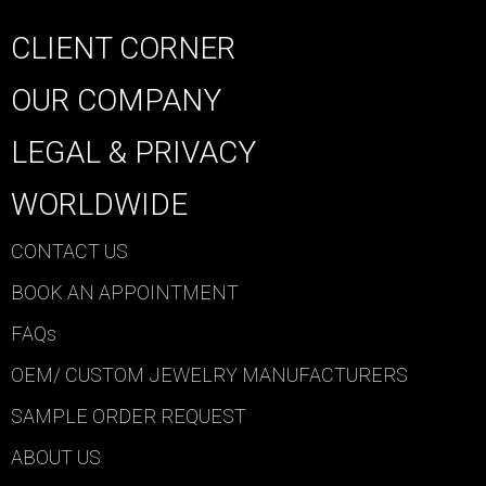
CLIENT CORNER
OUR COMPANY
LEGAL & PRIVACY
WORLDWIDE
CONTACT US
BOOK AN APPOINTMENT
FAQs
OEM/ CUSTOM JEWELRY MANUFACTURERS
SAMPLE ORDER REQUEST
ABOUT US