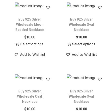
Buy 925 Silver
Buy 925 Silver
Wholesale Moon
Wholesale Oval
Beaded Necklace
Necklace
$
10.00
$
10.00
Select options
Select options
Add to Wishlist
Add to Wishlist
Buy 925 Silver
Buy 925 Silver
Wholesale Oval
Wholesale Oval
Necklace
Necklace
$
10.00
$
10.00