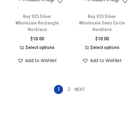
Buy 925 Silver
Buy 925 Silver
Wholesale Rectangle
Wholesale Semi Circle
Necklace
Necklace
$
10.00
$
10.00
Select options
Select options
Add to Wishlist
Add to Wishlist
1
2
NEXT