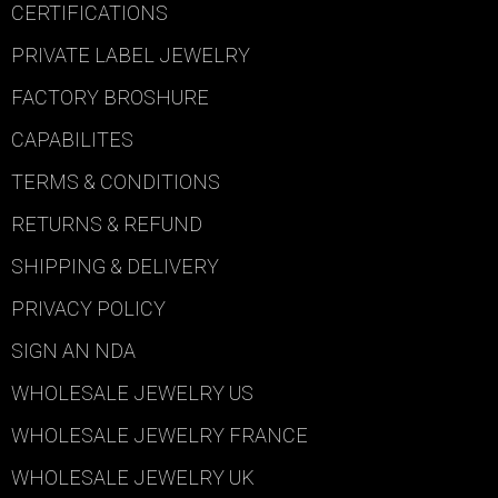
CERTIFICATIONS
PRIVATE LABEL JEWELRY
FACTORY BROSHURE
CAPABILITES
TERMS & CONDITIONS
RETURNS & REFUND
SHIPPING & DELIVERY
PRIVACY POLICY
SIGN AN NDA
WHOLESALE JEWELRY US
WHOLESALE JEWELRY FRANCE
WHOLESALE JEWELRY UK