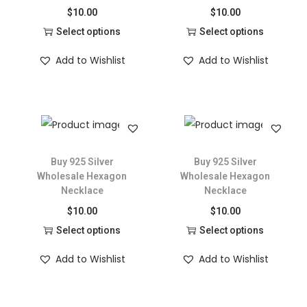
$
10.00
$
10.00
Select options
Select options
Add to Wishlist
Add to Wishlist
Buy 925 Silver
Buy 925 Silver
Wholesale Hexagon
Wholesale Hexagon
Necklace
Necklace
$
10.00
$
10.00
Select options
Select options
Add to Wishlist
Add to Wishlist