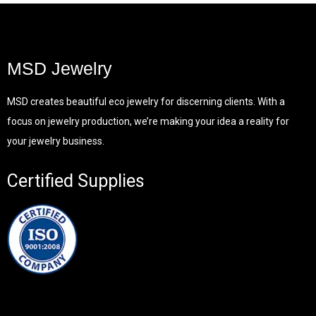
MSD Jewelry
MSD creates beautiful eco jewelry for discerning clients. With a
focus on jewelry production, we’re making your idea a reality for
your jewelry business.
Certified Supplies