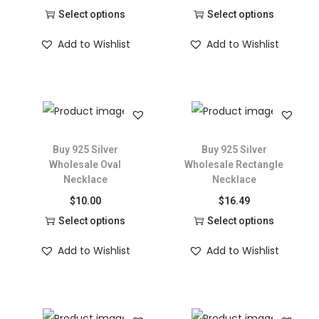
Select options
Select options
Add to Wishlist
Add to Wishlist
Buy 925 Silver
Buy 925 Silver
Wholesale Oval
Wholesale Rectangle
Necklace
Necklace
$
10.00
$
16.49
Select options
Select options
Add to Wishlist
Add to Wishlist