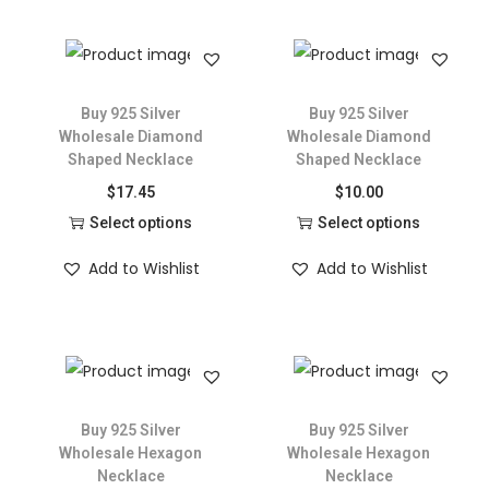
Buy 925 Silver
Buy 925 Silver
Wholesale Diamond
Wholesale Diamond
Shaped Necklace
Shaped Necklace
$
17.45
$
10.00
Select options
Select options
Add to Wishlist
Add to Wishlist
Buy 925 Silver
Buy 925 Silver
Wholesale Hexagon
Wholesale Hexagon
Necklace
Necklace