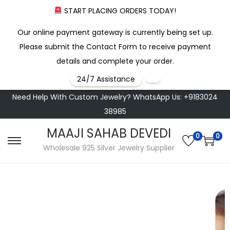
START PLACING ORDERS TODAY!
Our online payment gateway is currently being set up.
Please submit the Contact Form to receive payment
details and complete your order.
24/7 Assistance
Need Help With Custom Jewelry? WhatsApp Us: +9183024
38985
MAAJI SAHAB DEVEDI
0
0
Wholesale 925 Silver Jewelry Supplier