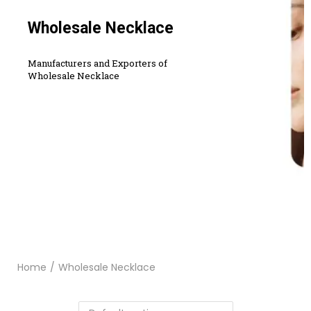
Wholesale Necklace
Manufacturers and Exporters of
Wholesale Necklace
Home
/
Wholesale Necklace