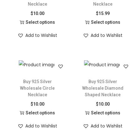
Necklace
Necklace
$
10.00
$
15.99
Select options
Select options
Add to Wishlist
Add to Wishlist
Buy 925 Silver
Buy 925 Silver
Wholesale Circle
Wholesale Diamond
Necklace
Shaped Necklace
$
10.00
$
10.00
Select options
Select options
Add to Wishlist
Add to Wishlist