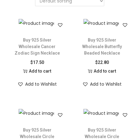
Buy 925 Silver
Buy 925 Silver
Wholesale Cancer
Wholesale Butterfly
Zodiac Sign Necklace
Beaded Necklace
$
17.50
$
22.80
Add to cart
Add to cart
Add to Wishlist
Add to Wishlist
Buy 925 Silver
Buy 925 Silver
Wholesale Circle
Wholesale Circle