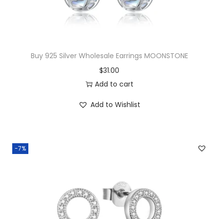
d
S
h
a
Buy 925 Silver Wholesale Earrings MOONSTONE
p
$
31.00
e
Add to cart
d
N
Add to Wishlist
e
c
k
-7%
l
a
c
e
q