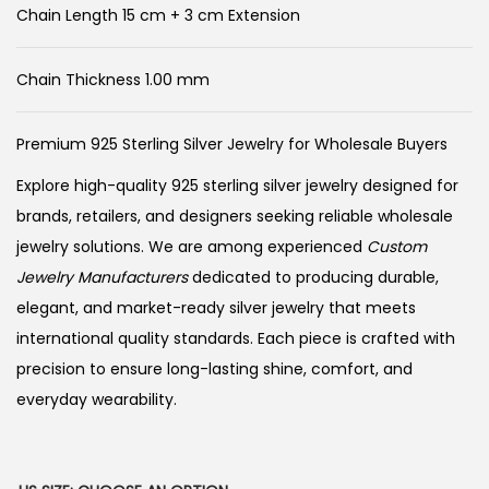
Chain Length 15 cm + 3 cm Extension
Chain Thickness 1.00 mm
Premium 925 Sterling Silver Jewelry for Wholesale Buyers
Explore high-quality 925 sterling silver jewelry designed for
brands, retailers, and designers seeking reliable wholesale
jewelry solutions. We are among experienced
Custom
Jewelry Manufacturers
dedicated to producing durable,
elegant, and market-ready silver jewelry that meets
international quality standards. Each piece is crafted with
precision to ensure long-lasting shine, comfort, and
everyday wearability.