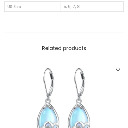
r
US Size
5, 6, 7, 8
W
h
o
l
e
Related products
s
a
l
e
D
i
a
m
o
n