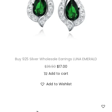
r
i
i
c
c
e
e
i
w
s
a
:
s
$
:
1
$
4
Buy 925 Silver Wholesale Earrings LUNA EMERALD
1
.
O
C
$
36.50
$
17.00
5
0
r
u
Add to cart
.
0
i
r
Add to Wishlist
0
.
g
r
0
i
e
.
n
n
a
t