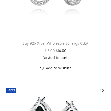
u
a
n
t
i
t
y
Buy 925 Silver Wholesale Earrings CLEA
O
C
$
15.00
$
14.00
r
u
Add to cart
i
r
Add to Wishlist
g
r
i
e
n
n
-53%
a
t
l
p
p
r