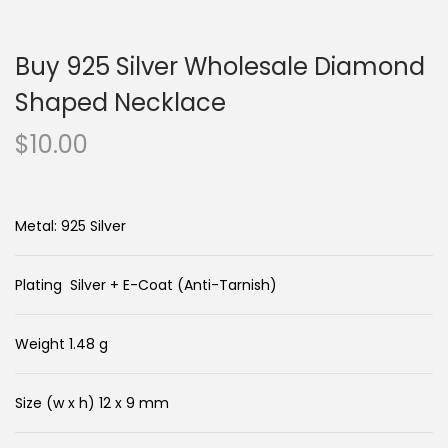
n
c
a
o
Buy 925 Silver Wholesale Diamond
v
n
i
t
Shaped Necklace
g
e
$
10.00
a
n
t
t
i
Metal: 925 Silver
o
n
Plating Silver + E-Coat (Anti-Tarnish)
Weight 1.48 g
Size (w x h) 12 x 9 mm