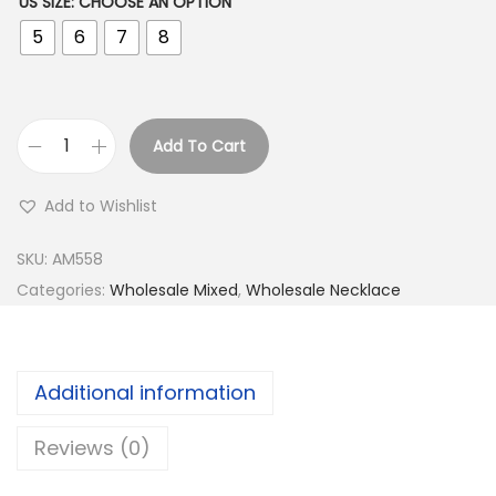
US SIZE
:
CHOOSE AN OPTION
5
6
7
8
Add To Cart
B
u
Add to Wishlist
y
9
SKU:
AM558
2
Categories:
Wholesale Mixed
,
Wholesale Necklace
5
S
i
Additional information
l
v
Reviews (0)
e