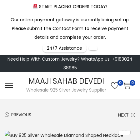
START PLACING ORDERS TODAY!
Our online payment gateway is currently being set up.
Please submit the Contact Form to receive payment
details and complete your order.
24/7 Assistance
Need Help With Custom Jewelry? WhatsApp Us: +9183024
38985
MAAJI SAHAB DEVEDI
0
0
S
S
Wholesale 925 Silver Jewelry Supplier
k
k
i
i
PREVIOUS
NEXT
p
p
t
t
o
o