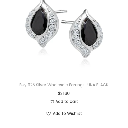
l
p
p
r
r
i
i
c
c
e
e
i
w
s
a
:
s
$
:
1
$
7
Buy 925 Silver Wholesale Earrings LUNA BLACK
3
.
$
31.60
6
0
Add to cart
.
0
Add to Wishlist
5
.
0