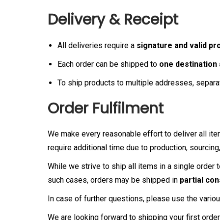
Delivery & Receipt
All deliveries require a
signature and valid pro
Each order can be shipped to
one destination
To ship products to multiple addresses, separa
Order Fulfilment
We make every reasonable effort to deliver all it
require additional time due to production, sourcin
While we strive to ship all items in a single order 
such cases, orders may be shipped in
partial co
In case of further questions, please use the variou
We are looking forward to shipping your first orde