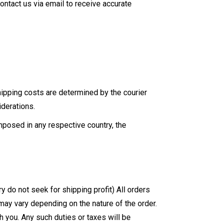
ontact us via email to receive accurate
Shipping costs are determined by the courier
derations.
mposed in any respective country, the
do not seek for shipping profit) All orders
 may vary depending on the nature of the order.
 you. Any such duties or taxes will be