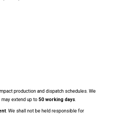
y impact production and dispatch schedules. We
es may extend up to
50 working days
.
ent
. We shall not be held responsible for