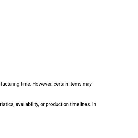
ufacturing time. However, certain items may
tics, availability, or production timelines. In