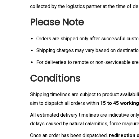
collected by the logistics partner at the time of del
Please Note
Orders are shipped only after successful cust
Shipping charges may vary based on destinatio
For deliveries to remote or non-serviceable are
Conditions
Shipping timelines are subject to product availab
aim to dispatch all orders within
15 to 45 working
All estimated delivery timelines are indicative on
delays caused by natural calamities, force majeur
Once an order has been dispatched,
redirection 