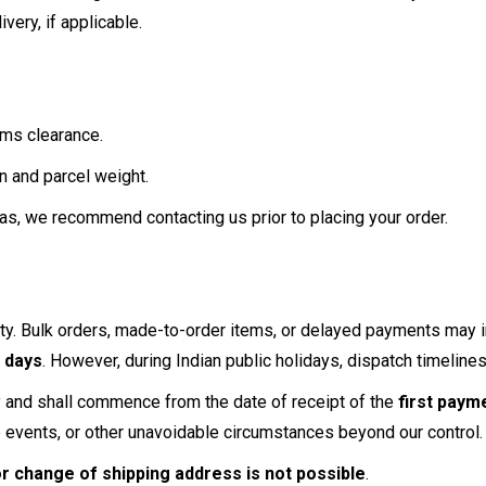
ivery, if applicable.
oms clearance.
n and parcel weight.
as, we recommend contacting us prior to placing your order.
ility. Bulk orders, made-to-order items, or delayed payments ma
 days
. However, during Indian public holidays, dispatch timelin
ly and shall commence from the date of receipt of the
first paym
e events, or other unavoidable circumstances beyond our control.
or change of shipping address is not possible
.