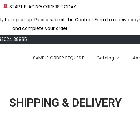
START PLACING ORDERS TODAY!
ly being set up. Please submit the Contact Form to receive pay
and complete your order.
183024 38985
SAMPLE ORDER REQUEST
Catalog
Ab
SHIPPING & DELIVERY