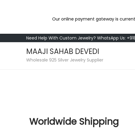
Our online payment gateway is current
Need Help With Custom Jewelry? WhatsApp Us: +9
MAAJI SAHAB DEVEDI
Wholesale 925 Silver Jewelry Supplier
Worldwide Shipping