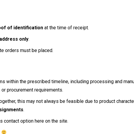
of of identification
at the time of receipt.
 address only
.
te orders must be placed.
ems within the prescribed timeline, including processing and man
g, or procurement requirements.
together, this may not always be feasible due to product characteris
nsignments
.
s contact option here on the site.
r