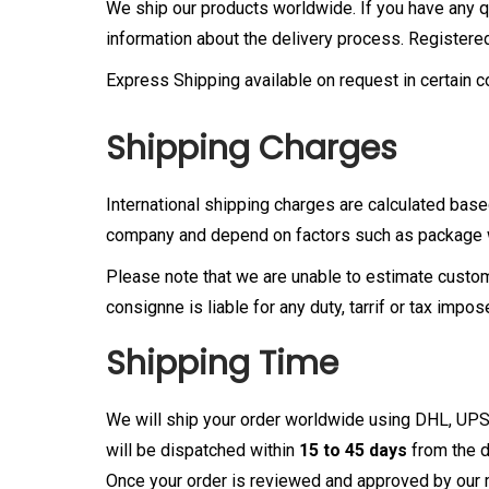
We ship our products worldwide. If you have any que
information about the delivery process. Registere
Express Shipping available on request in certain c
Shipping Charges
International shipping charges are calculated base
company and depend on factors such as package we
Please note that we are unable to estimate customs
consignne is liable for any duty, tarrif or tax impo
Shipping Time
We will ship your order worldwide using DHL, UPS
will be dispatched within
15 to 45 days
from the d
Once your order is reviewed and approved by our m