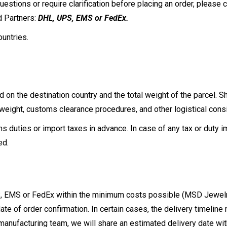
stions or require clarification before placing an order, please c
d Partners:
DHL, UPS, EMS or FedEx.
ountries.
d on the destination country and the total weight of the parcel. 
ight, customs clearance procedures, and other logistical consi
 duties or import taxes in advance. In case of any tax or duty i
sed.
, EMS or FedEx within the minimum costs possible (MSD Jewelry 
ate of order confirmation. In certain cases, the delivery timeline
anufacturing team, we will share an estimated delivery date with