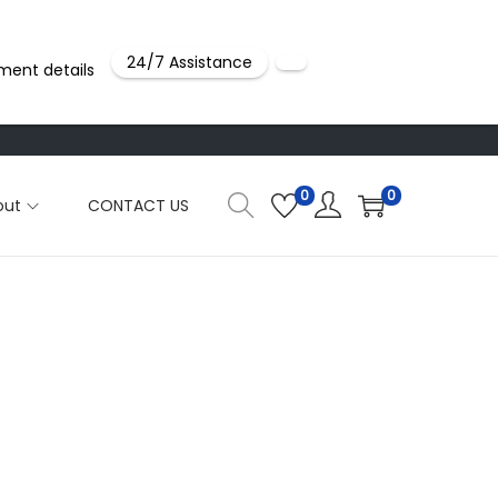
24/7 Assistance
ment details
0
0
out
CONTACT US