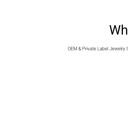
Who
OEM & Private Label Jewelry 