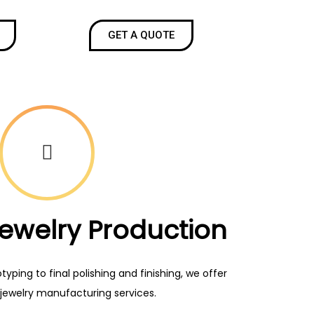
GET A QUOTE
Jewelry Production
ping to final polishing and finishing, we offer
jewelry manufacturing services.