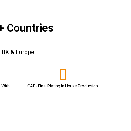
+ Countries
, UK & Europe
e With
CAD- Final Plating In House Production