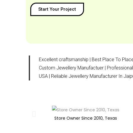
Start Your Project
Excellent craftsmanship | Best Place To Place
Custom Jewellery Manufactuer | Professional 
USA | Reliable Jewellery Manufacturer In Ja
Store Owner Since 2010, Texas