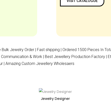
VISIT CATALOGUE
 Bulk Jewelry Order | Fast shipping | Ordered 1500 Pieces In Tot
Communication & Work | Best Jewellery Production Factory | Ethic
ipur | Amazing Custom Jewellery Wholesaers
Jewelry Designer