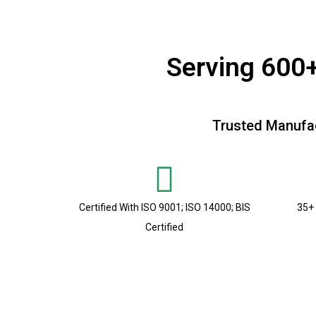
Serving 600+
Trusted Manufac
Certified With ISO 9001; ISO 14000; BIS
35+ 
Certified