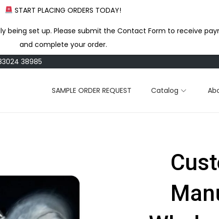
START PLACING ORDERS TODAY!
ly being set up. Please submit the Contact Form to receive pay
and complete your order.
183024 38985
SAMPLE ORDER REQUEST
Catalog
Ab
Cust
Manu