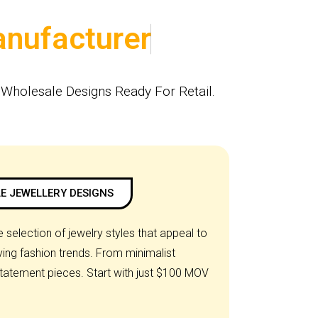
Wholesale Designs Ready For Retail.
E JEWELLERY DESIGNS
 selection of jewelry styles that appeal to
ng fashion trends. From minimalist
statement pieces. Start with just $100 MOV