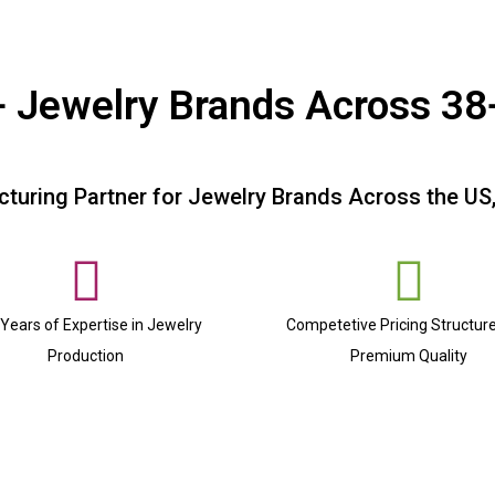
 Jewelry Brands Across 38
turing Partner for Jewelry Brands Across the US
Years of Expertise in Jewelry
Competetive Pricing Structur
Production
Premium Quality