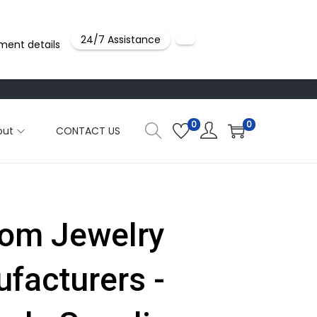
24/7 Assistance
ment details
0
0
out
CONTACT US
om Jewelry
facturers -