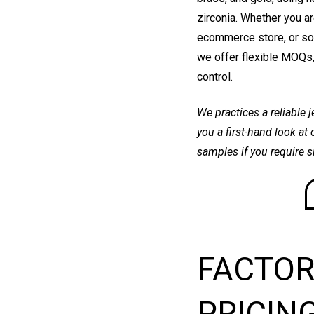
zirconia. Whether you ar
ecommerce store, or sou
we offer flexible MOQs,
control.
We practices a reliable 
you a first-hand look at
samples if you require 
FACTOR
PRICIN