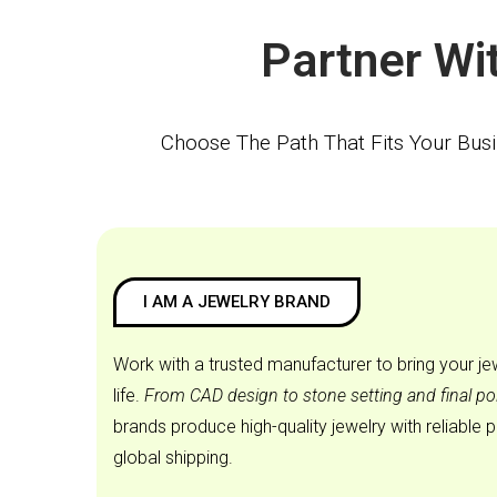
Choose The Path That Fits Your Bus
I AM A JEWELRY BRAND
Work with a trusted manufacturer to bring your je
life.
From CAD design to stone setting and final po
brands produce high-quality jewelry with reliable 
global shipping.