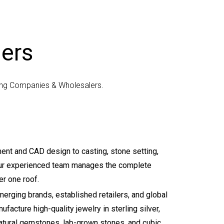
iers
cing Companies & Wholesalers.
nt and CAD design to casting, stone setting,
 our experienced team manages the complete
r one roof.
erging brands, established retailers, and global
facture high-quality jewelry in sterling silver,
natural gemstones, lab-grown stones, and cubic