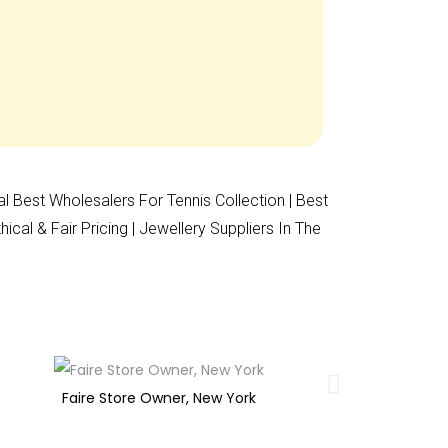
al Best Wholesalers For Tennis Collection | Best
al & Fair Pricing | Jewellery Suppliers In The
Faire Store Owner, New York
O