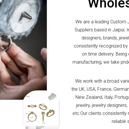
Wholes
We are a leading Custom 
Suppliers based in Jaipur,
designers, brands, jew
consistently recognized by o
on time delivery. Being
manufacturing, we take pride
We work with a broad vari
the UK, USA, France, German
New Zealand, Italy, Portu
jewelry, jewelry designe
etc.Our clients consistently
reliable