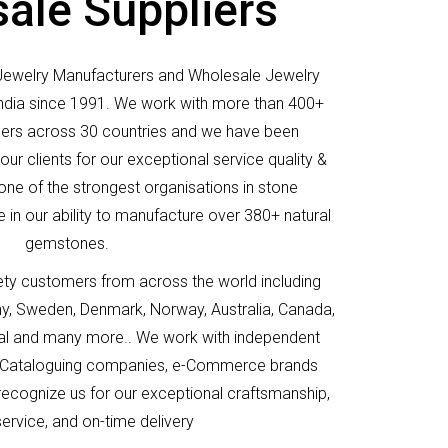
ale Suppliers
Jewelry Manufacturers and Wholesale Jewelry
 India since 1991. We work with more than 400+
elers across 30 countries and we have been
ur clients for our exceptional service quality &
 one of the strongest organisations in stone
 in our ability to manufacture over 380+ natural
gemstones.
ety customers from across the world including
y, Sweden, Denmark, Norway, Australia, Canada,
gal and many more.. We work with independent
rs, Cataloguing companies, e-Commerce brands
 recognize us for our exceptional craftsmanship,
 service, and on-time delivery