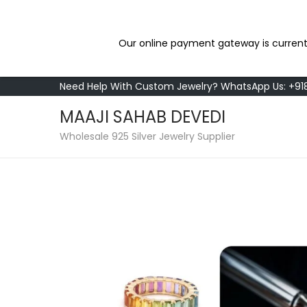
Our online payment gateway is current
Need Help With Custom Jewelry? WhatsApp Us: +9
MAAJI SAHAB DEVEDI
Wholesale 925 Silver Jewelry Supplier