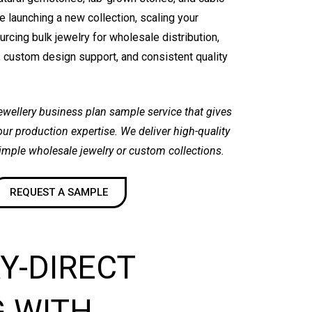
e launching a new collection, scaling your
rcing bulk jewelry for wholesale distribution,
 custom design support, and consistent quality
jewellery business plan sample service that gives
 our production expertise. We deliver high-quality
simple wholesale jewelry or custom collections.
REQUEST A SAMPLE
Y-DIRECT
G WITH