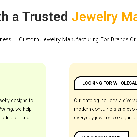
Partner With a Trusted
iness — Custom Jewelry Manufacturing For Brands Or 
LOOKING FOR WHOLESAL
welry designs to
Our catalog includes a diverse
lishing
, we help
modern consumers and evolvi
production and
everyday jewelry to elegant 