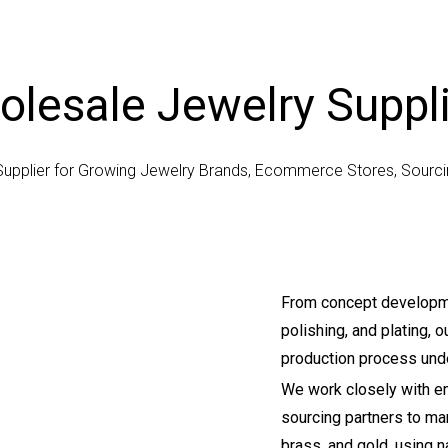
lesale Jewelry Suppl
Supplier for Growing Jewelry Brands, Ecommerce Stores, Sour
From concept developme
polishing, and plating,
production process unde
We work closely with em
sourcing partners to manu
brass, and gold, using 