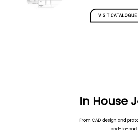
VISIT CATALOGUE
In House 
From CAD design and prototy
end-to-end 