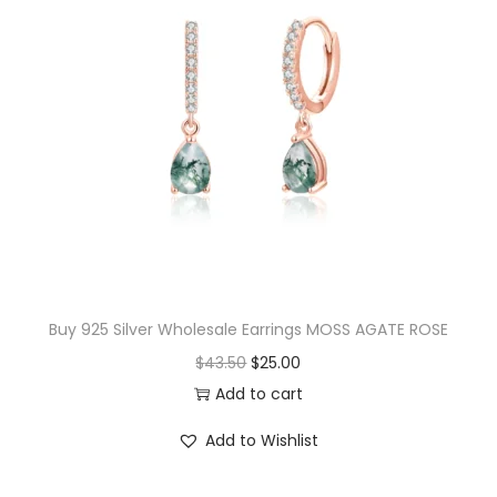
l
p
p
r
r
i
i
c
c
e
e
i
w
s
a
:
s
$
:
1
$
7
Buy 925 Silver Wholesale Earrings MOSS AGATE ROSE
1
.
O
C
$
43.50
$
25.00
8
0
r
u
Add to cart
.
0
i
r
Add to Wishlist
0
.
g
r
0
i
e