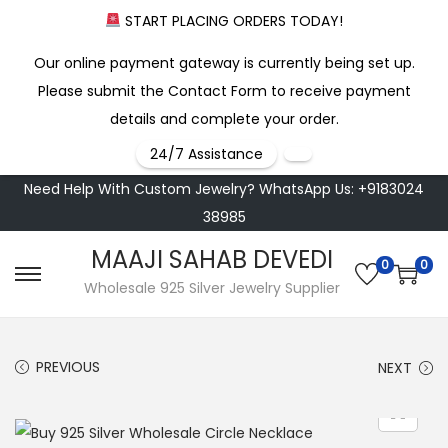
START PLACING ORDERS TODAY!
Our online payment gateway is currently being set up.
Please submit the Contact Form to receive payment
details and complete your order.
24/7 Assistance
Need Help With Custom Jewelry? WhatsApp Us: +9183024
38985
MAAJI SAHAB DEVEDI
0
0
S
S
Wholesale 925 Silver Jewelry Supplier
k
k
i
i
PREVIOUS
NEXT
p
p
t
t
o
o