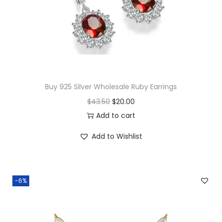
c
e
e
i
w
s
a
:
s
$
:
1
$
6
Buy 925 Silver Wholesale Ruby Earrings
3
.
O
C
$
43.50
$
20.00
8
0
r
u
Add to cart
.
0
i
r
Add to Wishlist
5
.
g
r
0
i
e
.
n
n
-6%
a
t
l
p
p
r