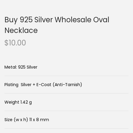
n
c
a
o
Buy 925 Silver Wholesale Oval
v
n
i
t
Necklace
g
e
$
10.00
a
n
t
t
i
Metal: 925 Silver
o
n
Plating Silver + E-Coat (Anti-Tarnish)
Weight 1.42 g
Size (w x h) 11 x 8 mm