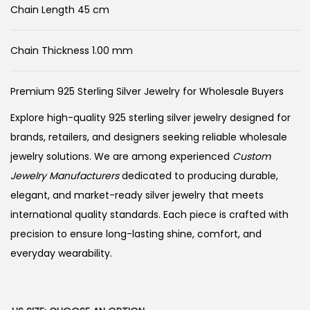
Chain Length 45 cm
Chain Thickness 1.00 mm
Premium 925 Sterling Silver Jewelry for Wholesale Buyers
Explore high-quality 925 sterling silver jewelry designed for
brands, retailers, and designers seeking reliable wholesale
jewelry solutions. We are among experienced
Custom
Jewelry Manufacturers
dedicated to producing durable,
elegant, and market-ready silver jewelry that meets
international quality standards. Each piece is crafted with
precision to ensure long-lasting shine, comfort, and
everyday wearability.