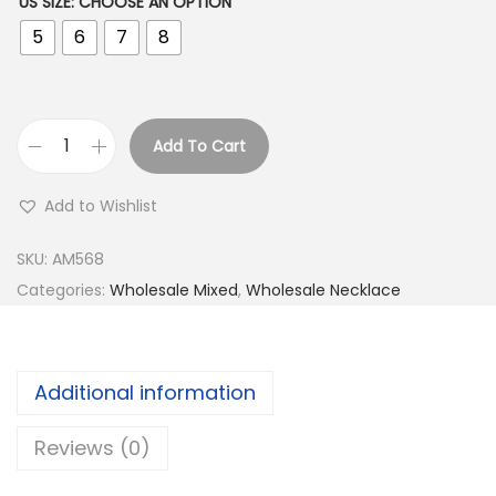
US SIZE
:
CHOOSE AN OPTION
5
6
7
8
Add To Cart
B
u
Add to Wishlist
y
9
SKU:
AM568
2
Categories:
Wholesale Mixed
,
Wholesale Necklace
5
S
i
Additional information
l
v
Reviews (0)
e