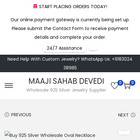
START PLACING ORDERS TODAY!
Our online payment gateway is currently being set up.
Please submit the Contact Form to receive payment
details and complete your order.
24/7 Assistance
Need Help With Custom Jewelry? WhatsApp Us: +9183024
38985
MAAJI SAHAB DEVEDI
0
0
S
S
Wholesale 925 Silver Jewelry Supplier
k
k
i
i
PREVIOUS
NEXT
p
p
t
t
o
o