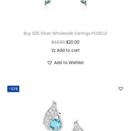
c
k
l
a
Buy 925 Silver Wholesale Earrings POSELLE
c
O
C
$
42.50
$
20.00
e
r
u
Add to cart
q
i
r
u
Add to Wishlist
g
r
a
i
e
n
n
n
t
-53%
a
t
i
l
p
t
p
r
y
r
i
i
c