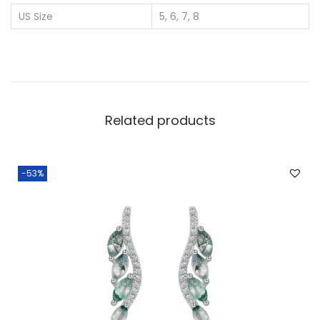
r
US Size
5, 6, 7, 8
W
h
o
l
e
Related products
s
a
l
-53%
e
O
v
a
l
N
e