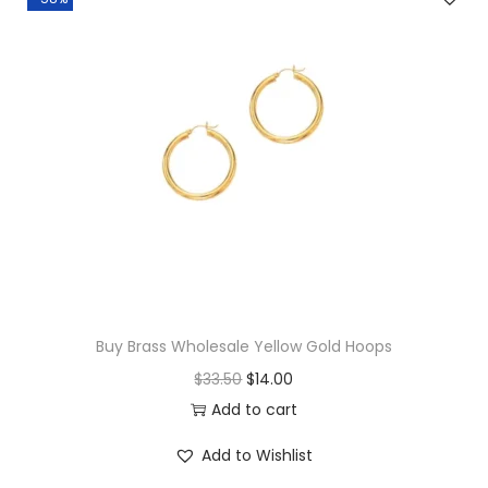
a
t
l
p
p
r
r
i
i
c
c
e
e
i
w
s
a
:
s
$
:
1
$
7
Buy Brass Wholesale Yellow Gold Hoops
1
.
O
C
$
33.50
$
14.00
8
0
r
u
Add to cart
.
0
i
r
Add to Wishlist
0
.
g
r