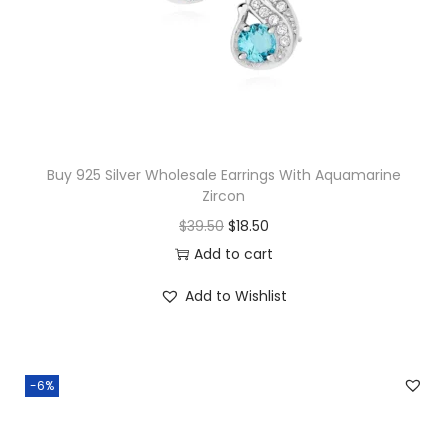
c
e
e
i
w
s
a
:
s
$
:
2
$
0
Buy 925 Silver Wholesale Earrings With Aquamarine
Zircon
4
.
O
C
$
39.50
$
18.50
2
0
r
u
Add to cart
.
0
i
r
5
.
Add to Wishlist
g
r
0
i
e
.
n
n
-6%
a
t
l
p