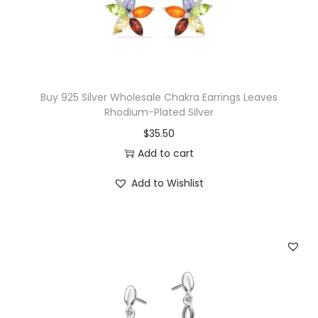
C
i
t
r
i
Buy 925 Silver Wholesale Chakra Earrings Leaves
n
Rhodium-Plated Silver
e
$
35.50
&
Add to cart
W
Add to Wishlist
h
i
t
e
T
o
p