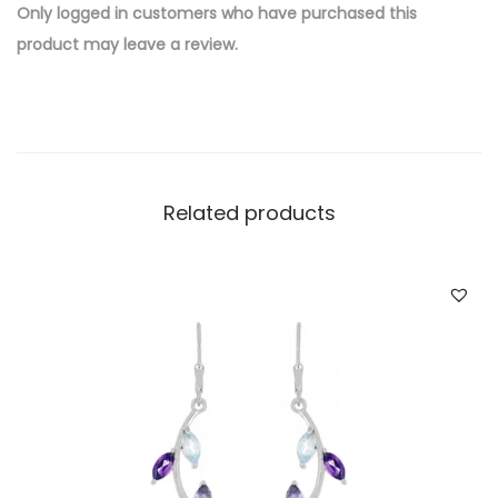
e
Only logged in customers who have purchased this
d
product may leave a review.
B
r
a
s
s
Related products
W
h
o
l
e
s
a
l
e