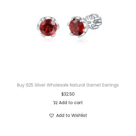
y
Buy 925 Silver Wholesale Natural Garnet Earrings
$
32.50
Add to cart
Add to Wishlist