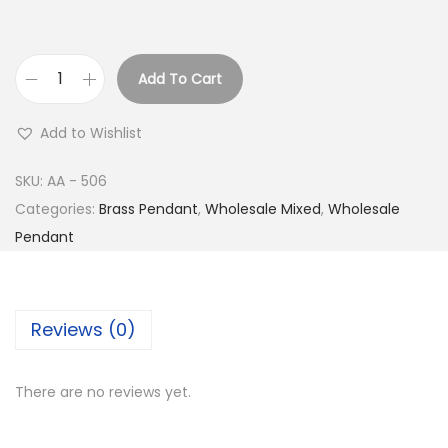
Add To Cart
B
u
Add to Wishlist
y
S
SKU:
AA - 506
i
Categories:
Brass Pendant
,
Wholesale Mixed
,
Wholesale
l
Pendant
v
e
r
Reviews (0)
P
l
There are no reviews yet.
a
t