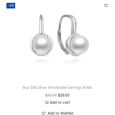
-8%
Buy 925 Silver Wholesale Earrings PEARL
O
C
$
32.00
$
29.50
r
u
Add to cart
i
r
Add to Wishlist