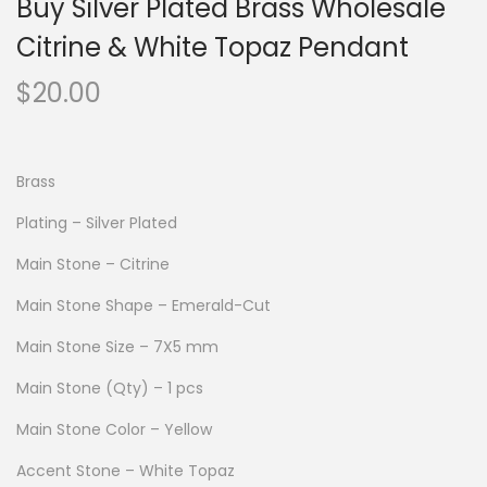
Buy Silver Plated Brass Wholesale
Citrine & White Topaz Pendant
$
20.00
Brass
Plating – Silver Plated
Main Stone – Citrine
Main Stone Shape – Emerald-Cut
Main Stone Size – 7X5 mm
Main Stone (Qty) – 1 pcs
Main Stone Color – Yellow
Accent Stone – White Topaz