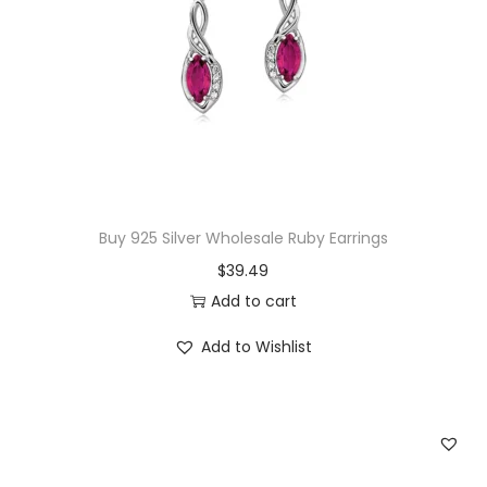
a
z
P
e
n
d
a
n
Buy 925 Silver Wholesale Ruby Earrings
t
$
39.49
q
Add to cart
u
a
Add to Wishlist
n
t
i
t