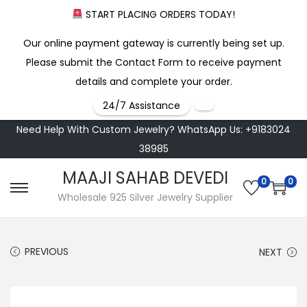
START PLACING ORDERS TODAY!
Our online payment gateway is currently being set up.
Please submit the Contact Form to receive payment
details and complete your order.
24/7 Assistance
Need Help With Custom Jewelry? WhatsApp Us: +9183024
38985
MAAJI SAHAB DEVEDI
0
0
S
S
Wholesale 925 Silver Jewelry Supplier
k
k
i
i
PREVIOUS
NEXT
p
p
t
t
o
o