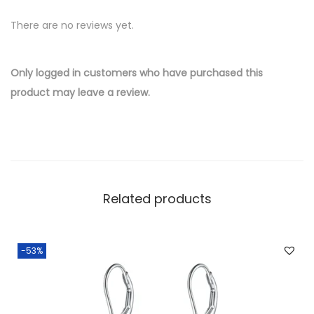
v
There are no reviews yet.
e
r
W
Only logged in customers who have purchased this
h
product may leave a review.
o
l
e
s
a
Related products
l
e
E
-53%
a
r
r