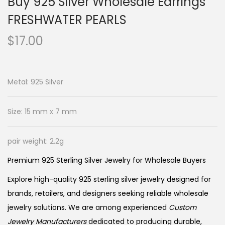
Buy 925 Silver Wholesale Earrings
FRESHWATER PEARLS
$
17.00
Metal: 925 Silver
Size: 15 mm x 7 mm
pair weight: 2.2g
Premium 925 Sterling Silver Jewelry for Wholesale Buyers
Explore high-quality 925 sterling silver jewelry designed for
brands, retailers, and designers seeking reliable wholesale
jewelry solutions. We are among experienced
Custom
Jewelry Manufacturers
dedicated to producing durable,