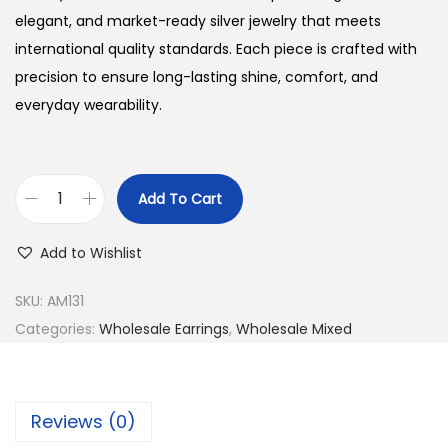
elegant, and market-ready silver jewelry that meets
international quality standards. Each piece is crafted with
precision to ensure long-lasting shine, comfort, and
everyday wearability.
Add To Cart
B
u
Add to Wishlist
y
9
SKU:
AM131
2
Categories:
Wholesale Earrings
,
Wholesale Mixed
5
S
i
Reviews (0)
l