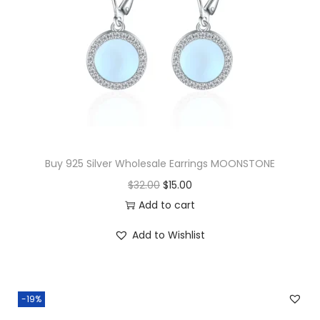
i
n
g
s
F
R
E
S
Buy 925 Silver Wholesale Earrings MOONSTONE
H
O
C
$
32.00
$
15.00
W
r
u
Add to cart
A
i
r
T
Add to Wishlist
g
r
E
i
e
R
n
n
P
-19%
a
t
E