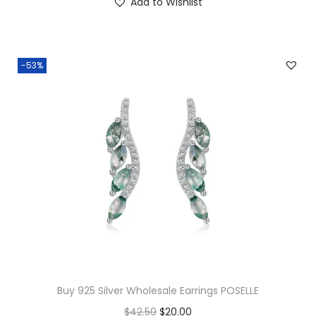
Add to Wishlist
0
.
0
.
-53%
Buy 925 Silver Wholesale Earrings POSELLE
O
C
$
42.50
$
20.00