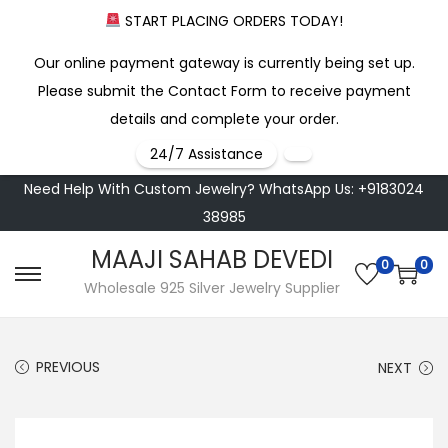
START PLACING ORDERS TODAY!
Our online payment gateway is currently being set up.
Please submit the Contact Form to receive payment
details and complete your order.
24/7 Assistance
Need Help With Custom Jewelry? WhatsApp Us: +9183024
38985
MAAJI SAHAB DEVEDI
0
0
S
S
Wholesale 925 Silver Jewelry Supplier
k
k
i
i
PREVIOUS
NEXT
p
p
t
t
o
o