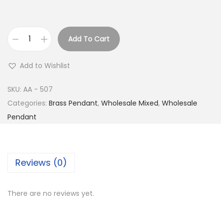
Add To Cart
B
u
Add to Wishlist
y
S
SKU:
AA - 507
i
Categories:
Brass Pendant
,
Wholesale Mixed
,
Wholesale
l
Pendant
v
e
r
Reviews (0)
P
l
There are no reviews yet.
a
t