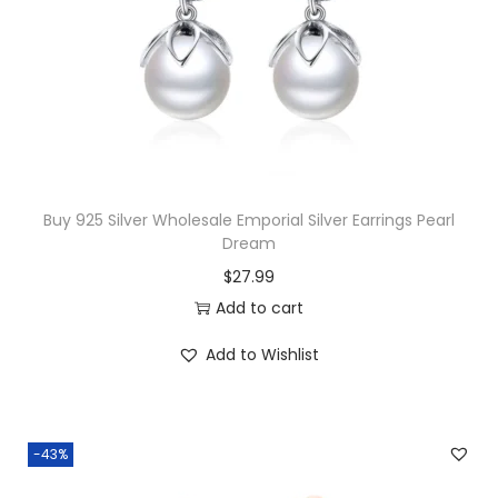
o
c
e
p
e
i
a
w
s
z
a
:
P
s
$
e
:
1
n
$
4
Buy 925 Silver Wholesale Emporial Silver Earrings Pearl
d
Dream
3
.
a
$
27.99
3
0
n
Add to cart
.
0
t
5
.
q
Add to Wishlist
0
u
.
a
n
-43%
t