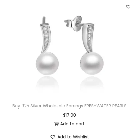
n
n
a
t
l
p
p
r
r
i
i
c
c
e
e
i
w
s
a
:
s
$
:
2
$
5
Buy 925 Silver Wholesale Earrings FRESHWATER PEARLS
4
.
$
17.00
3
0
Add to cart
.
0
Add to Wishlist