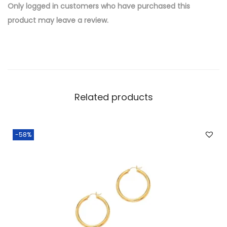
e
Only logged in customers who have purchased this
d
product may leave a review.
B
r
a
s
s
Related products
W
h
o
-58%
l
e
s
a
l
e