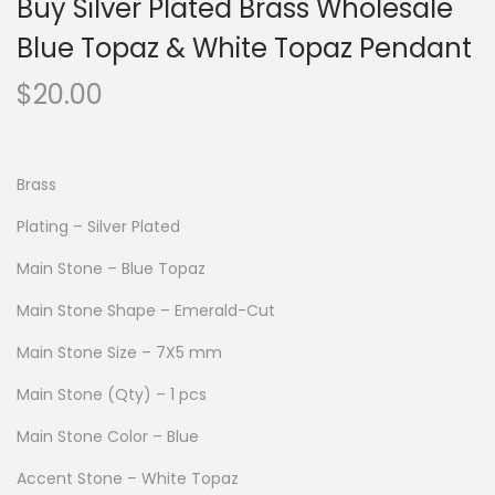
Buy Silver Plated Brass Wholesale
Blue Topaz & White Topaz Pendant
$
20.00
Brass
Plating – Silver Plated
Main Stone – Blue Topaz
Main Stone Shape – Emerald-Cut
Main Stone Size – 7X5 mm
Main Stone (Qty) – 1 pcs
Main Stone Color – Blue
Accent Stone – White Topaz