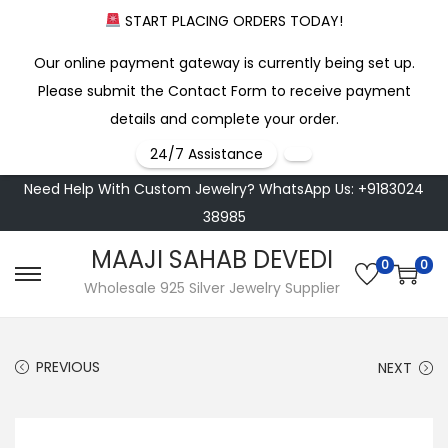
START PLACING ORDERS TODAY!
Our online payment gateway is currently being set up.
Please submit the Contact Form to receive payment
details and complete your order.
24/7 Assistance
Need Help With Custom Jewelry? WhatsApp Us: +9183024
38985
MAAJI SAHAB DEVEDI
0
0
S
S
Wholesale 925 Silver Jewelry Supplier
k
k
i
i
PREVIOUS
NEXT
p
p
t
t
o
o