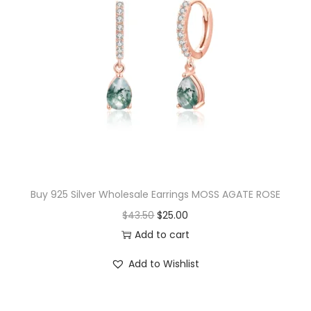
i
t
y
Buy 925 Silver Wholesale Earrings MOSS AGATE ROSE
O
C
$
43.50
$
25.00
r
u
Add to cart
i
r
Add to Wishlist
g
r
i
e