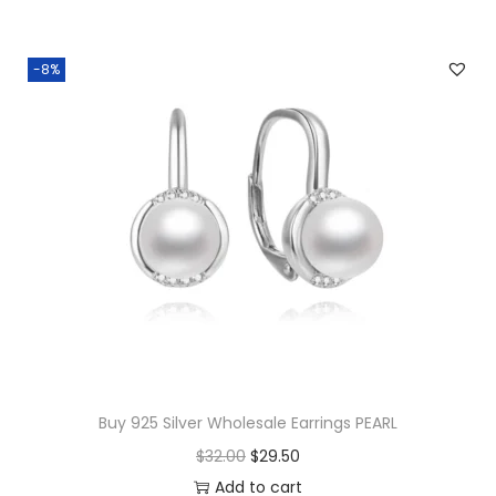
-8%
Buy 925 Silver Wholesale Earrings PEARL
O
C
$
32.00
$
29.50
r
u
Add to cart