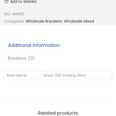
Add to Wishlist
SKU:
AM650
Categories:
Wholesale Bracelets
,
Wholesale Mixed
Additional information
Reviews (0)
Base Metal
Brass, 925 Sterling Silver
Related products