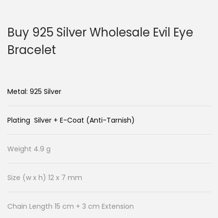
n
c
a
o
Buy 925 Silver Wholesale Evil Eye
v
n
i
t
Bracelet
g
e
a
n
t
t
Metal: 925 Silver
i
o
Plating Silver + E-Coat (Anti-Tarnish)
n
Weight 4.9 g
Size (w x h) 12 x 7 mm
Chain Length 15 cm + 3 cm Extension