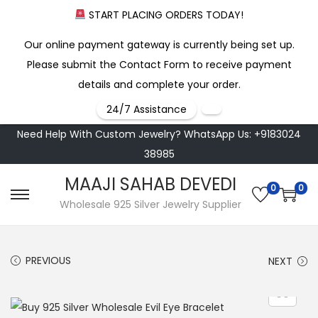
START PLACING ORDERS TODAY!
Our online payment gateway is currently being set up.
Please submit the Contact Form to receive payment
details and complete your order.
24/7 Assistance
Need Help With Custom Jewelry? WhatsApp Us: +9183024
38985
MAAJI SAHAB DEVEDI
0
0
S
S
Wholesale 925 Silver Jewelry Supplier
k
k
i
i
PREVIOUS
NEXT
p
p
t
t
o
o