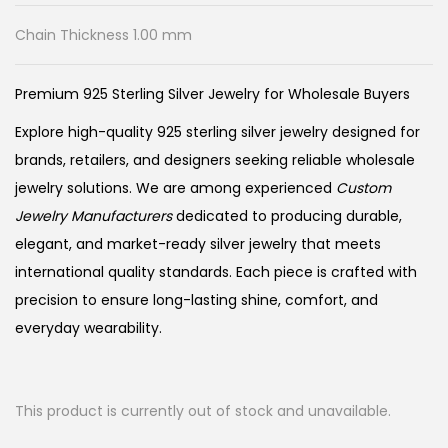
Chain Thickness 1.00 mm
Premium 925 Sterling Silver Jewelry for Wholesale Buyers
Explore high-quality 925 sterling silver jewelry designed for
brands, retailers, and designers seeking reliable wholesale
jewelry solutions. We are among experienced
Custom
Jewelry Manufacturers
dedicated to producing durable,
elegant, and market-ready silver jewelry that meets
international quality standards. Each piece is crafted with
precision to ensure long-lasting shine, comfort, and
everyday wearability.
This product is currently out of stock and unavailable.