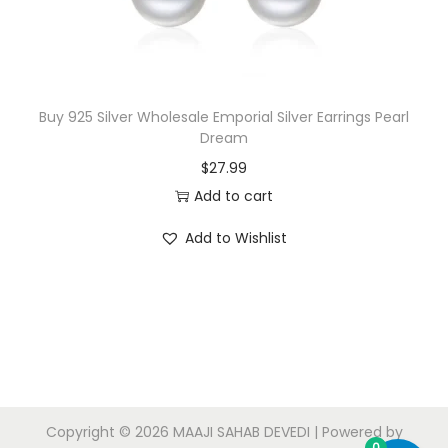
Buy 925 Silver Wholesale Emporial Silver Earrings Pearl
Dream
$
27.99
Add to cart
Add to Wishlist
Copyright © 2026
MAAJI SAHAB DEVEDI
| Powered by
0