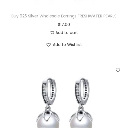
:
1
$
4
Buy 925 Silver Wholesale Earrings FRESHWATER PEARLS
3
.
$
17.00
3
0
Add to cart
.
0
Add to Wishlist
5
.
0
.