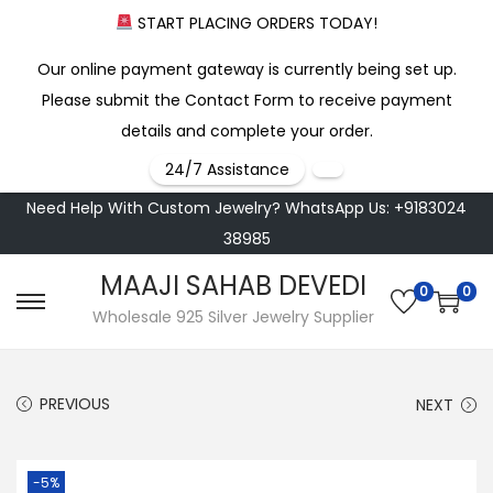
START PLACING ORDERS TODAY!
Our online payment gateway is currently being set up.
Please submit the Contact Form to receive payment
details and complete your order.
24/7 Assistance
Need Help With Custom Jewelry? WhatsApp Us: +9183024
38985
MAAJI SAHAB DEVEDI
0
0
S
S
Wholesale 925 Silver Jewelry Supplier
k
k
i
i
PREVIOUS
NEXT
p
p
t
t
o
o
-5%