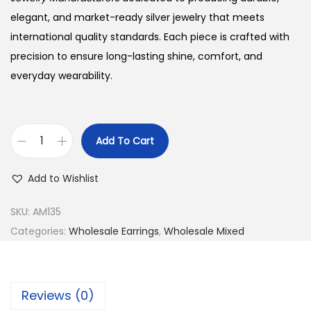
w
s
a
:
elegant, and market-ready silver jewelry that meets
s
$
international quality standards. Each piece is crafted with
:
2
precision to ensure long-lasting shine, comfort, and
$
1
everyday wearability.
2
.
2
0
.
0
Add To Cart
B
0
.
u
0
Add to Wishlist
y
.
9
SKU:
AM135
2
Categories:
Wholesale Earrings
,
Wholesale Mixed
5
S
i
Reviews (0)
l