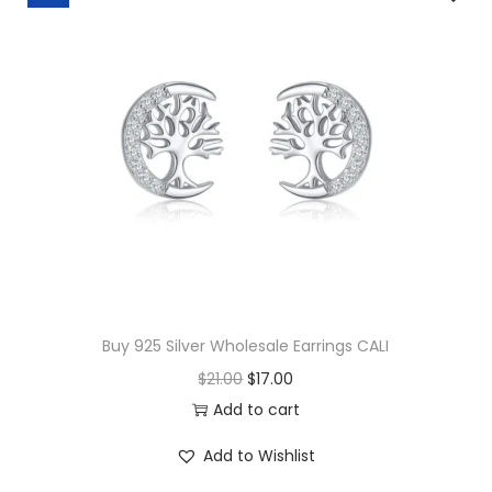
t
y
Buy 925 Silver Wholesale Earrings CALI
O
C
$
21.00
$
17.00
r
u
Add to cart
i
r
Add to Wishlist
g
r