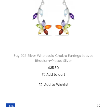
i
n
g
s
R
E
Y
E
Buy 925 Silver Wholesale Chakra Earrings Leaves
S
Rhodium-Plated Silver
A
$
35.50
q
Add to cart
u
Add to Wishlist
a
n
t
i
-19%