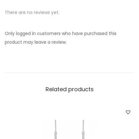
v
There are no reviews yet.
e
r
W
Only logged in customers who have purchased this
h
product may leave a review.
o
l
e
s
a
Related products
l
e
E
a
r
r