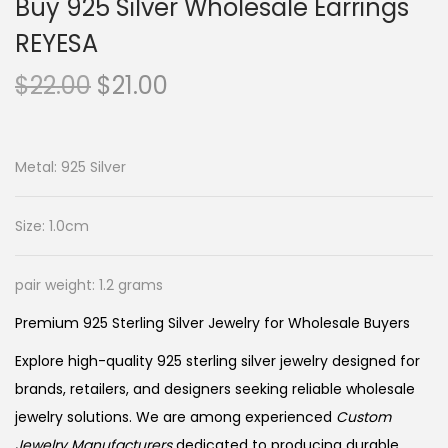
Buy 925 Silver Wholesale Earrings
REYESA
O
C
$
22.00
$
21.00
r
u
i
r
g
r
Metal: 925 Silver
i
e
n
n
Size: 1.0cm
a
t
l
p
pair weight: 1.2 grams
p
r
Premium 925 Sterling Silver Jewelry for Wholesale Buyers
r
i
i
c
Explore high-quality 925 sterling silver jewelry designed for
c
e
brands, retailers, and designers seeking reliable wholesale
e
i
jewelry solutions. We are among experienced
Custom
Jewelry Manufacturers
dedicated to producing durable,