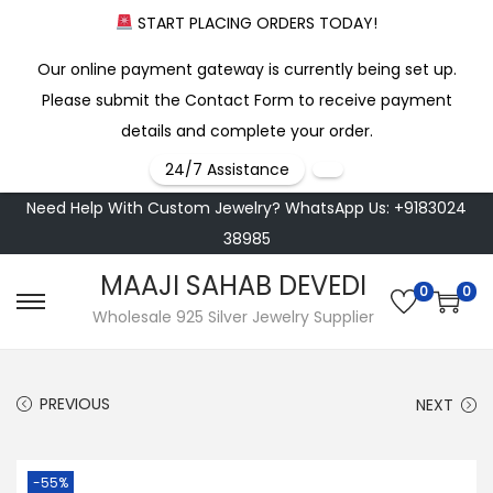
START PLACING ORDERS TODAY!
Our online payment gateway is currently being set up.
Please submit the Contact Form to receive payment
details and complete your order.
24/7 Assistance
Need Help With Custom Jewelry? WhatsApp Us: +9183024
38985
MAAJI SAHAB DEVEDI
0
0
S
S
Wholesale 925 Silver Jewelry Supplier
k
k
i
i
PREVIOUS
NEXT
p
p
t
t
o
o
-55%