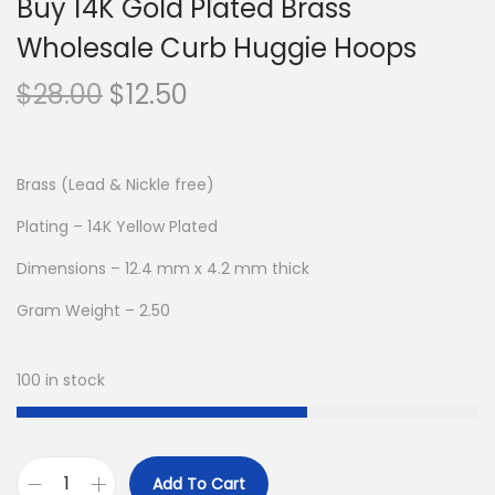
Buy 14K Gold Plated Brass
Wholesale Curb Huggie Hoops
O
C
$
28.00
$
12.50
r
u
i
r
g
r
Brass (Lead & Nickle free)
i
e
Plating – 14K Yellow Plated
n
n
Dimensions – 12.4 mm x 4.2 mm thick
a
t
l
p
Gram Weight – 2.50
p
r
r
i
100 in stock
i
c
c
e
e
i
Add To Cart