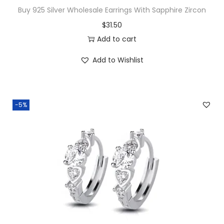
r
Buy 925 Silver Wholesale Earrings With Sapphire Zircon
b
$
31.50
H
Add to cart
u
g
Add to Wishlist
g
i
e
-5%
H
o
o
p
s
q
u
a