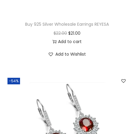
n
t
i
Buy 925 Silver Wholesale Earrings REYESA
t
O
C
$
22.00
$
21.00
y
r
u
Add to cart
i
r
Add to Wishlist
g
r
i
e
n
n
-54%
a
t
l
p
p
r
r
i
i
c
c
e
e
i