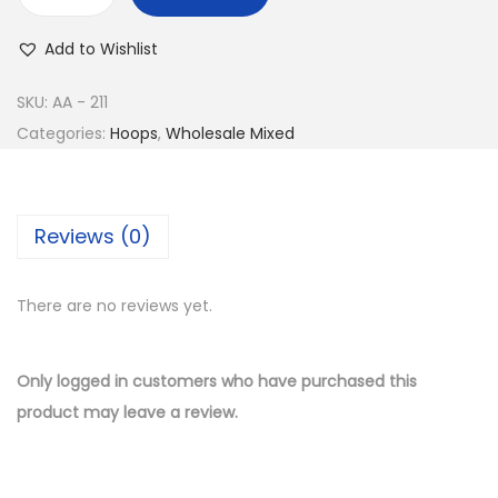
w
s
B
a
:
u
Add to Wishlist
s
$
y
:
1
1
SKU:
AA - 211
$
2
4
Categories:
Hoops
,
Wholesale Mixed
2
.
K
8
5
G
.
0
o
Reviews (0)
0
.
l
0
d
.
There are no reviews yet.
P
l
a
Only logged in customers who have purchased this
t
product may leave a review.
e
d