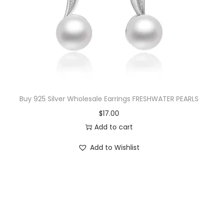
i
c
c
e
e
i
w
s
a
:
s
$
:
2
$
0
Buy 925 Silver Wholesale Earrings FRESHWATER PEARLS
4
.
$
17.00
3
0
Add to cart
.
0
Add to Wishlist
5
.
0
.