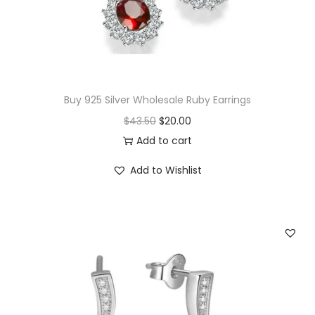
w
s
a
:
s
$
:
2
$
1
Buy 925 Silver Wholesale Ruby Earrings
2
.
O
C
$
43.50
$
20.00
2
0
r
u
Add to cart
.
0
i
r
Add to Wishlist
0
.
g
r
0
i
e
.
n
n
a
t
l
p
p
r
r
i