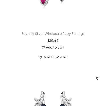
w
s
a
:
s
$
:
1
$
5
Buy 925 Silver Wholesale Ruby Earrings
3
.
$
39.49
2
0
Add to cart
.
0
Add to Wishlist
0
.
0
.