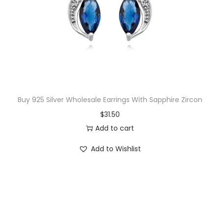
Buy 925 Silver Wholesale Earrings With Sapphire Zircon
$
31.50
Add to cart
Add to Wishlist