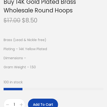
Buy 14K Gold Plated Brass
Wholesale Round Hoops
O
C
$
17.00
$
8.50
r
u
i
r
g
r
Brass (Lead & Nickle free)
i
e
Plating – 14K Yellow Plated
n
n
Dimensions –
a
t
l
p
Gram Weight – 1.50
p
r
r
i
100 in stock
i
c
c
e
e
i
Add To Cart