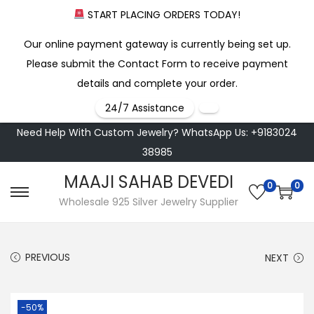
START PLACING ORDERS TODAY!
Our online payment gateway is currently being set up.
Please submit the Contact Form to receive payment
details and complete your order.
24/7 Assistance
Need Help With Custom Jewelry? WhatsApp Us: +9183024
38985
MAAJI SAHAB DEVEDI
0
0
S
S
Wholesale 925 Silver Jewelry Supplier
k
k
i
i
PREVIOUS
NEXT
p
p
t
t
o
o
-50%