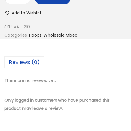
w
s
B
a
:
u
Add to Wishlist
s
$
y
:
8
1
SKU:
AA - 210
$
.
4
Categories:
Hoops
,
Wholesale Mixed
1
5
K
7
0
G
.
.
o
Reviews (0)
0
l
0
d
.
There are no reviews yet.
P
l
a
Only logged in customers who have purchased this
t
product may leave a review.
e
d