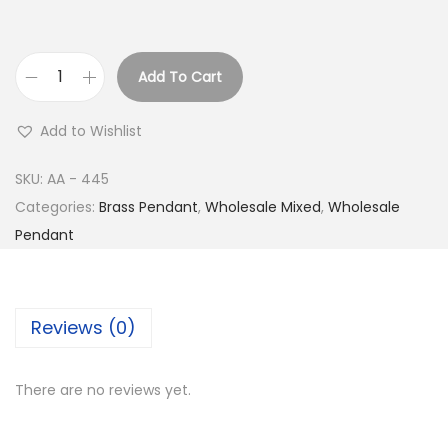
Add To Cart
B
u
Add to Wishlist
y
S
SKU:
AA - 445
i
Categories:
Brass Pendant
,
Wholesale Mixed
,
Wholesale
l
Pendant
v
e
r
Reviews (0)
P
l
There are no reviews yet.
a
t