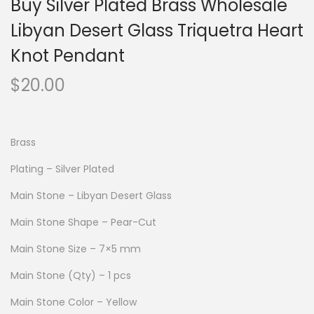
Buy Silver Plated Brass Wholesale
Libyan Desert Glass Triquetra Heart
Knot Pendant
$
20.00
Brass
Plating – Silver Plated
Main Stone – Libyan Desert Glass
Main Stone Shape – Pear-Cut
Main Stone Size – 7×5 mm
Main Stone (Qty) – 1 pcs
Main Stone Color – Yellow