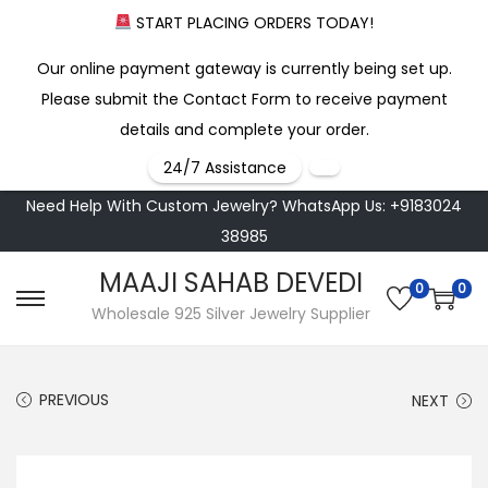
START PLACING ORDERS TODAY!
Our online payment gateway is currently being set up.
Please submit the Contact Form to receive payment
details and complete your order.
24/7 Assistance
Need Help With Custom Jewelry? WhatsApp Us: +9183024
38985
MAAJI SAHAB DEVEDI
0
0
S
S
Wholesale 925 Silver Jewelry Supplier
k
k
i
i
PREVIOUS
NEXT
p
p
t
t
o
o