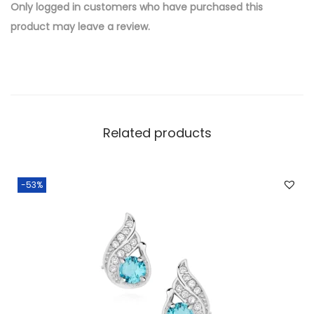
e
Only logged in customers who have purchased this
d
product may leave a review.
B
r
a
s
s
Related products
W
h
o
-53%
l
e
s
a
l
e