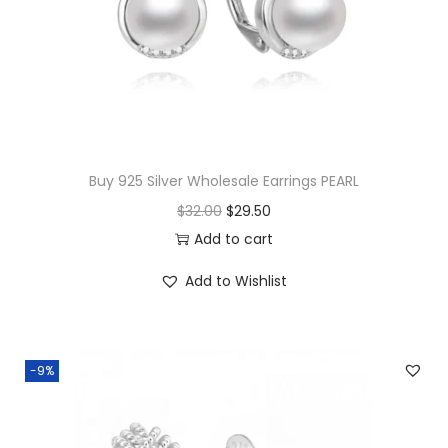
d
a
n
t
q
u
Buy 925 Silver Wholesale Earrings PEARL
a
O
C
$
32.00
$
29.50
n
r
u
Add to cart
t
i
r
i
Add to Wishlist
g
r
t
i
e
y
n
n
-9%
a
t
l
p
p
r