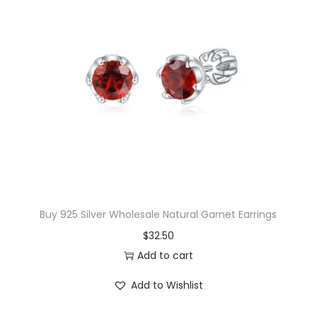
l
p
p
r
r
i
i
c
c
e
e
i
w
s
a
:
s
$
:
1
$
7
Buy 925 Silver Wholesale Natural Garnet Earrings
1
.
$
32.50
9
3
Add to cart
.
0
Add to Wishlist
0
.
0