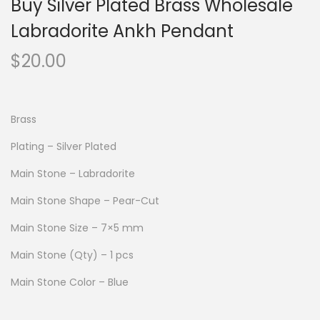
Buy Silver Plated Brass Wholesale
Labradorite Ankh Pendant
$
20.00
Brass
Plating – Silver Plated
Main Stone – Labradorite
Main Stone Shape – Pear-Cut
Main Stone Size – 7×5 mm
Main Stone (Qty) – 1 pcs
Main Stone Color – Blue