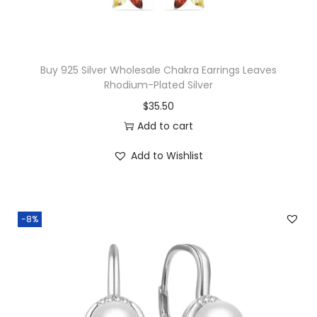
b
r
a
Buy 925 Silver Wholesale Chakra Earrings Leaves
d
Rhodium-Plated Silver
o
$
35.50
r
Add to cart
i
Add to Wishlist
t
e
A
n
-8%
k
h
P
e
n