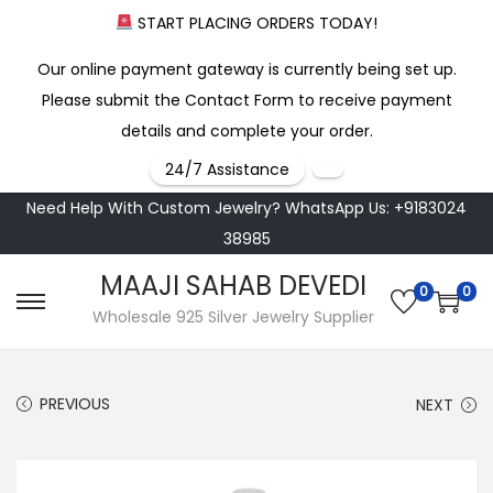
START PLACING ORDERS TODAY!
Our online payment gateway is currently being set up.
Please submit the Contact Form to receive payment
details and complete your order.
24/7 Assistance
Need Help With Custom Jewelry? WhatsApp Us: +9183024
38985
MAAJI SAHAB DEVEDI
0
0
S
S
Wholesale 925 Silver Jewelry Supplier
k
k
i
i
PREVIOUS
NEXT
p
p
t
t
o
o