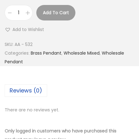
Add To Cart
B
u
Add to Wishlist
y
S
SKU:
AA - 532
i
Categories:
Brass Pendant
,
Wholesale Mixed
,
Wholesale
l
Pendant
v
e
r
Reviews (0)
P
l
There are no reviews yet.
a
t
e
Only logged in customers who have purchased this
d