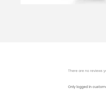
There are no reviews y
Only logged in custom