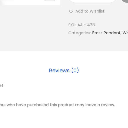
u
Add to Wishlist
y
S
SKU:
AA - 428
i
Categories:
Brass Pendant
,
Wh
l
v
e
r
Reviews (0)
P
l
et.
a
t
e
ers who have purchased this product may leave a review.
d
B
r