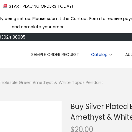
START PLACING ORDERS TODAY!
ly being set up. Please submit the Contact Form to receive pay
and complete your order.
183024 38985
SAMPLE ORDER REQUEST
Catalog
Ab
s Wholesale Green Amethyst & White Topaz Pendant
Buy Silver Plated
Amethyst & Whit
$
20.00