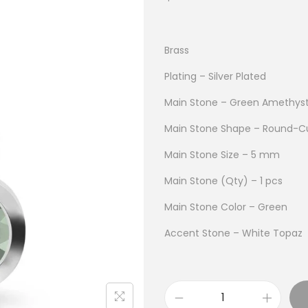
Brass
Plating – Silver Plated
Main Stone – Green Amethys
Main Stone Shape – Round-C
Main Stone Size – 5 mm
Main Stone (Qty) – 1 pcs
Main Stone Color – Green
Accent Stone – White Topaz
B