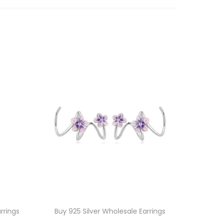
rrings
Buy 925 Silver Wholesale Earrings