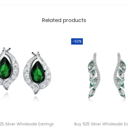
a
s
Related products
s
W
h
-53%
o
l
e
s
a
l
e
G
r
e
25 Silver Wholesale Earrings
Buy 925 Silver Wholesale Ea
e