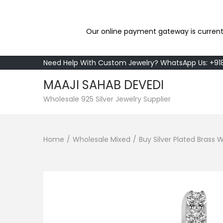
Our online payment gateway is current
Need Help With Custom Jewelry? WhatsApp Us: +9
MAAJI SAHAB DEVEDI
S
S
Wholesale 925 Silver Jewelry Supplier
k
k
i
i
Home
/
Wholesale Mixed
/
Buy Silver Plated Bras
p
p
t
t
o
o
n
c
a
o
v
n