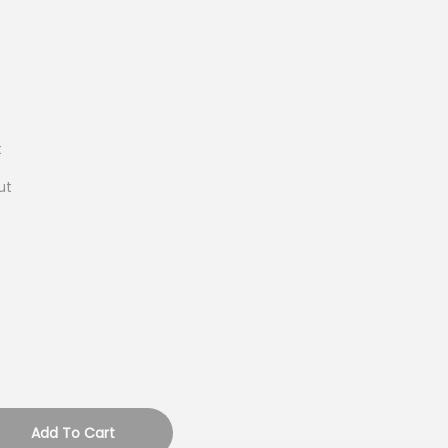
t
ut
Add To Cart