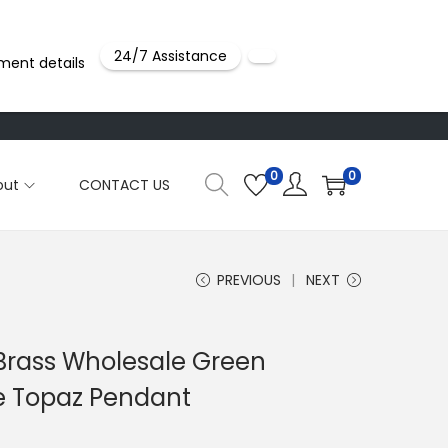
24/7 Assistance
ment details
0
0
out
CONTACT US
PREVIOUS
NEXT
 Brass Wholesale Green
e Topaz Pendant