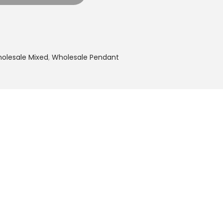
olesale Mixed
,
Wholesale Pendant