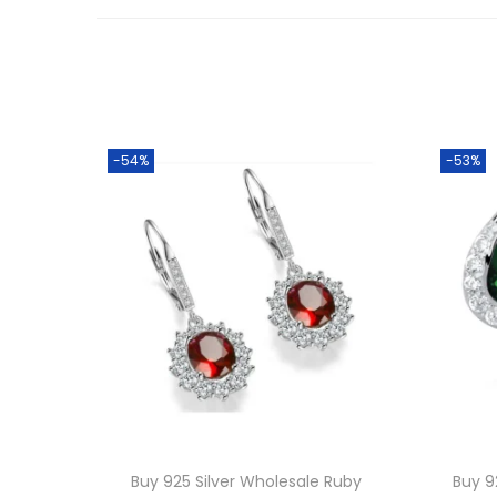
-54%
-53%
Buy 925 Silver Wholesale Ruby
Buy 9