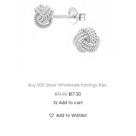
p
r
r
i
i
c
c
e
e
i
w
s
a
:
s
$
:
1
$
7
Buy 925 Silver Wholesale Earrings BALL
3
.
O
C
$
19.00
$
17.30
6
0
r
u
Add to cart
.
0
i
r
Add to Wishlist
5
.
g
r
0
i
e
.