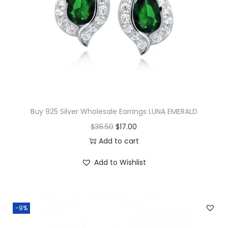
z
P
e
n
d
a
n
t
Buy 925 Silver Wholesale Earrings LUNA EMERALD
q
O
C
$
36.50
$
17.00
u
r
u
Add to cart
a
i
r
n
Add to Wishlist
g
r
t
i
e
i
n
n
t
-9%
a
t
y
l
p