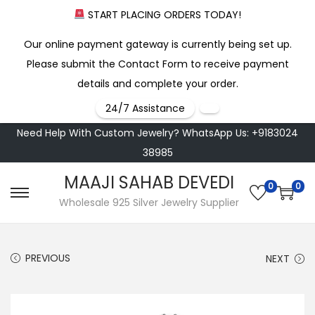
START PLACING ORDERS TODAY!
Our online payment gateway is currently being set up.
Please submit the Contact Form to receive payment
details and complete your order.
24/7 Assistance
Need Help With Custom Jewelry? WhatsApp Us: +9183024
38985
MAAJI SAHAB DEVEDI
0
0
S
S
Wholesale 925 Silver Jewelry Supplier
k
k
i
i
PREVIOUS
NEXT
p
p
t
t
o
o