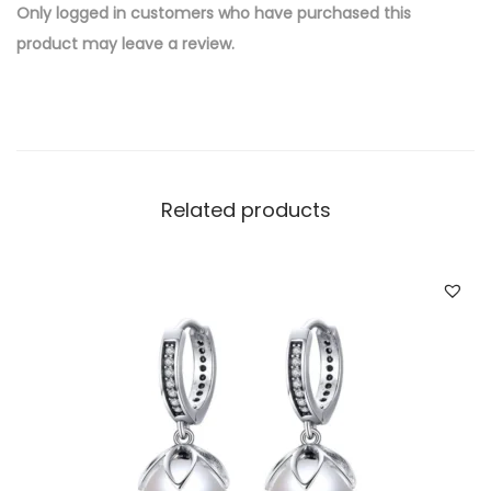
e
Only logged in customers who have purchased this
d
product may leave a review.
B
r
a
s
s
Related products
W
h
o
l
e
s
a
l
e