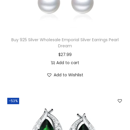
G
a
r
n
e
Buy 925 Silver Wholesale Emporial Silver Earrings Pearl
t
Dream
&
$
27.99
W
Add to cart
h
Add to Wishlist
i
t
e
T
-53%
o
p
a