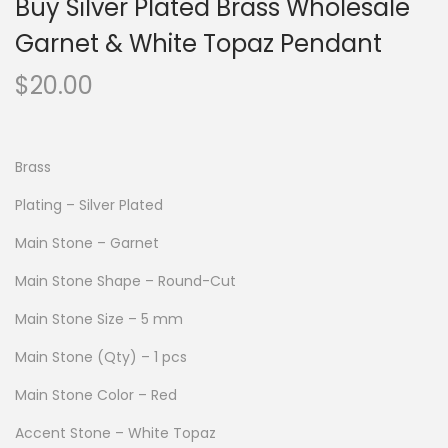
Buy Silver Plated Brass Wholesale
Garnet & White Topaz Pendant
$
20.00
Brass
Plating – Silver Plated
Main Stone – Garnet
Main Stone Shape – Round-Cut
Main Stone Size – 5 mm
Main Stone (Qty) – 1 pcs
Main Stone Color – Red
Accent Stone – White Topaz