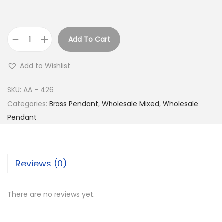
Add To Cart
B
u
Add to Wishlist
y
S
SKU:
AA - 426
i
Categories:
Brass Pendant
,
Wholesale Mixed
,
Wholesale
l
Pendant
v
e
r
Reviews (0)
P
l
There are no reviews yet.
a
t