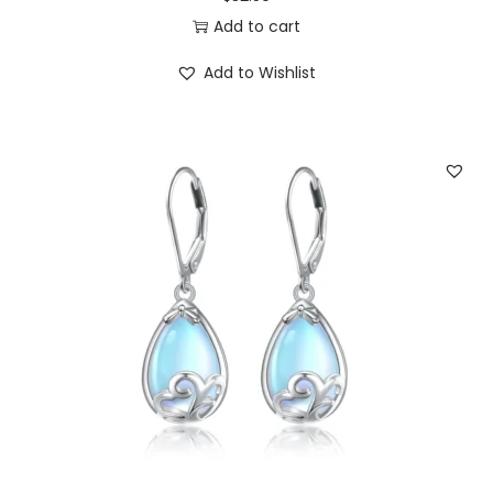
3
0
Add to cart
.
0
Add to Wishlist
5
.
0
.