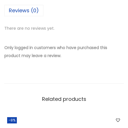
i
Reviews (0)
l
v
There are no reviews yet.
e
r
W
Only logged in customers who have purchased this
h
product may leave a review.
o
l
e
s
a
Related products
l
e
S
-8%
t