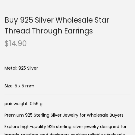
n
c
a
o
Buy 925 Silver Wholesale Star
v
n
i
t
Thread Through Earrings
g
e
$
14.90
a
n
t
t
i
Metal: 925 Silver
o
n
Size: 5 x 5 mm
pair weight: 0.56 g
Premium 925 Sterling Silver Jewelry for Wholesale Buyers
Explore high-quality 925 sterling silver jewelry designed for