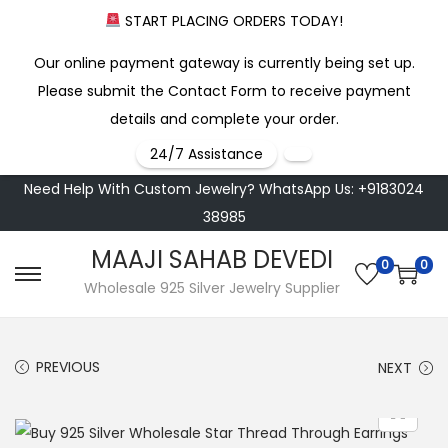
START PLACING ORDERS TODAY!
Our online payment gateway is currently being set up.
Please submit the Contact Form to receive payment
details and complete your order.
24/7 Assistance
Need Help With Custom Jewelry? WhatsApp Us: +9183024
38985
MAAJI SAHAB DEVEDI
0
0
S
S
Wholesale 925 Silver Jewelry Supplier
k
k
i
i
PREVIOUS
NEXT
p
p
t
t
o
o