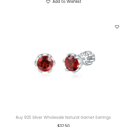
Add to Wishlist
0
.
g
r
0
i
e
.
n
n
a
t
l
p
p
r
r
i
i
c
c
e
e
i
w
s
a
:
s
$
:
2
$
5
Buy 925 Silver Wholesale Natural Garnet Earrings
4
.
$
32.50