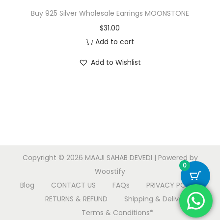
Buy 925 Silver Wholesale Earrings MOONSTONE
$
31.00
Add to cart
Add to Wishlist
Copyright © 2026
MAAJI SAHAB DEVEDI
| Powered by
0
Woostify
Blog
CONTACT US
FAQs
PRIVACY POLICY
RETURNS & REFUND
Shipping & Delivery
Terms & Conditions*