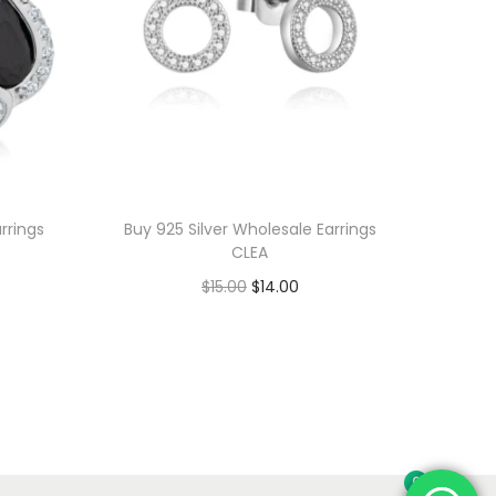
rrings
Buy 925 Silver Wholesale Earrings
CLEA
O
C
$
15.00
$
14.00
r
u
Add to cart
i
r
Add to Wishlist
g
r
i
e
n
n
0
a
t