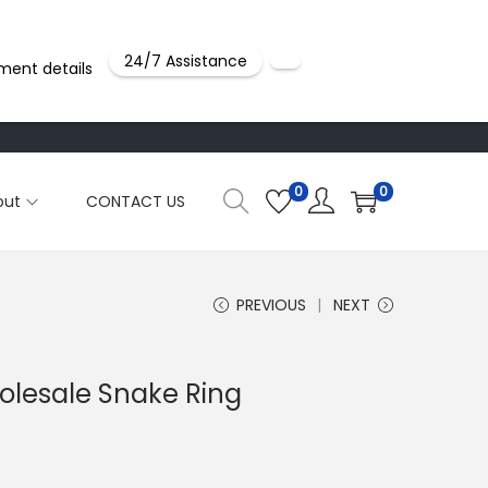
24/7 Assistance
ment details
0
0
out
CONTACT US
PREVIOUS
NEXT
holesale Snake Ring