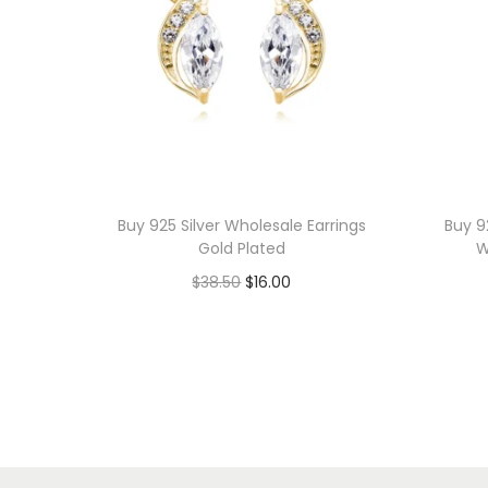
Buy 925 Silver Wholesale Earrings
Buy 9
Gold Plated
W
O
C
$
38.50
$
16.00
r
u
Add to cart
i
r
Add to Wishlist
g
r
i
e
n
n
a
t