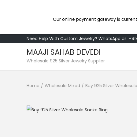
Our online payment gateway is current
Need Help With Custom Jewelry? WhatsApp Us: +9
MAAJI SAHAB DEVEDI
S
S
Wholesale 925 Silver Jewelry Supplier
k
k
i
i
Home
/
Wholesale Mixed
/
Buy 925 Silver Wholesal
p
p
t
t
o
o
n
c
a
o
v
n