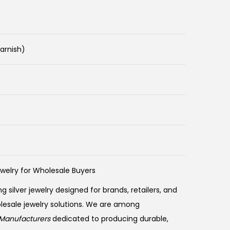
Tarnish)
ewelry for Wholesale Buyers
ng silver jewelry designed for brands, retailers, and
olesale jewelry solutions. We are among
Manufacturers
dedicated to producing durable,