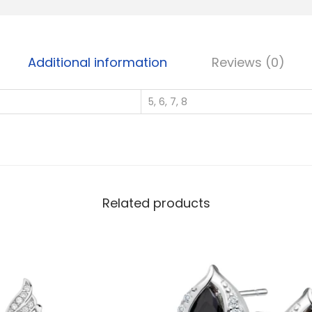
S
i
l
Additional information
Reviews (0)
v
e
5, 6, 7, 8
r
W
h
o
l
e
Related products
s
a
l
e
S