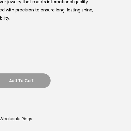
ver jewelry that meets international quality
ed with precision to ensure long-lasting shine,
lity.
Add To Cart
Wholesale Rings