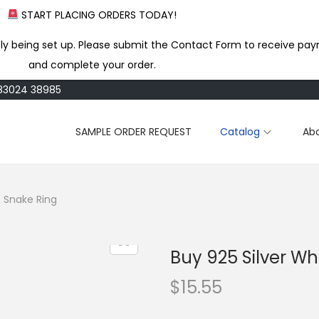
START PLACING ORDERS TODAY!
ly being set up. Please submit the Contact Form to receive pay
and complete your order.
183024 38985
SAMPLE ORDER REQUEST
Catalog
Ab
e Snake Ring
Buy 925 Silver W
$
15.55