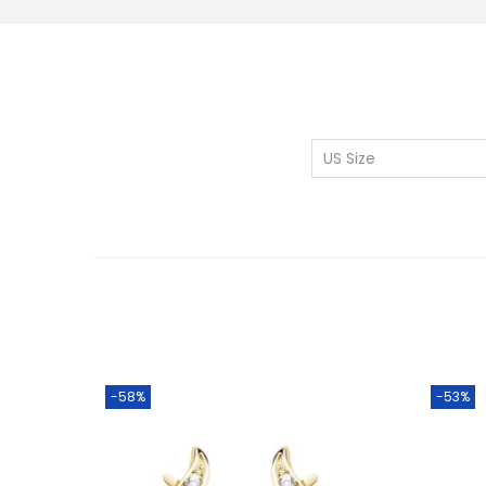
US Size
-58%
-53%