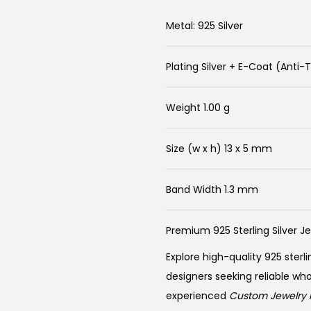
Metal: 925 Silver
Plating Silver + E-Coat (Anti-
Weight 1.00 g
Size (w x h) 13 x 5 mm
Band Width 1.3 mm
Premium 925 Sterling Silver J
Explore high-quality 925 sterli
designers seeking reliable wh
experienced
Custom Jewelry 