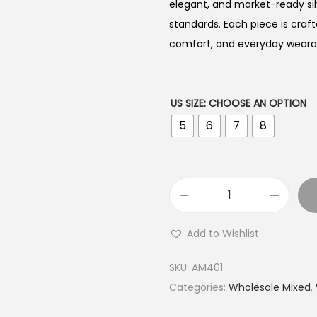
elegant, and market-ready sil
standards. Each piece is craft
comfort, and everyday wearabi
US SIZE
:
CHOOSE AN OPTION
5
6
7
8
B
u
Add to Wishlist
y
9
SKU:
AM401
2
Categories:
Wholesale Mixed
,
5