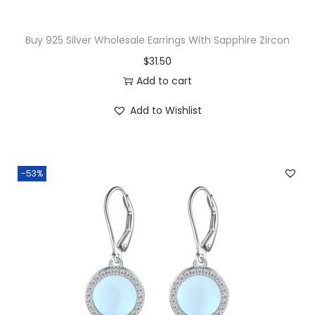
:
2
$
9
Buy 925 Silver Wholesale Earrings With Sapphire Zircon
3
.
$
31.50
2
5
Add to cart
.
0
Add to Wishlist
0
.
0
.
-53%