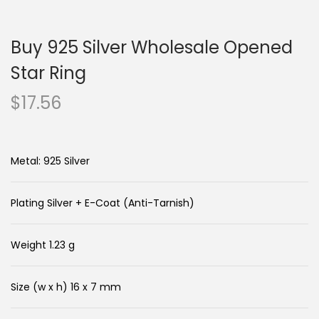
n
c
a
o
Buy 925 Silver Wholesale Opened
v
n
i
t
Star Ring
g
e
$
17.56
a
n
t
t
i
Metal: 925 Silver
o
n
Plating Silver + E-Coat (Anti-Tarnish)
Weight 1.23 g
Size (w x h) 16 x 7 mm