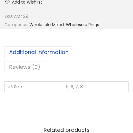
Add to Wishlist
y
9
SKU:
AM429
2
Categories:
Wholesale Mixed
,
Wholesale Rings
5
S
i
Additional information
l
v
Reviews (0)
e
r
US Size
5, 6, 7, 8
W
h
o
l
e
Related products
s