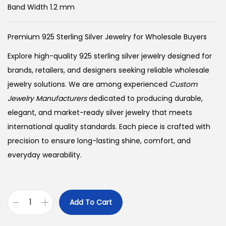
Band Width 1.2 mm
Premium 925 Sterling Silver Jewelry for Wholesale Buyers
Explore high-quality 925 sterling silver jewelry designed for
brands, retailers, and designers seeking reliable wholesale
jewelry solutions. We are among experienced
Custom
Jewelry Manufacturers
dedicated to producing durable,
elegant, and market-ready silver jewelry that meets
international quality standards. Each piece is crafted with
precision to ensure long-lasting shine, comfort, and
everyday wearability.
Add To Cart
B
u