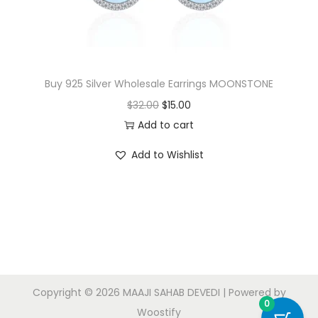
Buy 925 Silver Wholesale Earrings MOONSTONE
O
C
$
32.00
$
15.00
r
u
Add to cart
i
r
Add to Wishlist
g
r
i
e
n
n
a
t
l
p
p
r
r
i
Copyright © 2026
MAAJI SAHAB DEVEDI
| Powered by
i
c
0
Woostify