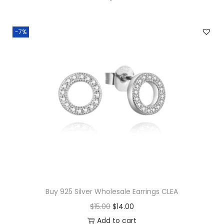
a
l
-7%
e
O
p
e
n
e
d
S
t
a
r
Buy 925 Silver Wholesale Earrings CLEA
R
O
C
$
15.00
$
14.00
i
r
u
Add to cart
n