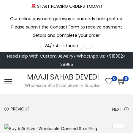
START PLACING ORDERS TODAY!
Our online payment gateway is currently being set up.
Please submit the Contact Form to receive payment
details and complete your order.
24/7 Assistance
Need Help With Custom Jewelry? WhatsApp Us: +9183024
38985
MAAJI SAHAB DEVEDI
0
0
S
S
Wholesale 925 Silver Jewelry Supplier
k
k
i
i
PREVIOUS
NEXT
p
p
t
t
o
o