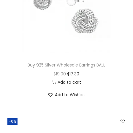
Buy 925 Silver Wholesale Earrings BALL
O
C
$
19.00
$
17.30
r
u
Add to cart
i
r
Add to Wishlist
g
r
i
e
n
n
-6%
a
t
l
p