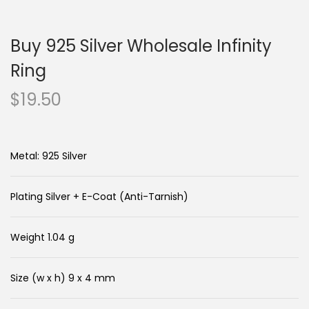
n
c
a
o
Buy 925 Silver Wholesale Infinity
v
n
i
t
Ring
g
e
$
19.50
a
n
t
t
i
Metal: 925 Silver
o
n
Plating Silver + E-Coat (Anti-Tarnish)
Weight 1.04 g
Size (w x h) 9 x 4 mm