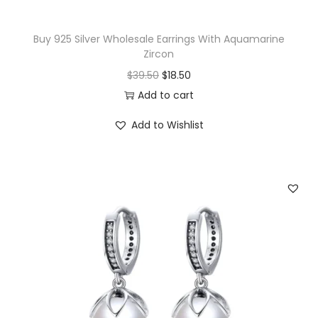
R
i
Buy 925 Silver Wholesale Earrings With Aquamarine
n
Zircon
g
O
C
$
39.50
$
18.50
q
r
u
Add to cart
u
i
r
a
Add to Wishlist
g
r
n
i
e
t
n
n
i
a
t
t
l
p
y
p
r
r
i
i
c
c
e
e
i