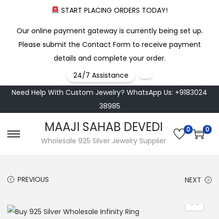
START PLACING ORDERS TODAY!
Our online payment gateway is currently being set up.
Please submit the Contact Form to receive payment
details and complete your order.
24/7 Assistance
Need Help With Custom Jewelry? WhatsApp Us: +9183024
38985
MAAJI SAHAB DEVEDI
0
0
S
S
Wholesale 925 Silver Jewelry Supplier
k
k
i
i
PREVIOUS
NEXT
p
p
t
t
o
o