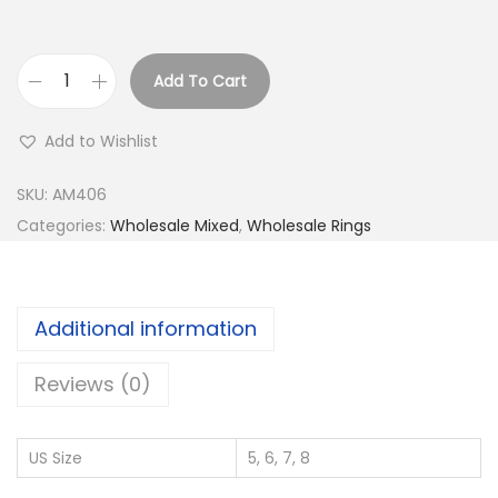
Add To Cart
B
u
Add to Wishlist
y
9
SKU:
AM406
2
Categories:
Wholesale Mixed
,
Wholesale Rings
5
S
i
Additional information
l
v
Reviews (0)
e
r
US Size
5, 6, 7, 8
W