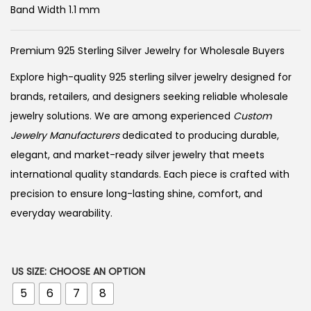
Band Width 1.1 mm
Premium 925 Sterling Silver Jewelry for Wholesale Buyers
Explore high-quality 925 sterling silver jewelry designed for
brands, retailers, and designers seeking reliable wholesale
jewelry solutions. We are among experienced
Custom
Jewelry Manufacturers
dedicated to producing durable,
elegant, and market-ready silver jewelry that meets
international quality standards. Each piece is crafted with
precision to ensure long-lasting shine, comfort, and
everyday wearability.
US SIZE
:
CHOOSE AN OPTION
5
6
7
8