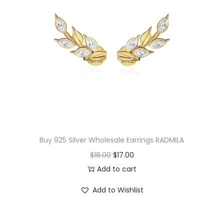
p
r
r
i
i
c
c
e
e
i
w
s
a
:
s
$
:
1
$
7
Buy 925 Silver Wholesale Earrings RADMILA
1
.
O
C
$
18.00
$
17.00
9
3
r
u
Add to cart
.
0
i
r
Add to Wishlist
0
.
g
r
0
i
e
.