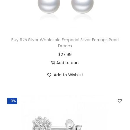
w
s
a
:
s
$
:
1
$
8
Buy 925 Silver Wholesale Emporial Silver Earrings Pearl
Dream
3
.
$
27.99
9
5
Add to cart
.
0
5
.
Add to Wishlist
0
.
-9%