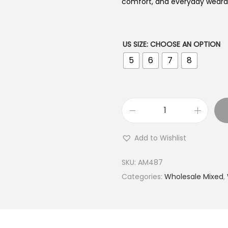
comfort, and everyday wearabi
US SIZE
:
CHOOSE AN OPTION
5
6
7
8
B
u
Add to Wishlist
y
9
SKU:
AM487
2
Categories:
Wholesale Mixed
,
5
S
i