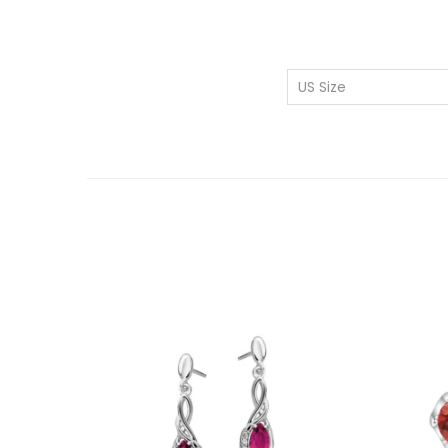
US Size