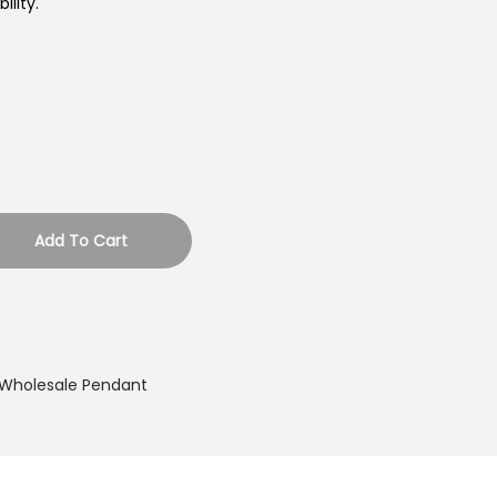
lity.
Add To Cart
Wholesale Pendant