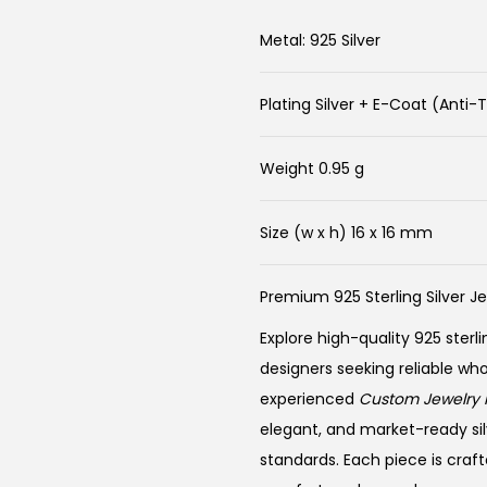
Metal: 925 Silver
Plating Silver + E-Coat (Anti-
Weight 0.95 g
Size (w x h) 16 x 16 mm
Premium 925 Sterling Silver J
Explore high-quality 925 sterli
designers seeking reliable wh
experienced
Custom Jewelry 
elegant, and market-ready sil
standards. Each piece is craft