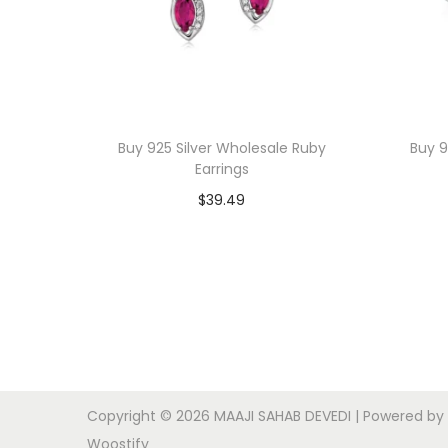
Buy 925 Silver Wholesale Ruby
Buy 9
Earrings
$
39.49
Add to cart
Add to Wishlist
Copyright © 2026
MAAJI SAHAB DEVEDI
| Powered by
Woostify