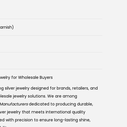
Tarnish)
ewelry for Wholesale Buyers
ng silver jewelry designed for brands, retailers, and
olesale jewelry solutions. We are among
Manufacturers
dedicated to producing durable,
ver jewelry that meets international quality
ed with precision to ensure long-lasting shine,