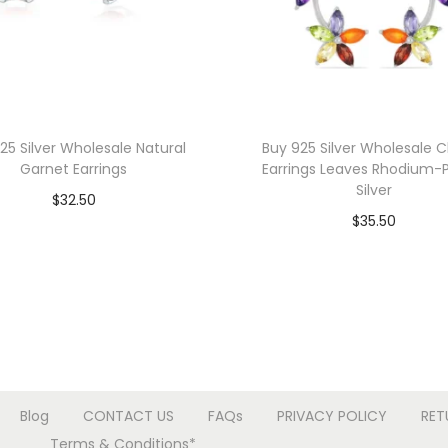
r
t
P
e
n
d
25 Silver Wholesale Natural
Buy 925 Silver Wholesale 
Garnet Earrings
Earrings Leaves Rhodium-
a
Silver
$
32.50
n
$
35.50
t
Add to cart
Add to cart
q
Add to Wishlist
u
Add to Wishlist
a
n
t
i
Blog
CONTACT US
FAQs
PRIVACY POLICY
RET
t
Terms & Conditions*