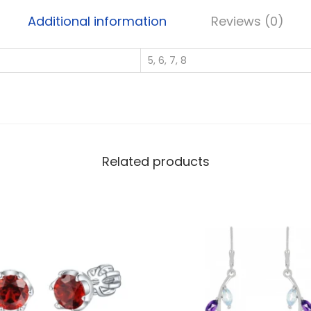
l
Additional information
Reviews (0)
v
e
5, 6, 7, 8
r
W
h
o
l
e
Related products
s
a
l
e
H
e
a