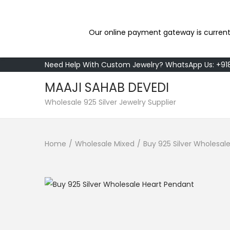
Our online payment gateway is current
Need Help With Custom Jewelry? WhatsApp Us: +9
MAAJI SAHAB DEVEDI
S
S
Wholesale 925 Silver Jewelry Supplier
k
k
i
i
Home
/
Wholesale Mixed
/
Buy 925 Silver Wholesal
p
p
t
t
o
o
n
c
a
o
v
n