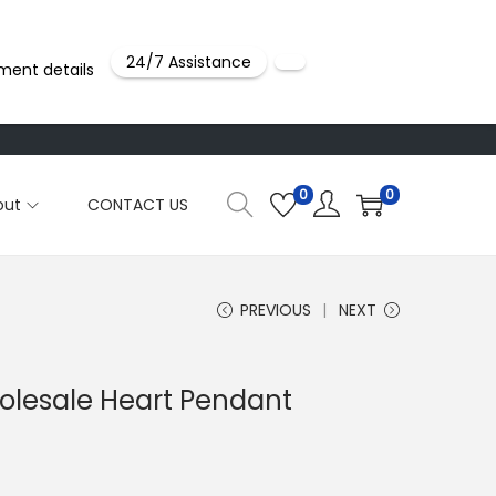
24/7 Assistance
ment details
0
0
out
CONTACT US
PREVIOUS
NEXT
holesale Heart Pendant