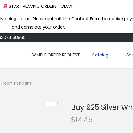
START PLACING ORDERS TODAY!
ly being set up. Please submit the Contact Form to receive pay
and complete your order.
183024 38985
SAMPLE ORDER REQUEST
Catalog
Ab
e Heart Pendant
Buy 925 Silver W
$
14.45