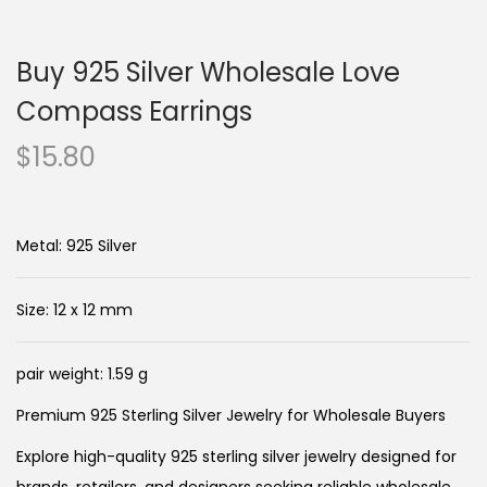
n
c
a
o
Buy 925 Silver Wholesale Love
v
n
i
t
Compass Earrings
g
e
$
15.80
a
n
t
t
i
Metal: 925 Silver
o
n
Size: 12 x 12 mm
pair weight: 1.59 g
Premium 925 Sterling Silver Jewelry for Wholesale Buyers
Explore high-quality 925 sterling silver jewelry designed for