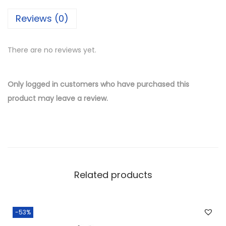
i
Reviews (0)
l
v
There are no reviews yet.
e
r
W
Only logged in customers who have purchased this
h
product may leave a review.
o
l
e
s
a
Related products
l
e
L
-53%
o