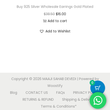
Buy 925 Silver Wholesale Earrings Gold Plated
O
C
$
38.50
$
16.00
r
u
Add to cart
i
r
Add to Wishlist
g
r
i
e
n
n
a
t
l
p
p
r
r
i
Copyright © 2026
MAAJI SAHAB DEVEDI
| Powered by
i
c
0
Woostify
c
e
Blog
CONTACT US
FAQs
PRIVACY POLICY
e
i
RETURNS & REFUND
Shipping & Delivery
w
s
Terms & Conditions*