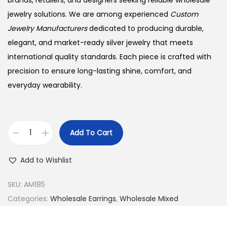
brands, retailers, and designers seeking reliable wholesale
jewelry solutions. We are among experienced
Custom
Jewelry Manufacturers
dedicated to producing durable,
elegant, and market-ready silver jewelry that meets
international quality standards. Each piece is crafted with
precision to ensure long-lasting shine, comfort, and
everyday wearability.
Add To Cart
B
u
Add to Wishlist
y
9
SKU:
AM185
2
Categories:
Wholesale Earrings
,
Wholesale Mixed
5
S