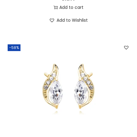
8
0
Add to cart
.
0
Add to Wishlist
0
.
0
.
-58%