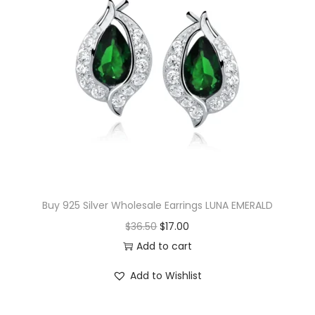
v
e
C
o
m
p
a
s
s
E
Buy 925 Silver Wholesale Earrings LUNA EMERALD
a
O
C
$
36.50
$
17.00
r
r
u
Add to cart
r
i
r
i
Add to Wishlist
g
r
n
i
e
g