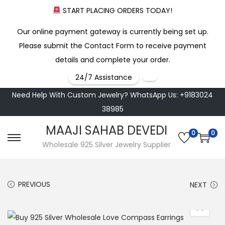
START PLACING ORDERS TODAY!
Our online payment gateway is currently being set up.
Please submit the Contact Form to receive payment
details and complete your order.
24/7 Assistance
Need Help With Custom Jewelry? WhatsApp Us: +9183024
38985
MAAJI SAHAB DEVEDI
0
0
S
S
Wholesale 925 Silver Jewelry Supplier
k
k
i
i
PREVIOUS
NEXT
p
p
t
t
o
o