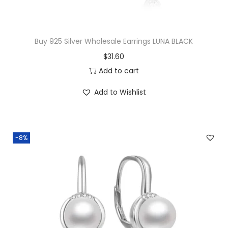
t
s
$
i
:
2
t
$
1
Buy 925 Silver Wholesale Earrings LUNA BLACK
y
2
.
$
31.60
2
0
Add to cart
.
0
Add to Wishlist
0
.
0
.
-8%