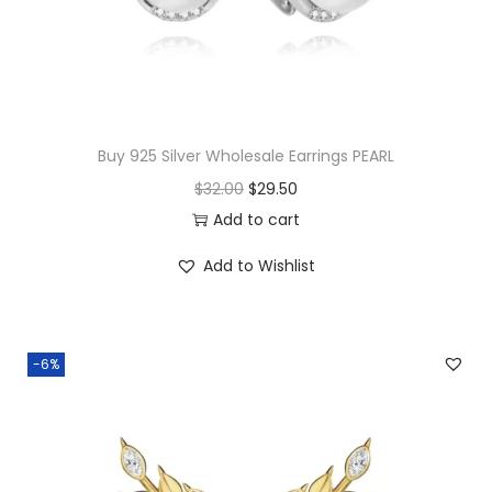
Buy 925 Silver Wholesale Earrings PEARL
O
C
$
32.00
$
29.50
r
u
Add to cart
i
r
Add to Wishlist
g
r
i
e
n
n
-6%
a
t
l
p
p
r
r
i