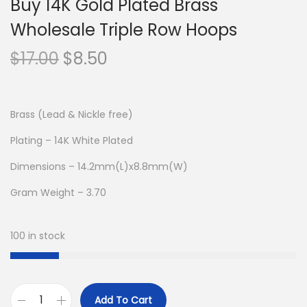
Buy 14K Gold Plated Brass
Wholesale Triple Row Hoops
O
C
$
17.00
$
8.50
r
u
i
r
g
r
Brass (Lead & Nickle free)
i
e
Plating – 14K White Plated
n
n
Dimensions – 14.2mm(L)x8.8mm(W)
a
t
l
p
Gram Weight – 3.70
p
r
r
i
100 in stock
i
c
c
e
e
i
Add To Cart