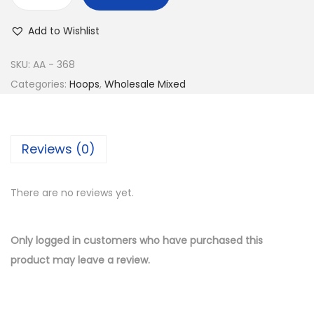
w
s
B
a
:
u
Add to Wishlist
s
$
y
:
8
1
SKU:
AA - 368
$
.
4
Categories:
Hoops
,
Wholesale Mixed
1
5
K
7
0
G
.
.
o
Reviews (0)
0
l
0
d
.
There are no reviews yet.
P
l
a
Only logged in customers who have purchased this
t
product may leave a review.
e
d