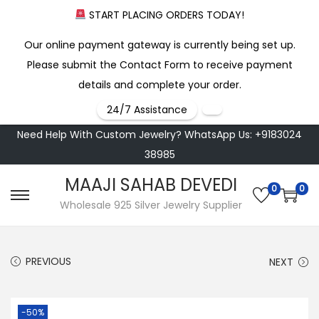
START PLACING ORDERS TODAY!
Our online payment gateway is currently being set up.
Please submit the Contact Form to receive payment
details and complete your order.
24/7 Assistance
Need Help With Custom Jewelry? WhatsApp Us: +9183024
38985
MAAJI SAHAB DEVEDI
0
0
S
S
Wholesale 925 Silver Jewelry Supplier
k
k
i
i
PREVIOUS
NEXT
p
p
t
t
o
o
-50%