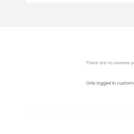
There are no reviews y
Only logged in custom