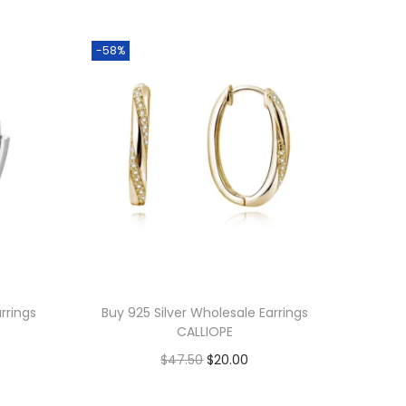
-58%
rrings
Buy 925 Silver Wholesale Earrings
CALLIOPE
O
C
$
47.50
$
20.00
r
u
Add to cart