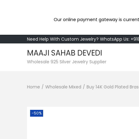
Our online payment gateway is current
Need Help With Custom Jewelry? WhatsApp Us: +9
MAAJI SAHAB DEVEDI
S
S
Wholesale 925 Silver Jewelry Supplier
k
k
i
i
Home
/
Wholesale Mixed
/
Buy 14K Gold Plated Bra
p
p
t
t
o
o
n
c
-50%
a
o
v
n