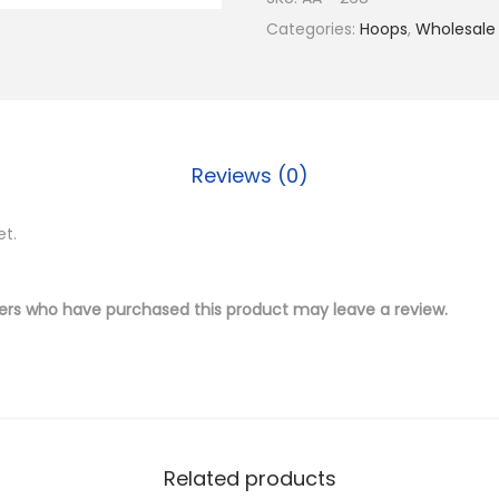
$
.
4
Categories:
Hoops
,
Wholesale
1
5
K
7
0
G
.
.
o
0
l
0
Reviews (0)
d
.
P
et.
l
a
t
ers who have purchased this product may leave a review.
e
d
B
r
a
Related products
s