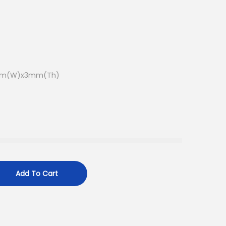
7mm(W)x3mm(Th)
Add To Cart