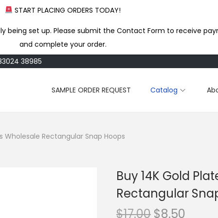
START PLACING ORDERS TODAY!
ly being set up. Please submit the Contact Form to receive pay
and complete your order.
183024 38985
SAMPLE ORDER REQUEST
Catalog
Ab
ss Wholesale Rectangular Snap Hoops
Buy 14K Gold Pla
Rectangular Sna
O
C
$
17.00
$
8.50