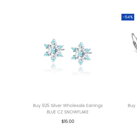
-54%
Buy 925 Silver Wholesale Earrings
Buy 
BLUE CZ SNOWFLAKE
$
16.00
Add to cart