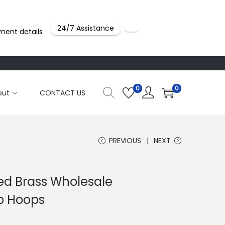
24/7 Assistance
ment details
0
0
out
CONTACT US
PREVIOUS
NEXT
ted Brass Wholesale
p Hoops