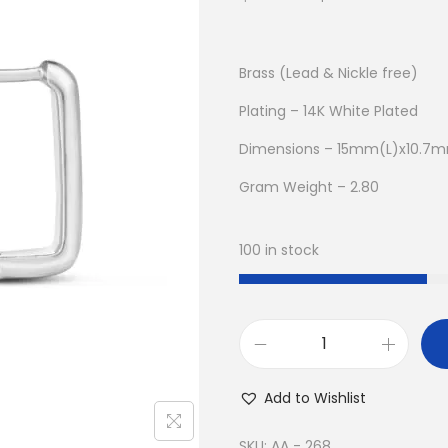
r
u
i
r
g
r
Brass (Lead & Nickle free)
i
e
Plating – 14K White Plated
n
n
Dimensions – 15mm(L)x10.
a
t
l
p
Gram Weight – 2.80
p
r
r
i
100 in stock
i
c
c
e
e
i
w
s
B
a
:
u
Add to Wishlist
s
$
y
:
8
1
SKU:
AA - 268