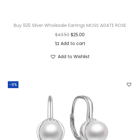
s
q
u
Buy 925 Silver Wholesale Earrings MOSS AGATE ROSE
a
O
C
$
43.50
$
25.00
n
r
u
Add to cart
t
i
r
i
Add to Wishlist
g
r
t
i
e
y
n
n
-8%
a
t
l
p
p
r
r
i
i
c
c
e
e
i