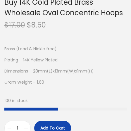
Buy 14K Gold Plated Brass
Wholesale Oval Concentric Hoops
O
C
$
17.00
$
8.50
r
u
i
r
g
r
Brass (Lead & Nickle free)
i
e
Plating – 14K Yellow Plated
n
n
Dimensions – 28mm(L)x13mm(W)x1mm(H)
a
t
l
p
Gram Weight – 1.60
p
r
r
i
100 in stock
i
c
c
e
e
i
Add To Cart