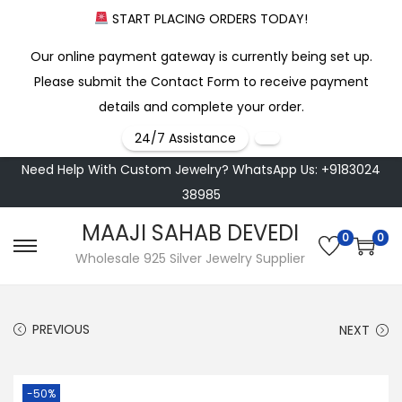
START PLACING ORDERS TODAY!
Our online payment gateway is currently being set up.
Please submit the Contact Form to receive payment
details and complete your order.
24/7 Assistance
Need Help With Custom Jewelry? WhatsApp Us: +9183024
38985
MAAJI SAHAB DEVEDI
0
0
S
S
Wholesale 925 Silver Jewelry Supplier
k
k
i
i
PREVIOUS
NEXT
p
p
t
t
o
o
-50%