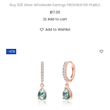
a
Buy 925 Silver Wholesale Earrings FRESHWATER PEARLS
l
$
17.00
C
Add to cart
o
n
Add to Wishlist
c
e
n
-43%
t
r
i
c
H
o
o
p