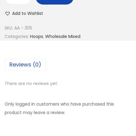
w
s
B
a
:
u
Add to Wishlist
s
$
y
:
8
1
SKU:
AA - 305
$
.
4
Categories:
Hoops
,
Wholesale Mixed
1
5
K
7
0
G
.
.
o
Reviews (0)
0
l
0
d
.
There are no reviews yet.
P
l
a
Only logged in customers who have purchased this
t
product may leave a review.
e
d