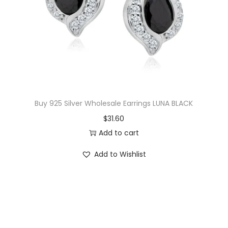
i
c
c
e
e
i
w
s
a
:
s
$
:
2
$
9
Buy 925 Silver Wholesale Earrings LUNA BLACK
3
.
$
31.60
2
5
Add to cart
.
0
Add to Wishlist
0
.
0
.