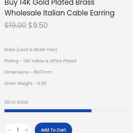
Buy 14K Gold Plated Brass
Wholesale Italian Cable Earring
O
C
$
19.00
$
9.50
r
u
i
r
g
r
Brass (Lead & Nickle free)
i
e
Plating – 14K Yellow & White Plated
n
n
Dimensions – 18x17mm
a
t
l
p
Gram Weight – 6.90
p
r
r
i
100 in stock
i
c
c
e
e
i
Add To Cart