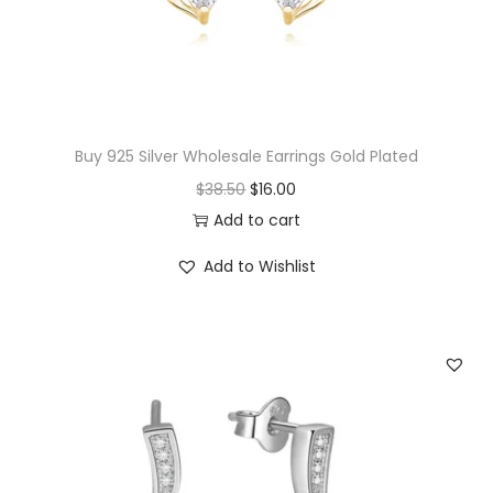
Buy 925 Silver Wholesale Earrings Gold Plated
O
C
$
38.50
$
16.00
r
u
Add to cart
i
r
Add to Wishlist
g
r
i
e
n
n
a
t
l
p
p
r
r
i