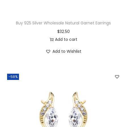
g
q
u
Buy 925 Silver Wholesale Natural Garnet Earrings
a
$
32.50
n
Add to cart
t
i
Add to Wishlist
t
y
-58%