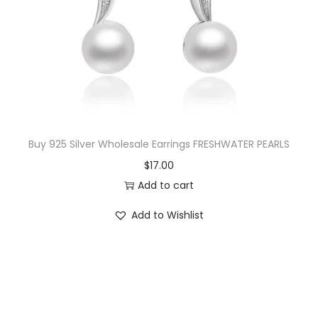
i
c
c
e
e
i
w
s
a
:
s
$
:
1
$
6
Buy 925 Silver Wholesale Earrings FRESHWATER PEARLS
3
.
$
17.00
8
0
Add to cart
.
0
Add to Wishlist
5
.
0
.