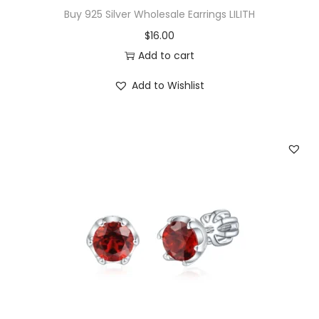
a
Buy 925 Silver Wholesale Earrings LILITH
l
$
16.00
i
Add to cart
a
n
Add to Wishlist
C
a
b
l
e
E
a
r
r
i
n