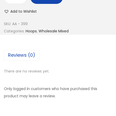
w
s
B
a
:
u
Add to Wishlist
s
$
y
:
9
1
SKU:
AA - 399
$
.
4
Categories:
Hoops
,
Wholesale Mixed
1
5
K
9
0
G
.
.
o
Reviews (0)
0
l
0
d
.
There are no reviews yet.
P
l
a
Only logged in customers who have purchased this
t
product may leave a review.
e
d