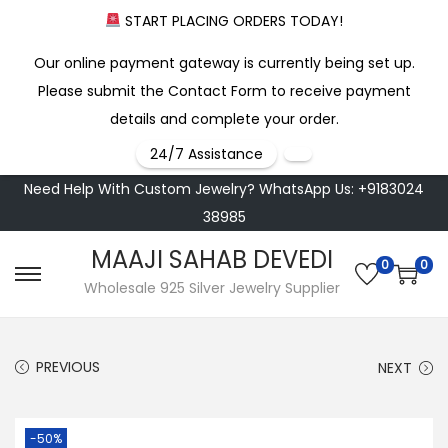
START PLACING ORDERS TODAY!
Our online payment gateway is currently being set up.
Please submit the Contact Form to receive payment
details and complete your order.
24/7 Assistance
Need Help With Custom Jewelry? WhatsApp Us: +9183024
38985
MAAJI SAHAB DEVEDI
0
0
S
S
Wholesale 925 Silver Jewelry Supplier
k
k
i
i
PREVIOUS
NEXT
p
p
t
t
o
o
-50%