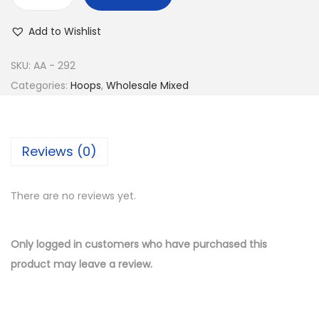
w
s
B
a
:
u
Add to Wishlist
s
$
y
:
1
1
SKU:
AA - 292
$
1
4
Categories:
Hoops
,
Wholesale Mixed
2
.
K
3
5
G
.
0
o
Reviews (0)
0
.
l
0
d
.
There are no reviews yet.
P
l
a
Only logged in customers who have purchased this
t
product may leave a review.
e
d