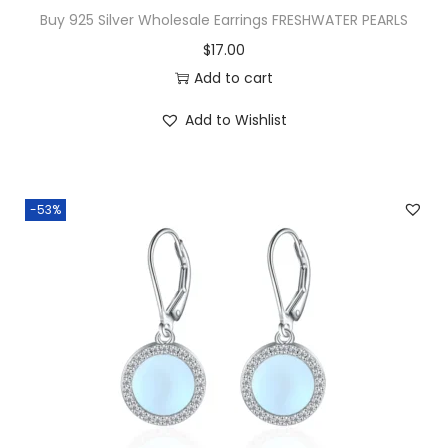
u
Buy 925 Silver Wholesale Earrings FRESHWATER PEARLS
b
$
17.00
l
Add to cart
e
R
Add to Wishlist
o
w
C
-53%
-
H
o
o
p
s
q
u