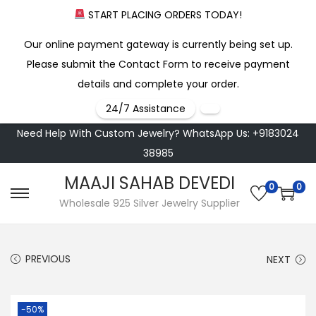
START PLACING ORDERS TODAY!
Our online payment gateway is currently being set up.
Please submit the Contact Form to receive payment
details and complete your order.
24/7 Assistance
Need Help With Custom Jewelry? WhatsApp Us: +9183024
38985
MAAJI SAHAB DEVEDI
0
0
S
S
Wholesale 925 Silver Jewelry Supplier
k
k
i
i
PREVIOUS
NEXT
p
p
t
t
o
o
-50%