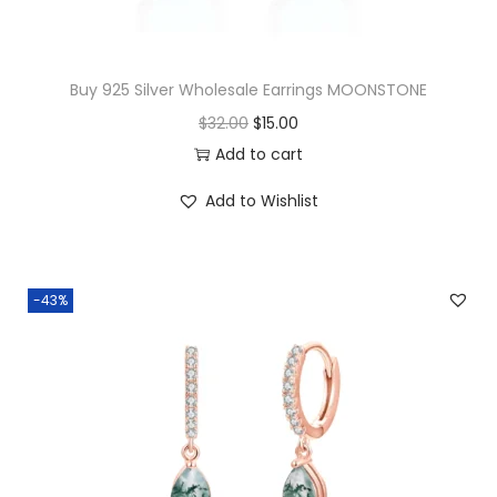
a
n
t
Buy 925 Silver Wholesale Earrings MOONSTONE
i
O
C
$
32.00
$
15.00
t
r
u
Add to cart
y
i
r
Add to Wishlist
g
r
i
e
n
n
-43%
a
t
l
p
p
r
r
i
i
c
c
e
e
i