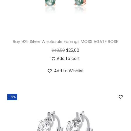
w
s
a
:
s
$
:
1
$
5
Buy 925 Silver Wholesale Earrings MOSS AGATE ROSE
3
.
O
C
$
43.50
$
25.00
2
0
r
u
Add to cart
.
0
i
r
Add to Wishlist
0
.
g
r
0
i
e
.
n
n
-5%
a
t
l
p
p
r
r
i