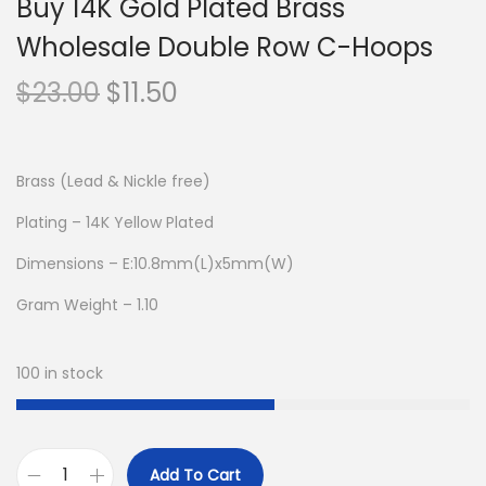
Buy 14K Gold Plated Brass
Wholesale Double Row C-Hoops
O
C
$
23.00
$
11.50
r
u
i
r
g
r
Brass (Lead & Nickle free)
i
e
Plating – 14K Yellow Plated
n
n
Dimensions – E:10.8mm(L)x5mm(W)
a
t
l
p
Gram Weight – 1.10
p
r
r
i
100 in stock
i
c
c
e
e
i
Add To Cart