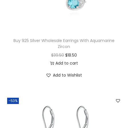
w
s
a
:
s
$
:
1
$
7
Buy 925 Silver Wholesale Earrings With Aquamarine
Zircon
1
.
O
C
$
39.50
$
18.50
9
3
r
u
Add to cart
.
0
i
r
0
.
Add to Wishlist
g
r
0
i
e
.
n
n
-53%
a
t
l
p
p
r
r
i