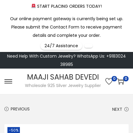
START PLACING ORDERS TODAY!
Our online payment gateway is currently being set up.
Please submit the Contact Form to receive payment
details and complete your order.
24/7 Assistance
Need Help With Custom Jewelry? WhatsApp Us: +9183024
38985
MAAJI SAHAB DEVEDI
0
0
S
S
Wholesale 925 Silver Jewelry Supplier
k
k
i
i
PREVIOUS
NEXT
p
p
t
t
o
o
-50%