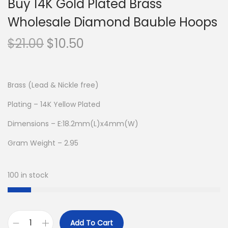
Buy 14K Gold Plated Brass
Wholesale Diamond Bauble Hoops
O
C
$
21.00
$
10.50
r
u
i
r
g
r
Brass (Lead & Nickle free)
i
e
Plating – 14K Yellow Plated
n
n
Dimensions – E:18.2mm(L)x4mm(W)
a
t
l
p
Gram Weight – 2.95
p
r
r
i
100 in stock
i
c
c
e
e
i
Add To Cart