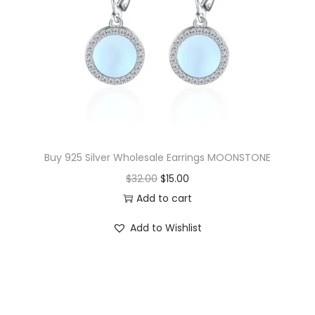
i
c
c
e
e
i
w
s
a
:
s
$
:
1
$
8
Buy 925 Silver Wholesale Earrings MOONSTONE
3
.
O
C
$
32.00
$
15.00
9
5
r
u
Add to cart
.
0
i
r
Add to Wishlist
5
.
g
r
0
i
e
.
n
n
a
t