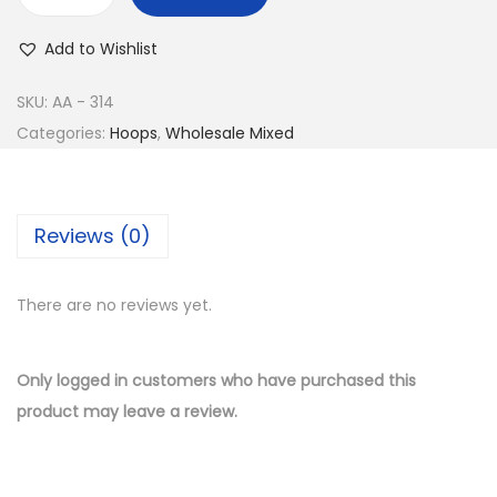
w
s
B
a
:
u
Add to Wishlist
s
$
y
:
1
1
SKU:
AA - 314
$
0
4
Categories:
Hoops
,
Wholesale Mixed
2
.
K
1
5
G
.
0
o
Reviews (0)
0
.
l
0
d
.
There are no reviews yet.
P
l
a
Only logged in customers who have purchased this
t
product may leave a review.
e
d