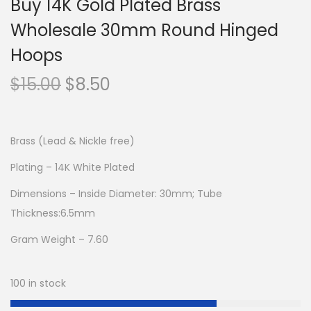
Buy 14K Gold Plated Brass
Wholesale 30mm Round Hinged
Hoops
O
C
$
15.00
$
8.50
r
u
i
r
g
r
Brass (Lead & Nickle free)
i
e
Plating – 14K White Plated
n
n
Dimensions – Inside Diameter: 30mm; Tube
a
t
Thickness:6.5mm
l
p
p
r
Gram Weight – 7.60
r
i
i
c
100 in stock
c
e