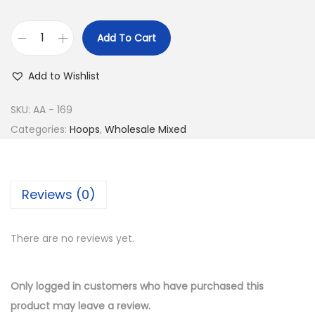
e
i
w
s
Add To Cart
a
:
B
s
$
u
Add to Wishlist
:
8
y
$
.
1
SKU:
AA - 169
1
5
4
Categories:
Hoops
,
Wholesale Mixed
5
0
K
.
.
G
0
o
Reviews (0)
0
l
.
d
There are no reviews yet.
P
l
a
Only logged in customers who have purchased this
t
product may leave a review.