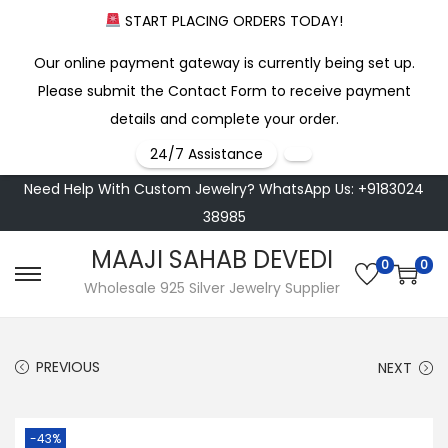
START PLACING ORDERS TODAY!
Our online payment gateway is currently being set up.
Please submit the Contact Form to receive payment
details and complete your order.
24/7 Assistance
Need Help With Custom Jewelry? WhatsApp Us: +9183024
38985
MAAJI SAHAB DEVEDI
0
0
S
S
Wholesale 925 Silver Jewelry Supplier
k
k
i
i
PREVIOUS
NEXT
p
p
t
t
o
o
-43%