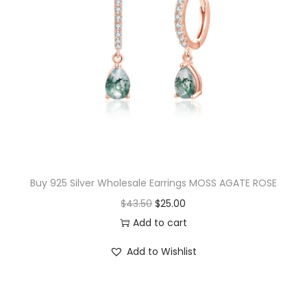
p
r
r
i
i
c
c
e
e
i
w
s
a
:
s
$
:
1
$
4
Buy 925 Silver Wholesale Earrings MOSS AGATE ROSE
1
.
O
C
$
43.50
$
25.00
5
0
r
u
Add to cart
.
0
i
r
Add to Wishlist
0
.
g
r
0
i
e
.
n
n