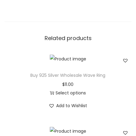
r
q
u
i
Related products
s
e
D
i
a
Buy 925 Silver Wholesale Wave Ring
m
$
11.00
o
Select options
n
T
Add to Wishlist
d
h
R
i
i
s
n
p