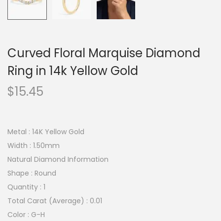
Curved Floral Marquise Diamond
Ring in 14k Yellow Gold
$
15.45
Metal : 14K Yellow Gold
Width : 1.50mm
Natural Diamond Information
Shape : Round
Quantity : 1
Total Carat (Average) : 0.01
Color : G-H