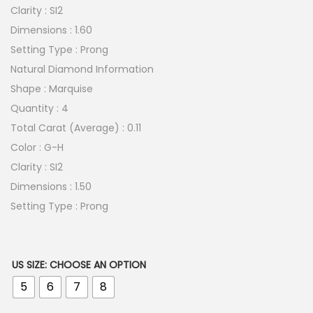
Clarity : SI2
Dimensions : 1.60
Setting Type : Prong
Natural Diamond Information
Shape : Marquise
Quantity : 4
Total Carat (Average) : 0.11
Color : G-H
Clarity : SI2
Dimensions : 1.50
Setting Type : Prong
US SIZE
:
CHOOSE AN OPTION
5
6
7
8