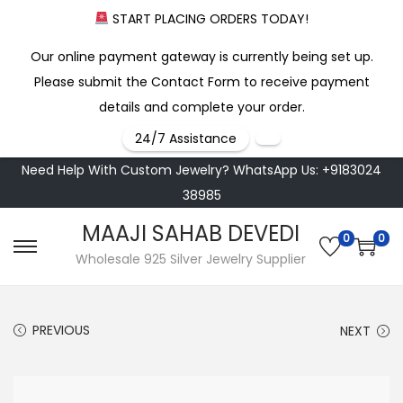
START PLACING ORDERS TODAY!
Our online payment gateway is currently being set up.
Please submit the Contact Form to receive payment
details and complete your order.
24/7 Assistance
Need Help With Custom Jewelry? WhatsApp Us: +9183024
38985
MAAJI SAHAB DEVEDI
0
0
S
S
Wholesale 925 Silver Jewelry Supplier
k
k
i
i
PREVIOUS
NEXT
p
p
t
t
o
o