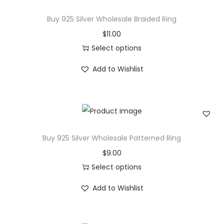
g
r
Buy 925 Silver Wholesale Braided Ring
i
o
$
11.00
n
d
Select options
1
u
T
4
c
Add to Wishlist
h
k
t
i
Y
h
s
e
a
p
l
s
r
l
Buy 925 Silver Wholesale Patterned Ring
m
o
o
u
$
9.00
d
w
l
Select options
u
G
t
T
c
Add to Wishlist
o
i
h
t
l
p
i
h
d
l
s