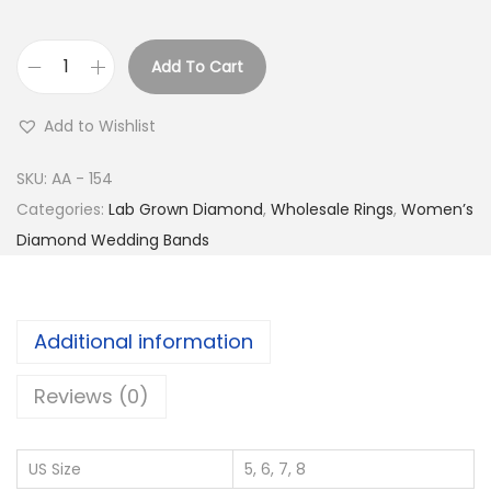
Add To Cart
C
u
Add to Wishlist
r
v
SKU:
AA - 154
e
Categories:
Lab Grown Diamond
,
Wholesale Rings
,
Women’s
d
Diamond Wedding Bands
F
l
o
Additional information
r
a
Reviews (0)
l
M
US Size
5, 6, 7, 8
a