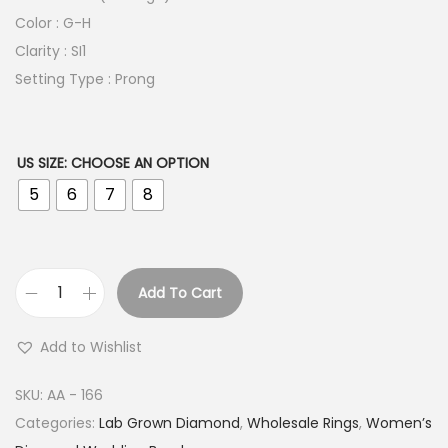
Color : G-H
Clarity : SI1
Setting Type : Prong
US SIZE
:
CHOOSE AN OPTION
5
6
7
8
Add To Cart
C
r
Add to Wishlist
e
s
SKU:
AA - 166
c
Categories:
Lab Grown Diamond
,
Wholesale Rings
,
Women’s
e