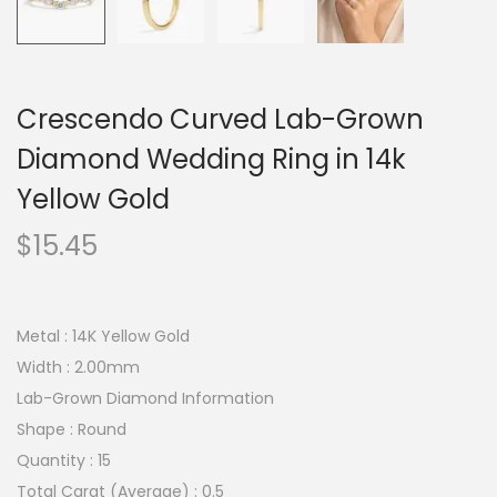
Crescendo Curved Lab-Grown
Diamond Wedding Ring in 14k
Yellow Gold
$
15.45
Metal : 14K Yellow Gold
Width : 2.00mm
Lab-Grown Diamond Information
Shape : Round
Quantity : 15
Total Carat (Average) : 0.5