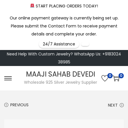
START PLACING ORDERS TODAY!
Our online payment gateway is currently being set up.
Please submit the Contact Form to receive payment
details and complete your order.
24/7 Assistance
Need Help With Custom Jewelry? WhatsApp Us: +9183024
38985
MAAJI SAHAB DEVEDI
0
0
S
S
Wholesale 925 Silver Jewelry Supplier
k
k
i
i
PREVIOUS
NEXT
p
p
t
t
o
o