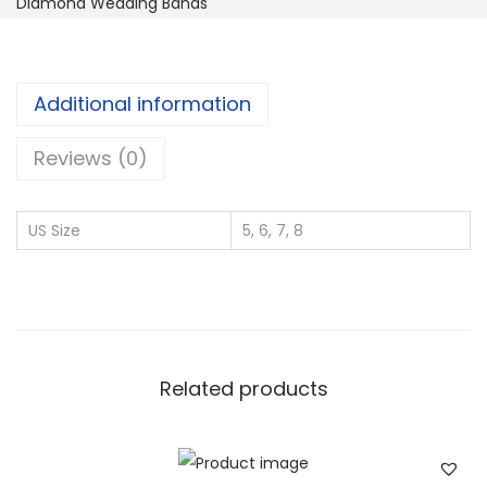
Diamond Wedding Bands
n
d
o
Additional information
C
u
Reviews (0)
r
v
US Size
5, 6, 7, 8
e
d
L
a
b
Related products
-
G
r
o