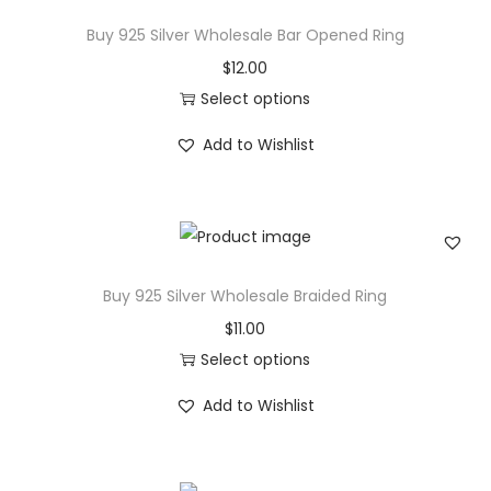
w
Buy 925 Silver Wholesale Bar Opened Ring
n
$
12.00
D
Select options
i
T
Add to Wishlist
a
h
m
i
o
s
n
p
d
r
Buy 925 Silver Wholesale Braided Ring
W
o
$
11.00
e
d
Select options
d
u
T
d
c
Add to Wishlist
h
i
t
i
n
h
s
g