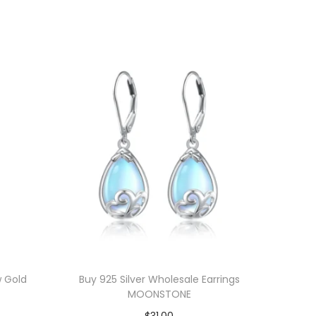
w Gold
Buy 925 Silver Wholesale Earrings
MOONSTONE
$
31.00