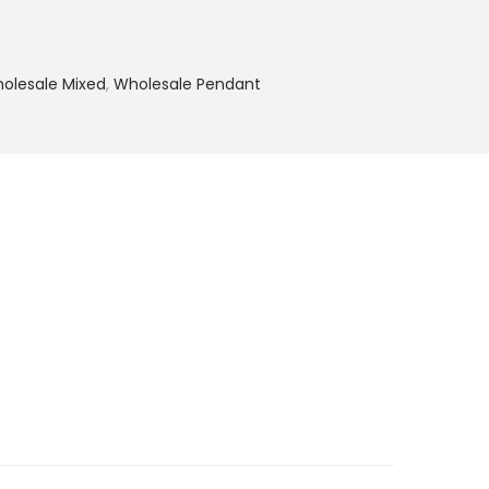
olesale Mixed
,
Wholesale Pendant