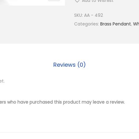
Add to Wishlist
y
S
SKU:
AA - 492
i
Categories:
Brass Pendant
,
Wh
l
v
e
r
Reviews (0)
P
l
et.
a
t
e
ers who have purchased this product may leave a review.
d
B
r
a