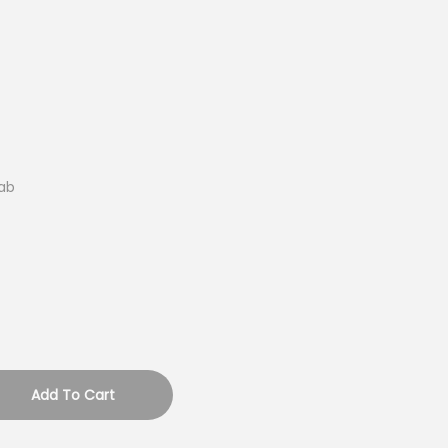
ab
Add To Cart