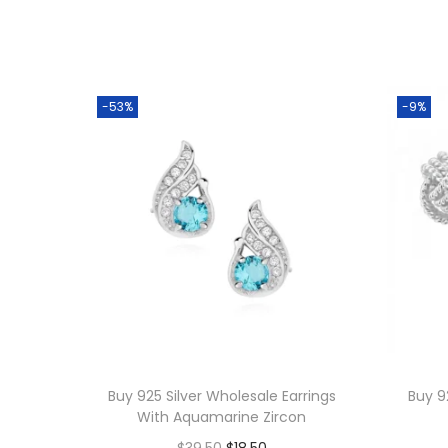
-53%
-9%
Buy 925 Silver Wholesale Earrings
Buy 9
With Aquamarine Zircon
O
C
$
39.50
$
18.50