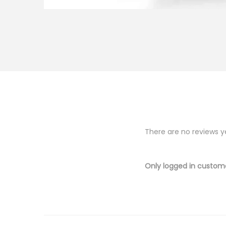
There are no reviews y
Only logged in custom