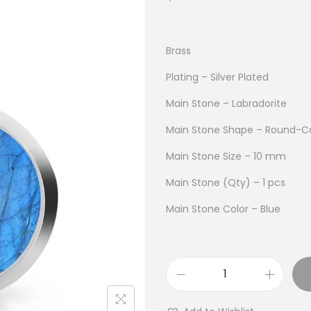
Brass
Plating – Silver Plated
Main Stone – Labradorite
Main Stone Shape – Round-C
Main Stone Size – 10 mm
Main Stone (Qty) – 1 pcs
Main Stone Color – Blue
B
u