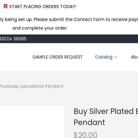
START PLACING ORDERS TODAY!
ly being set up. Please submit the Contact Form to receive pay
and complete your order.
183024 38985
SAMPLE ORDER REQUEST
Catalog
Ab
 Wholesale Labradorite Pendant
Buy Silver Plated
Pendant
$
20.00