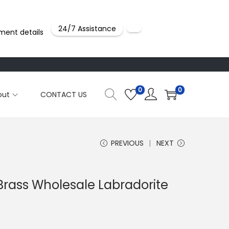
24/7 Assistance
ment details
0
0
out
CONTACT US
PREVIOUS
NEXT
 Brass Wholesale Labradorite