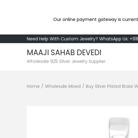
Our online payment gateway is current
Need Help With Custom Jewelry? WhatsApp Us: +9
MAAJI SAHAB DEVEDI
S
S
Wholesale 925 Silver Jewelry Supplier
k
k
i
i
Home
/
Wholesale Mixed
/
Buy Silver Plated Brass
p
p
t
t
o
o
n
c
a
o
v
n