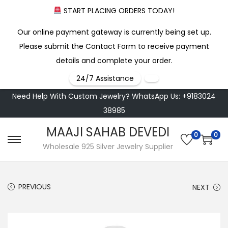
START PLACING ORDERS TODAY!
Our online payment gateway is currently being set up.
Please submit the Contact Form to receive payment
details and complete your order.
24/7 Assistance
Need Help With Custom Jewelry? WhatsApp Us: +9183024
38985
MAAJI SAHAB DEVEDI
0
0
S
S
Wholesale 925 Silver Jewelry Supplier
k
k
i
i
PREVIOUS
NEXT
p
p
t
t
o
o