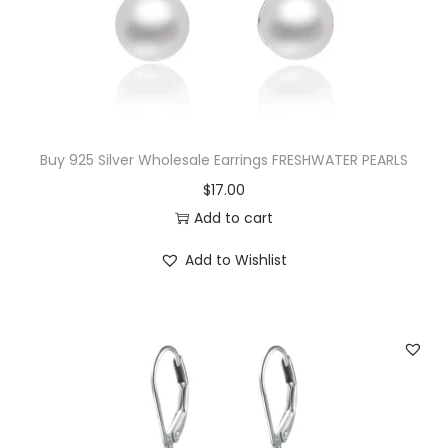
e
i
n
w
s
d
a
:
a
s
$
n
:
1
t
$
7
Buy 925 Silver Wholesale Earrings FRESHWATER PEARLS
q
1
.
$
17.00
u
8
0
Add to cart
a
.
0
n
Add to Wishlist
0
.
t
0
i
.
t
y