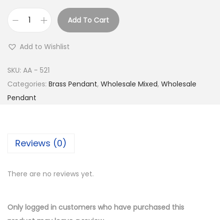
Add To Cart
B
u
Add to Wishlist
y
S
SKU:
AA - 521
i
Categories:
Brass Pendant
,
Wholesale Mixed
,
Wholesale
l
Pendant
v
e
r
Reviews (0)
P
l
There are no reviews yet.
a
t
e
Only logged in customers who have purchased this
d