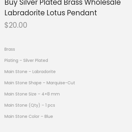
Buy Silver Plated Brass Wholesale
Labradorite Lotus Pendant
$
20.00
Brass
Plating – Silver Plated
Main Stone – Labradorite
Main Stone Shape – Marquise-Cut
Main Stone Size – 4×8 mm
Main Stone (Qty) – 1 pcs
Main Stone Color – Blue