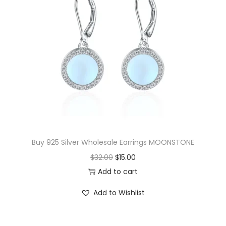
Buy 925 Silver Wholesale Earrings MOONSTONE
O
C
$
32.00
$
15.00
r
u
Add to cart
i
r
Add to Wishlist
g
r
i
e