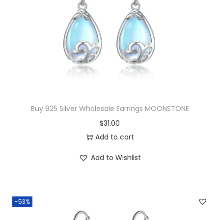
Buy 925 Silver Wholesale Earrings MOONSTONE
$
31.00
Add to cart
Add to Wishlist
-53%