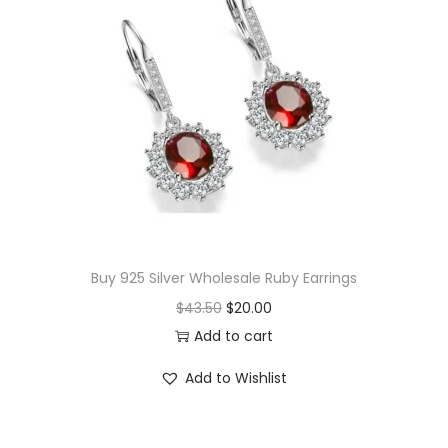
n
t
i
t
y
Buy 925 Silver Wholesale Ruby Earrings
O
C
$
43.50
$
20.00
r
u
Add to cart
i
r
Add to Wishlist
g
r
i
e
n
n