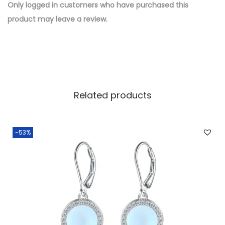
e
Only logged in customers who have purchased this
d
product may leave a review.
B
r
a
s
s
Related products
W
h
o
-53%
l
e
s
a
l
e