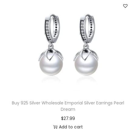
a
t
l
p
p
r
r
i
i
c
c
e
e
i
w
s
a
:
s
$
:
2
$
0
Buy 925 Silver Wholesale Emporial Silver Earrings Pearl
Dream
4
.
$
27.99
3
0
Add to cart
.
0
5
.