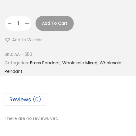
Add To Cart
B
u
Add to Wishlist
y
S
SKU:
AA - 550
i
Categories:
Brass Pendant
,
Wholesale Mixed
,
Wholesale
l
Pendant
v
e
r
Reviews (0)
P
l
There are no reviews yet.
a
t