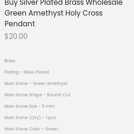
Buy Silver Plated Brass Wholesale
Green Amethyst Holy Cross
Pendant
$
20.00
Brass
Plating – Silver Plated
Main Stone – Green Amethyst
Main Stone Shape – Round-Cut
Main Stone Size – 5 mm
Main Stone (Qty) – 1 pcs
Main Stone Color – Green