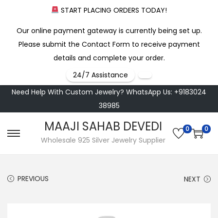
START PLACING ORDERS TODAY!
Our online payment gateway is currently being set up.
Please submit the Contact Form to receive payment
details and complete your order.
24/7 Assistance
Need Help With Custom Jewelry? WhatsApp Us: +9183024
38985
MAAJI SAHAB DEVEDI
0
0
S
S
Wholesale 925 Silver Jewelry Supplier
k
k
i
i
PREVIOUS
NEXT
p
p
t
t
o
o