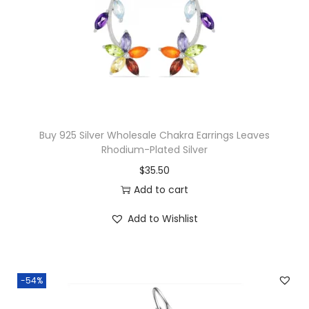
y
c
e
C
e
i
r
w
s
o
a
:
s
s
$
s
:
1
P
$
5
Buy 925 Silver Wholesale Chakra Earrings Leaves
e
Rhodium-Plated Silver
3
.
n
$
35.50
2
0
d
Add to cart
.
0
a
0
.
n
Add to Wishlist
0
t
.
q
u
-54%
a