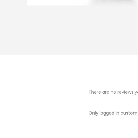
There are no reviews y
Only logged in custom