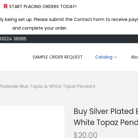
START PLACING ORDERS TODAY!
ly being set up. Please submit the Contact Form to receive pay
and complete your order.
183024 38985
SAMPLE ORDER REQUEST
Catalog
Ab
 Wholesale Blue Topaz & White Topaz Pendant
Buy Silver Plated
White Topaz Pen
$
20.00