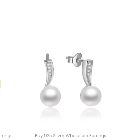
rrings
Buy 925 Silver Wholesale Earrings