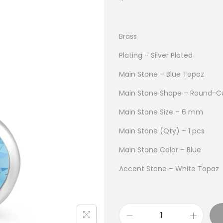
Brass
Plating – Silver Plated
Main Stone – Blue Topaz
Main Stone Shape – Round-C
Main Stone Size – 6 mm
Main Stone (Qty) – 1 pcs
Main Stone Color – Blue
Accent Stone – White Topaz
B