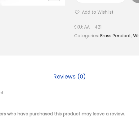
u
Add to Wishlist
y
S
SKU:
AA - 421
i
Categories:
Brass Pendant
,
Wh
l
v
e
r
Reviews (0)
P
l
et.
a
t
e
ers who have purchased this product may leave a review.
d
B
r