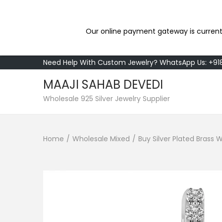
Our online payment gateway is current
Need Help With Custom Jewelry? WhatsApp Us: +9
MAAJI SAHAB DEVEDI
S
S
Wholesale 925 Silver Jewelry Supplier
k
k
i
i
Home
/
Wholesale Mixed
/
Buy Silver Plated Brass
p
p
t
t
o
o
n
c
a
o
v
n