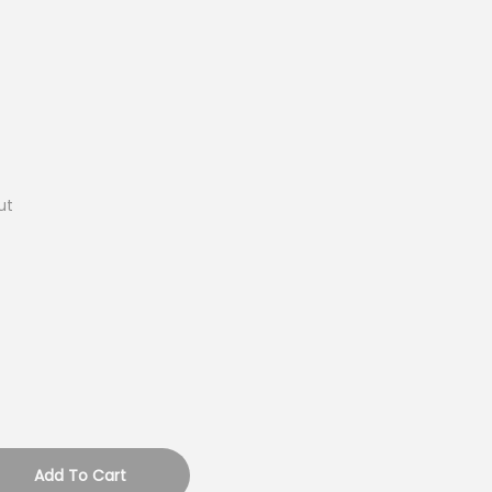
ut
Add To Cart