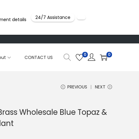
24/7 Assistance
ment details
0
0
out
CONTACT US
PREVIOUS
NEXT
 Brass Wholesale Blue Topaz &
dant