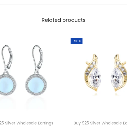
a
s
Related products
s
W
h
-58%
o
l
e
s
a
l
e
B
l
u
25 Silver Wholesale Earrings
Buy 925 Silver Wholesale Ea
e