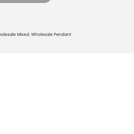
olesale Mixed
,
Wholesale Pendant