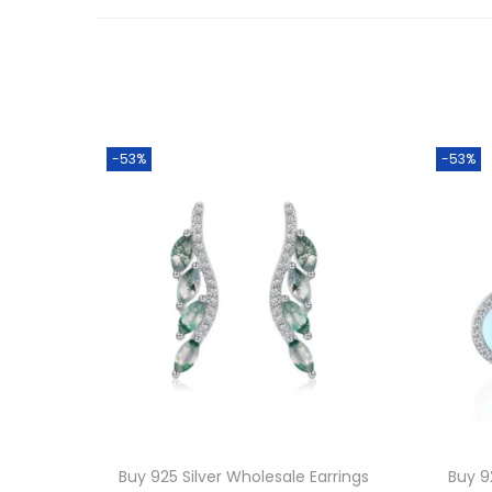
-53%
-53%
Buy 925 Silver Wholesale Earrings
Buy 9