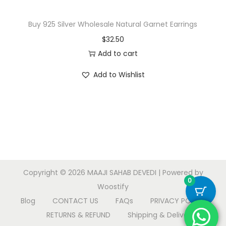
Buy 925 Silver Wholesale Natural Garnet Earrings
$
32.50
Add to cart
Add to Wishlist
Copyright © 2026
MAAJI SAHAB DEVEDI
| Powered by
0
Woostify
Blog
CONTACT US
FAQs
PRIVACY POLICY
RETURNS & REFUND
Shipping & Delivery