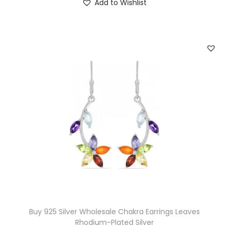
Add to Wishlist
Buy 925 Silver Wholesale Chakra Earrings Leaves
Rhodium-Plated Silver