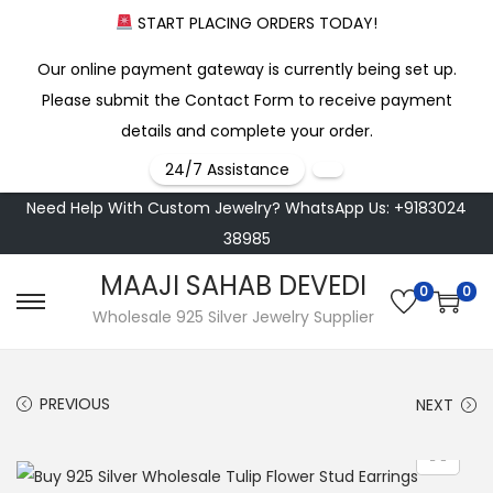
START PLACING ORDERS TODAY!
Our online payment gateway is currently being set up.
Please submit the Contact Form to receive payment
details and complete your order.
24/7 Assistance
Need Help With Custom Jewelry? WhatsApp Us: +9183024
38985
MAAJI SAHAB DEVEDI
0
0
S
S
Wholesale 925 Silver Jewelry Supplier
k
k
i
i
PREVIOUS
NEXT
p
p
t
t
o
o