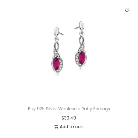
r
i
n
g
s
q
u
a
n
t
i
t
Buy 925 Silver Wholesale Ruby Earrings
y
$
39.49
Add to cart