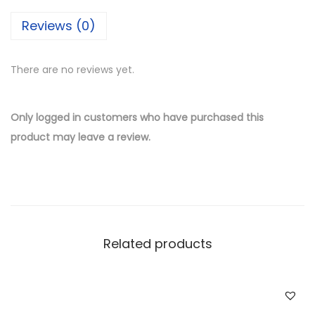
i
Reviews (0)
l
v
There are no reviews yet.
e
r
W
Only logged in customers who have purchased this
h
product may leave a review.
o
l
e
s
a
Related products
l
e
T
u