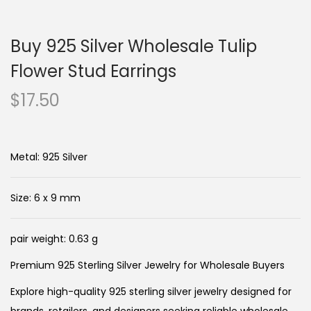
n
c
a
o
Buy 925 Silver Wholesale Tulip
v
n
i
t
Flower Stud Earrings
g
e
$
17.50
a
n
t
t
i
Metal: 925 Silver
o
n
Size: 6 x 9 mm
pair weight: 0.63 g
Premium 925 Sterling Silver Jewelry for Wholesale Buyers
Explore high-quality 925 sterling silver jewelry designed for