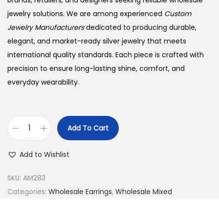
brands, retailers, and designers seeking reliable wholesale
jewelry solutions. We are among experienced
Custom
Jewelry Manufacturers
dedicated to producing durable,
elegant, and market-ready silver jewelry that meets
international quality standards. Each piece is crafted with
precision to ensure long-lasting shine, comfort, and
everyday wearability.
Add To Cart
B
u
Add to Wishlist
y
9
SKU:
AM283
2
Categories:
Wholesale Earrings
,
Wholesale Mixed
5
S