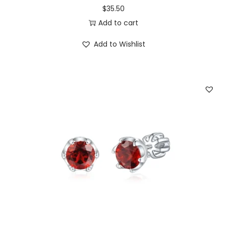
$
35.50
Add to cart
Add to Wishlist