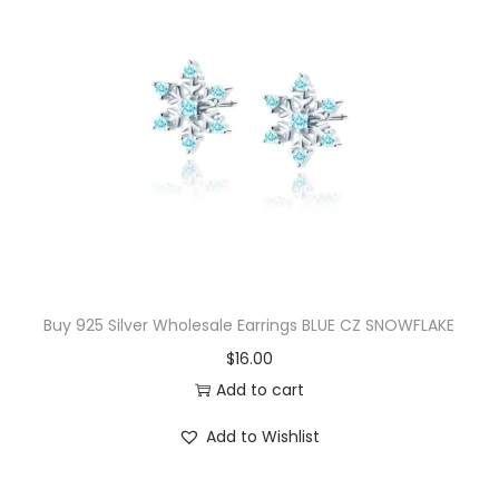
l
i
p
F
l
o
w
e
r
S
Buy 925 Silver Wholesale Earrings BLUE CZ SNOWFLAKE
t
$
16.00
u
Add to cart
d
E
Add to Wishlist
a
r