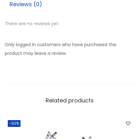
Reviews (0)
l
v
There are no reviews yet.
e
r
W
Only logged in customers who have purchased this
h
product may leave a review.
o
l
e
s
a
Related products
l
e
S
-53%
n
o