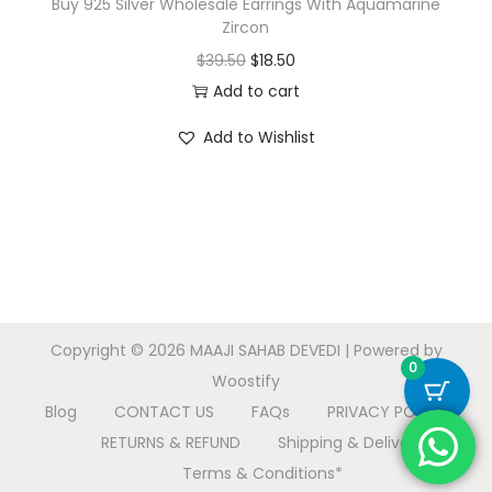
Buy 925 Silver Wholesale Earrings With Aquamarine
Zircon
O
C
$
39.50
$
18.50
r
u
Add to cart
i
r
Add to Wishlist
g
r
i
e
n
n
a
t
l
p
p
r
r
i
Copyright © 2026
MAAJI SAHAB DEVEDI
| Powered by
i
c
0
Woostify
c
e
Blog
CONTACT US
FAQs
PRIVACY POLICY
e
i
RETURNS & REFUND
Shipping & Delivery
w
s
Terms & Conditions*
a
: