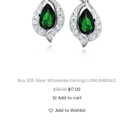
w
f
l
a
k
e
C
u
b
Buy 925 Silver Wholesale Earrings LUNA EMERALD
i
O
C
$
36.50
$
17.00
c
r
u
Add to cart
Z
i
r
i
Add to Wishlist
g
r
r
i
e
c
n
n
o