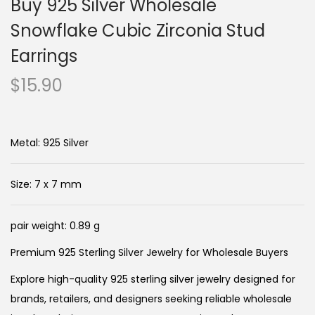
Buy 925 Silver Wholesale
Snowflake Cubic Zirconia Stud
Earrings
$
15.90
Metal: 925 Silver
Size: 7 x 7 mm
pair weight: 0.89 g
Premium 925 Sterling Silver Jewelry for Wholesale Buyers
Explore high-quality 925 sterling silver jewelry designed for
brands, retailers, and designers seeking reliable wholesale