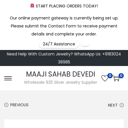
START PLACING ORDERS TODAY!
Our online payment gateway is currently being set up.
Please submit the Contact Form to receive payment
details and complete your order.
24/7 Assistance
Need Help With Custom Jewelry? WhatsApp Us: +9183024
38985
MAAJI SAHAB DEVEDI
0
0
S
S
Wholesale 925 Silver Jewelry Supplier
k
k
i
i
PREVIOUS
NEXT
p
p
t
t
o
o