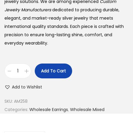
jewelry solutions. We are among experienced
Custom
Jewelry Manufacturers
dedicated to producing durable,
elegant, and market-ready silver jewelry that meets
international quality standards. Each piece is crafted with
precision to ensure long-lasting shine, comfort, and
everyday wearability.
Add To Cart
B
u
Add to Wishlist
y
9
SKU:
AM258
2
Categories:
Wholesale Earrings
,
Wholesale Mixed
5
S
i