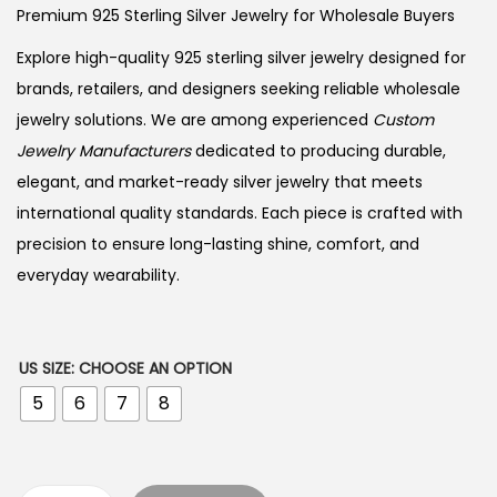
Premium 925 Sterling Silver Jewelry for Wholesale Buyers
Explore high-quality 925 sterling silver jewelry designed for
brands, retailers, and designers seeking reliable wholesale
jewelry solutions. We are among experienced
Custom
Jewelry Manufacturers
dedicated to producing durable,
elegant, and market-ready silver jewelry that meets
international quality standards. Each piece is crafted with
precision to ensure long-lasting shine, comfort, and
everyday wearability.
US SIZE
:
CHOOSE AN OPTION
5
6
7
8