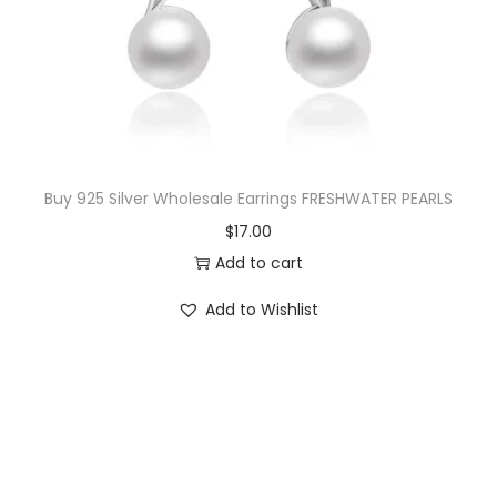
Buy 925 Silver Wholesale Earrings FRESHWATER PEARLS
$
17.00
Add to cart
Add to Wishlist