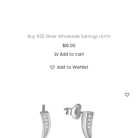
Buy 925 Silver Wholesale Earrings LILITH
$
16.00
Add to cart
Add to Wishlist