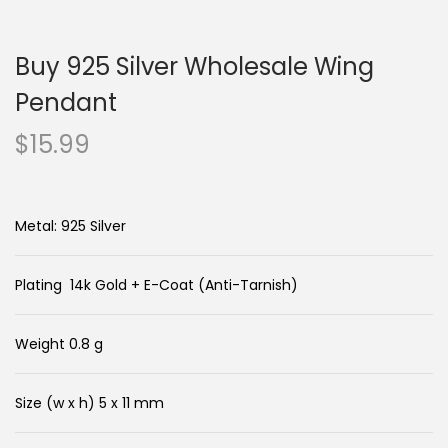
n
c
a
o
Buy 925 Silver Wholesale Wing
v
n
i
t
Pendant
g
e
$
15.99
a
n
t
t
i
Metal: 925 Silver
o
n
Plating 14k Gold + E-Coat (Anti-Tarnish)
Weight 0.8 g
Size (w x h) 5 x 11 mm