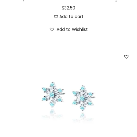
$
32.50
q
Add to cart
u
a
Add to Wishlist
n
t
i
t
y