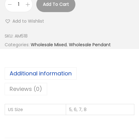
Add To Cart
B
u
Add to Wishlist
y
9
SKU:
AM518
2
Categories:
Wholesale Mixed
,
Wholesale Pendant
5
S
i
Additional information
l
v
Reviews (0)
e
r
US Size
5, 6, 7, 8
W
h
o
l