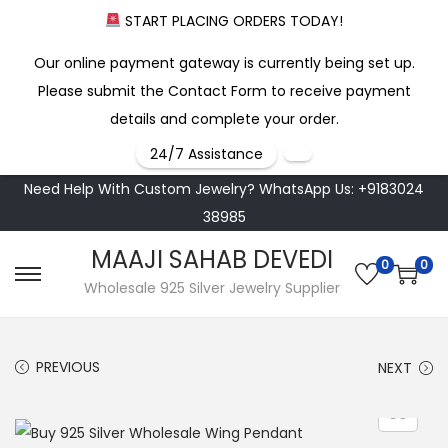
START PLACING ORDERS TODAY!
Our online payment gateway is currently being set up.
Please submit the Contact Form to receive payment
details and complete your order.
24/7 Assistance
Need Help With Custom Jewelry? WhatsApp Us: +9183024
38985
MAAJI SAHAB DEVEDI
0
0
S
S
Wholesale 925 Silver Jewelry Supplier
k
k
i
i
PREVIOUS
NEXT
p
p
t
t
o
o