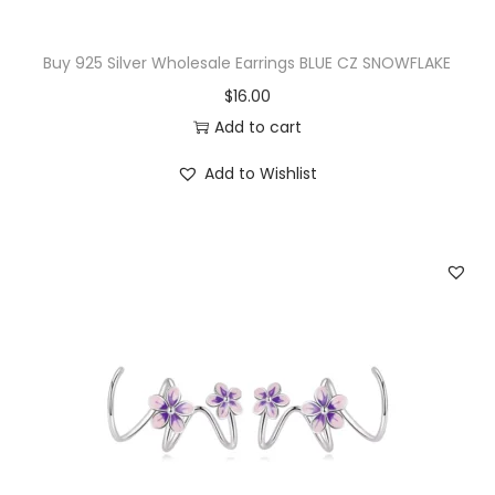
Buy 925 Silver Wholesale Earrings BLUE CZ SNOWFLAKE
$
16.00
Add to cart
Add to Wishlist