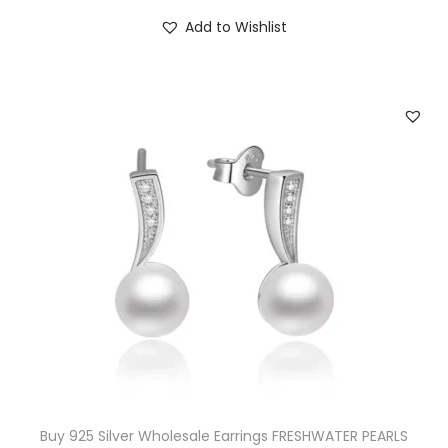
Add to Wishlist
Buy 925 Silver Wholesale Earrings FRESHWATER PEARLS