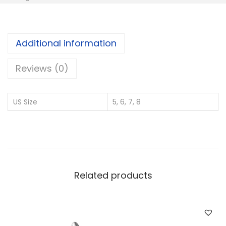
5
S
i
Additional information
l
v
Reviews (0)
e
r
US Size
5, 6, 7, 8
W
h
o
l
e
Related products
s
a
l
e