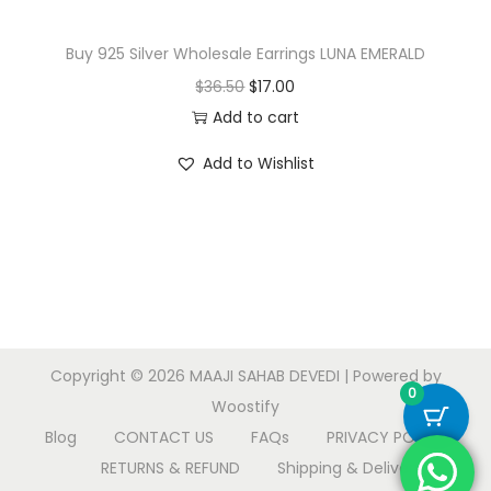
Buy 925 Silver Wholesale Earrings LUNA EMERALD
O
C
$
36.50
$
17.00
r
u
Add to cart
i
r
Add to Wishlist
g
r
i
e
n
n
a
t
l
p
p
r
r
i
Copyright © 2026
MAAJI SAHAB DEVEDI
| Powered by
i
c
0
Woostify
c
e
Blog
CONTACT US
FAQs
PRIVACY POLICY
e
i
RETURNS & REFUND
Shipping & Delivery
w
s