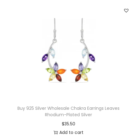
c
e
q
u
a
n
t
i
t
y
Buy 925 Silver Wholesale Chakra Earrings Leaves
Rhodium-Plated Silver
$
35.50
Add to cart