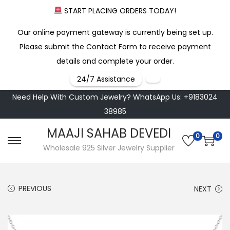
START PLACING ORDERS TODAY!
Our online payment gateway is currently being set up.
Please submit the Contact Form to receive payment
details and complete your order.
24/7 Assistance
Need Help With Custom Jewelry? WhatsApp Us: +9183024
38985
MAAJI SAHAB DEVEDI
0
0
S
S
Wholesale 925 Silver Jewelry Supplier
k
k
i
i
PREVIOUS
NEXT
p
p
t
t
o
o