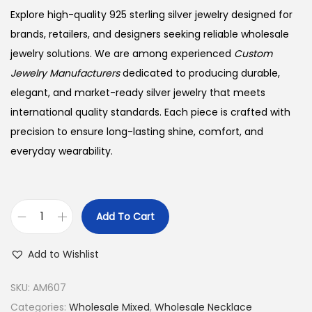
Explore high-quality 925 sterling silver jewelry designed for
brands, retailers, and designers seeking reliable wholesale
jewelry solutions. We are among experienced
Custom
Jewelry Manufacturers
dedicated to producing durable,
elegant, and market-ready silver jewelry that meets
international quality standards. Each piece is crafted with
precision to ensure long-lasting shine, comfort, and
everyday wearability.
Add To Cart
B
u
Add to Wishlist
y
9
SKU:
AM607
2
Categories:
Wholesale Mixed
,
Wholesale Necklace