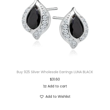
T
o
u
r
m
a
l
i
n
e
Buy 925 Silver Wholesale Earrings LUNA BLACK
N
$
31.60
e
Add to cart
c
k
Add to Wishlist
l
a