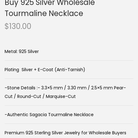
Buy 925 Silver Wholesale
Tourmaline Necklace
$
130.00
Metal: 925 Silver
Plating Silver + E-Coat (Anti-Tarnish)
-Stone Details :- 3.3×5 mm / 3.30 mm / 2.5×5 mm Pear-
Cut / Round-Cut / Marquise-Cut
-Authentic Sagacia Tourmaline Necklace
Premium 925 Sterling Silver Jewelry for Wholesale Buyers