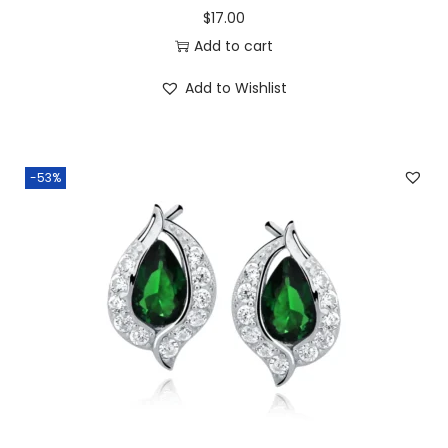
$
17.00
Add to cart
Add to Wishlist
-53%