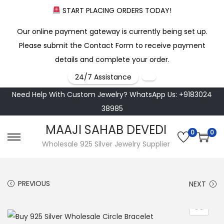
START PLACING ORDERS TODAY!
Our online payment gateway is currently being set up.
Please submit the Contact Form to receive payment
details and complete your order.
24/7 Assistance
Need Help With Custom Jewelry? WhatsApp Us: +9183024
38985
MAAJI SAHAB DEVEDI
0
0
S
S
Wholesale 925 Silver Jewelry Supplier
k
k
i
i
PREVIOUS
NEXT
p
p
t
t
o
o