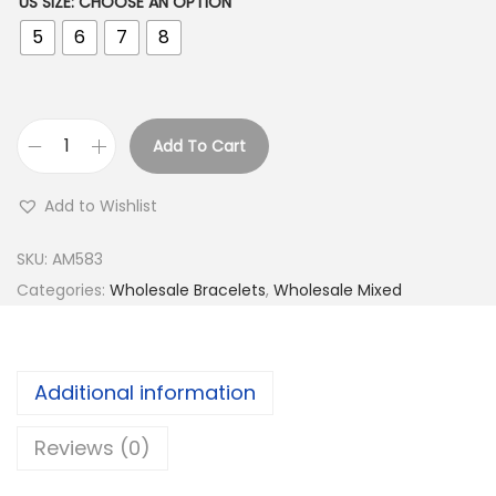
US SIZE
:
CHOOSE AN OPTION
5
6
7
8
Add To Cart
B
u
Add to Wishlist
y
9
SKU:
AM583
2
Categories:
Wholesale Bracelets
,
Wholesale Mixed
5
S
i
Additional information
l
v
Reviews (0)
e