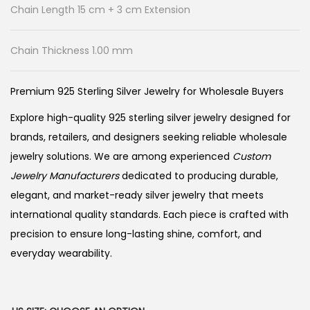
Chain Length 15 cm + 3 cm Extension
Chain Thickness 1.00 mm
Premium 925 Sterling Silver Jewelry for Wholesale Buyers
Explore high-quality 925 sterling silver jewelry designed for
brands, retailers, and designers seeking reliable wholesale
jewelry solutions. We are among experienced
Custom
Jewelry Manufacturers
dedicated to producing durable,
elegant, and market-ready silver jewelry that meets
international quality standards. Each piece is crafted with
precision to ensure long-lasting shine, comfort, and
everyday wearability.