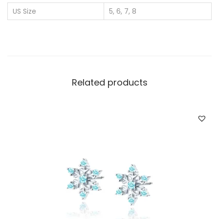
r
US Size
5, 6, 7, 8
W
h
o
l
e
Related products
s
a
l
e
C
i
r
c
l
e