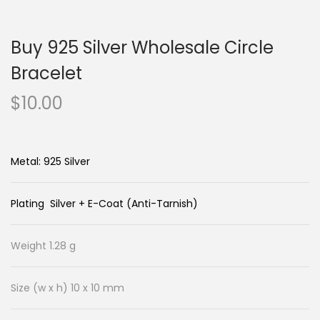
n
c
a
o
Buy 925 Silver Wholesale Circle
v
n
i
t
Bracelet
g
e
$
10.00
a
n
t
t
i
Metal: 925 Silver
o
n
Plating Silver + E-Coat (Anti-Tarnish)
Weight 1.28 g
Size (w x h) 10 x 10 mm