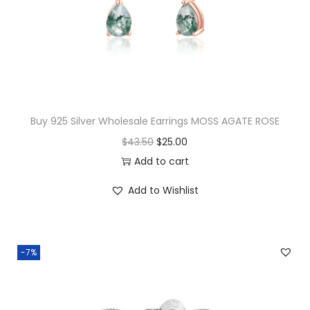
Buy 925 Silver Wholesale Earrings MOSS AGATE ROSE
O
C
$
43.50
$
25.00
r
u
Add to cart
i
r
Add to Wishlist
g
r
i
e
n
n
-7%
a
t
l
p
p
r