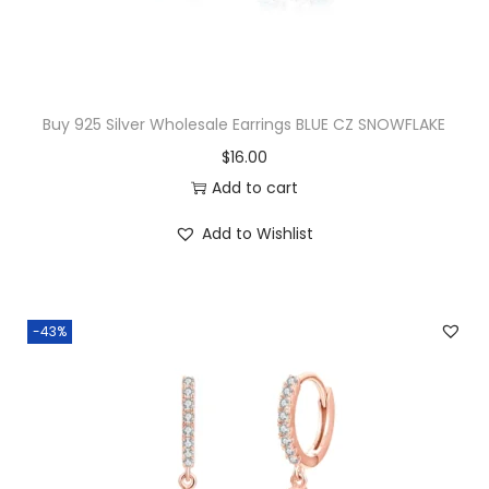
B
r
a
c
Buy 925 Silver Wholesale Earrings BLUE CZ SNOWFLAKE
e
$
16.00
l
Add to cart
e
t
Add to Wishlist
q
u
a
-43%
n
t
i
t
y