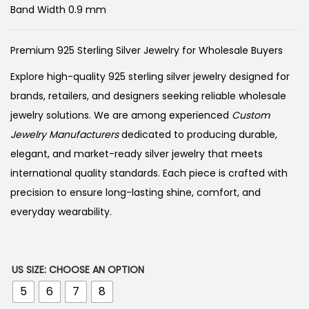
Band Width 0.9 mm
Premium 925 Sterling Silver Jewelry for Wholesale Buyers
Explore high-quality 925 sterling silver jewelry designed for
brands, retailers, and designers seeking reliable wholesale
jewelry solutions. We are among experienced
Custom
Jewelry Manufacturers
dedicated to producing durable,
elegant, and market-ready silver jewelry that meets
international quality standards. Each piece is crafted with
precision to ensure long-lasting shine, comfort, and
everyday wearability.
US SIZE
:
CHOOSE AN OPTION
5
6
7
8