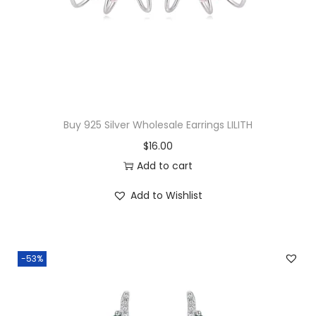
c
e
e
i
w
s
a
:
s
$
:
2
$
9
Buy 925 Silver Wholesale Earrings LILITH
3
.
$
16.00
2
5
Add to cart
.
0
Add to Wishlist
0
.
0
.
-53%