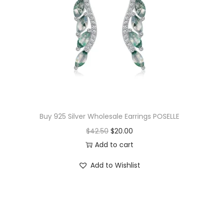
Buy 925 Silver Wholesale Earrings POSELLE
O
C
$
42.50
$
20.00
r
u
Add to cart
i
r
Add to Wishlist
g
r
i
e
n
n
a
t