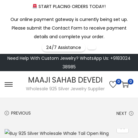
START PLACING ORDERS TODAY!
Our online payment gateway is currently being set up.
Please submit the Contact Form to receive payment
details and complete your order.
24/7 Assistance
Need Help With Custom Jewelry? WhatsApp Us: +9183024
38985
MAAJI SAHAB DEVEDI
0
0
S
S
Wholesale 925 Silver Jewelry Supplier
k
k
i
i
PREVIOUS
NEXT
p
p
t
t
o
o