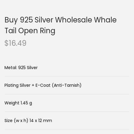
n
c
a
o
Buy 925 Silver Wholesale Whale
v
n
i
t
Tail Open Ring
g
e
$
16.49
a
n
t
t
i
Metal: 925 Silver
o
n
Plating Silver + E-Coat (Anti-Tarnish)
Weight 1.45 g
Size (w x h) 14 x 12 mm