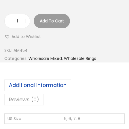
Add To Cart
B
u
Add to Wishlist
y
9
SKU:
AM454
2
Categories:
Wholesale Mixed
,
Wholesale Rings
5
S
i
Additional information
l
v
Reviews (0)
e
r
US Size
5, 6, 7, 8
W