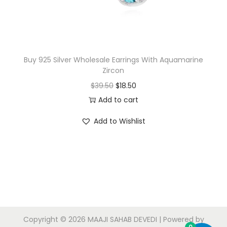
w
s
a
:
s
$
:
1
$
7
Buy 925 Silver Wholesale Earrings With Aquamarine
Zircon
1
.
O
C
$
39.50
$
18.50
8
0
r
u
Add to cart
.
0
i
r
0
.
Add to Wishlist
g
r
0
i
e
.
n
n
a
t
l
p
p
r
r
i
Copyright © 2026
MAAJI SAHAB DEVEDI
| Powered by