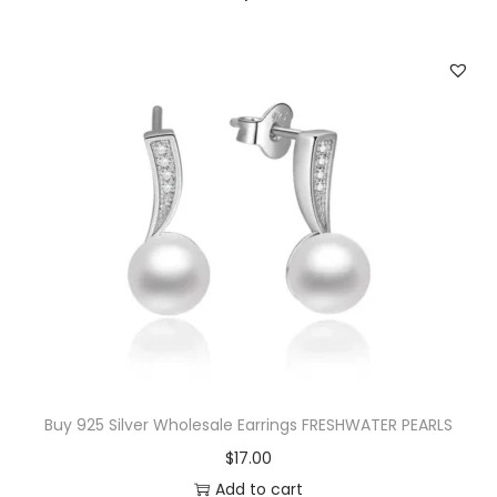
a
l
e
O
p
e
n
e
d
S
t
a
r
Buy 925 Silver Wholesale Earrings FRESHWATER PEARLS
R
$
17.00
i
Add to cart
n