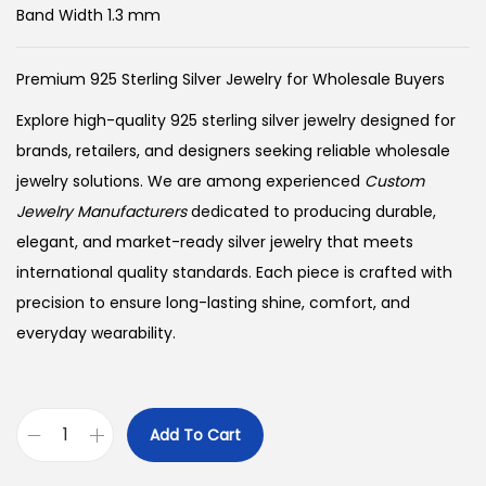
Band Width 1.3 mm
Premium 925 Sterling Silver Jewelry for Wholesale Buyers
Explore high-quality 925 sterling silver jewelry designed for
brands, retailers, and designers seeking reliable wholesale
jewelry solutions. We are among experienced
Custom
Jewelry Manufacturers
dedicated to producing durable,
elegant, and market-ready silver jewelry that meets
international quality standards. Each piece is crafted with
precision to ensure long-lasting shine, comfort, and
everyday wearability.
Add To Cart
B
u