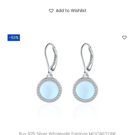
g
Add to Wishlist
q
u
a
-53%
n
t
i
t
y
Buy 925 Silver Wholesale Earrings MOONSTONE