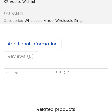
Add to Wishlist
y
9
SKU:
AM425
2
Categories:
Wholesale Mixed
,
Wholesale Rings
5
S
i
Additional information
l
v
Reviews (0)
e
r
US Size
5, 6, 7, 8
W
h
o
l
e
Related products
s