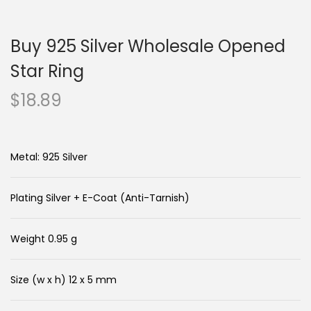
n
c
a
o
Buy 925 Silver Wholesale Opened
v
n
i
t
Star Ring
g
e
$
18.89
a
n
t
t
i
Metal: 925 Silver
o
n
Plating Silver + E-Coat (Anti-Tarnish)
Weight 0.95 g
Size (w x h) 12 x 5 mm