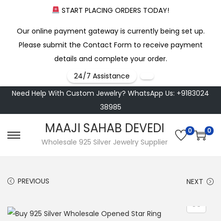
START PLACING ORDERS TODAY!
Our online payment gateway is currently being set up.
Please submit the Contact Form to receive payment
details and complete your order.
24/7 Assistance
Need Help With Custom Jewelry? WhatsApp Us: +9183024
38985
MAAJI SAHAB DEVEDI
0
0
S
S
Wholesale 925 Silver Jewelry Supplier
k
k
i
i
PREVIOUS
NEXT
p
p
t
t
o
o