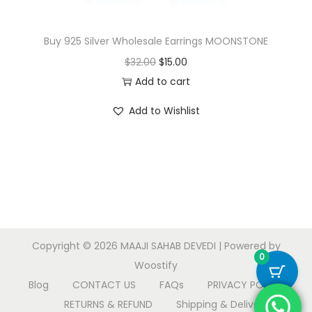
Buy 925 Silver Wholesale Earrings MOONSTONE
O
C
$
32.00
$
15.00
r
u
Add to cart
i
r
Add to Wishlist
g
r
i
e
n
n
a
t
l
p
p
r
r
i
Copyright © 2026
MAAJI SAHAB DEVEDI
| Powered by
i
c
0
Woostify
c
e
Blog
CONTACT US
FAQs
PRIVACY POLICY
e
i
RETURNS & REFUND
Shipping & Delivery