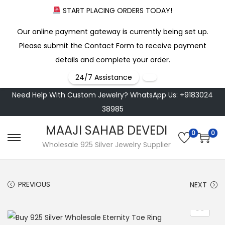
START PLACING ORDERS TODAY!
Our online payment gateway is currently being set up.
Please submit the Contact Form to receive payment
details and complete your order.
24/7 Assistance
Need Help With Custom Jewelry? WhatsApp Us: +9183024
38985
MAAJI SAHAB DEVEDI
0
0
S
S
Wholesale 925 Silver Jewelry Supplier
k
k
i
i
PREVIOUS
NEXT
p
p
t
t
o
o