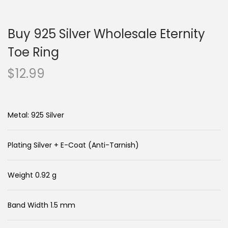
n
c
a
o
Buy 925 Silver Wholesale Eternity
v
n
i
t
Toe Ring
g
e
$
12.99
a
n
t
t
i
Metal: 925 Silver
o
n
Plating Silver + E-Coat (Anti-Tarnish)
Weight 0.92 g
Band Width 1.5 mm