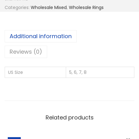
2
Categories:
Wholesale Mixed
,
Wholesale Rings
5
S
i
Additional information
l
v
Reviews (0)
e
r
US Size
5, 6, 7, 8
W
h
o
l
e
Related products
s
a
l