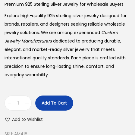
Premium 925 Sterling Silver Jewelry for Wholesale Buyers
Explore high-quality 925 sterling silver jewelry designed for
brands, retailers, and designers seeking reliable wholesale
jewelry solutions. We are among experienced
Custom
Jewelry Manufacturers
dedicated to producing durable,
elegant, and market-ready silver jewelry that meets
international quality standards. Each piece is crafted with
precision to ensure long-lasting shine, comfort, and
everyday wearability.
Add To Cart
B
u
Add to Wishlist
y
9
SKU:
AM418