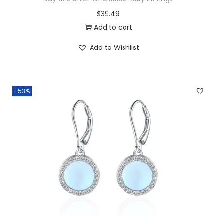
$
39.49
Add to cart
Add to Wishlist
-53%