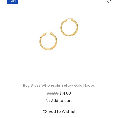
-58%
e
E
t
e
r
n
i
t
y
T
o
Buy Brass Wholesale Yellow Gold Hoops
e
O
C
$
33.50
$
14.00
R
r
u
Add to cart
i
i
r
n
Add to Wishlist
g
r
g