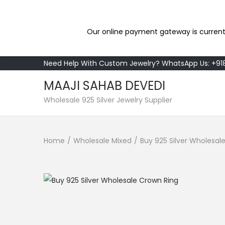
Our online payment gateway is current
Need Help With Custom Jewelry? WhatsApp Us: +9
MAAJI SAHAB DEVEDI
S
S
Wholesale 925 Silver Jewelry Supplier
k
k
i
i
Home
/
Wholesale Mixed
/
Buy 925 Silver Wholesal
p
p
t
t
o
o
n
c
a
o
v
n