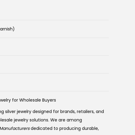
Tarnish)
ewelry for Wholesale Buyers
ng silver jewelry designed for brands, retailers, and
olesale jewelry solutions. We are among
Manufacturers
dedicated to producing durable,