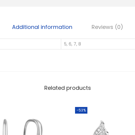
S
i
l
Additional information
Reviews (0)
v
e
5, 6, 7, 8
r
W
h
o
l
e
Related products
s
a
-53%
l
e
C