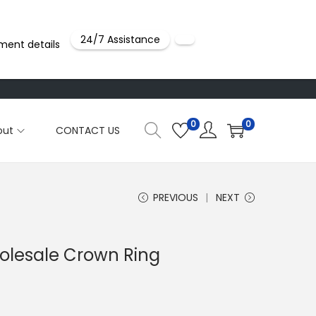
24/7 Assistance
ment details
0
0
out
CONTACT US
PREVIOUS
NEXT
holesale Crown Ring