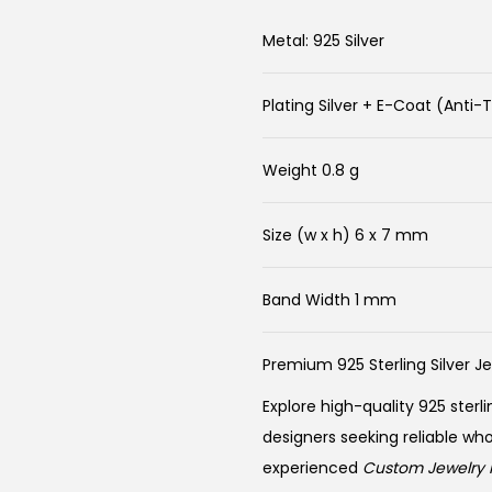
Metal: 925 Silver
Plating Silver + E-Coat (Anti-
Weight 0.8 g
Size (w x h) 6 x 7 mm
Band Width 1 mm
Premium 925 Sterling Silver J
Explore high-quality 925 sterli
designers seeking reliable wh
experienced
Custom Jewelry 