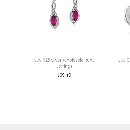
Buy 925 Silver Wholesale Ruby
Buy 9
Earrings
$
39.49
Add to cart
Add to Wishlist