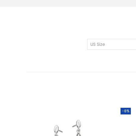
US Size
-8%