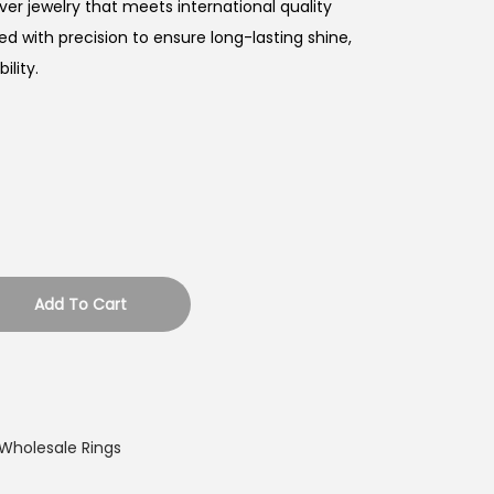
ver jewelry that meets international quality
ed with precision to ensure long-lasting shine,
lity.
Add To Cart
Wholesale Rings