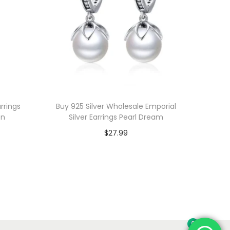
rrings
Buy 925 Silver Wholesale Emporial
on
Silver Earrings Pearl Dream
$
27.99
Add to cart
Add to Wishlist
0