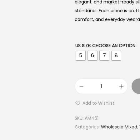
elegant, and market-ready sil
standards. Each piece is craft
comfort, and everyday wearabi
US SIZE
:
CHOOSE AN OPTION
5
6
7
8
B
u
Add to Wishlist
y
9
SKU:
AM461
2
Categories:
Wholesale Mixed
,
5