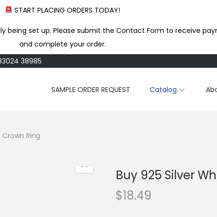
START PLACING ORDERS TODAY!
ly being set up. Please submit the Contact Form to receive pay
and complete your order.
183024 38985
SAMPLE ORDER REQUEST
Catalog
Ab
e Crown Ring
Buy 925 Silver W
$
18.49