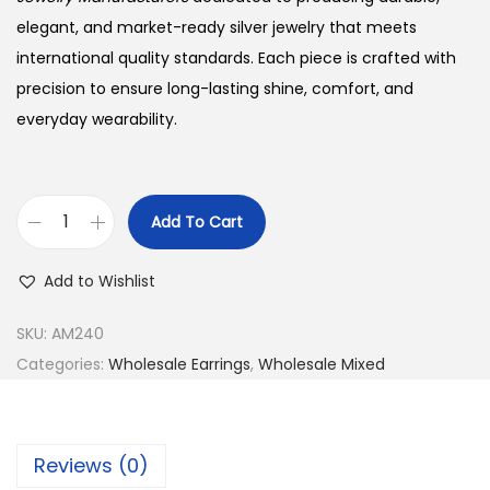
elegant, and market-ready silver jewelry that meets
international quality standards. Each piece is crafted with
precision to ensure long-lasting shine, comfort, and
everyday wearability.
Add To Cart
B
u
Add to Wishlist
y
9
SKU:
AM240
2
Categories:
Wholesale Earrings
,
Wholesale Mixed
5
S
i
Reviews (0)
l