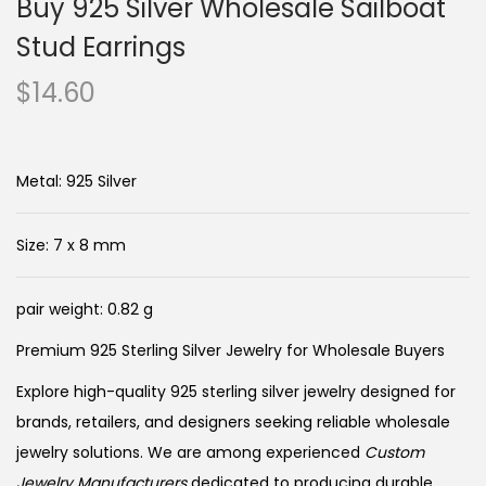
Buy 925 Silver Wholesale Sailboat
Stud Earrings
$
14.60
Metal: 925 Silver
Size: 7 x 8 mm
pair weight: 0.82 g
Premium 925 Sterling Silver Jewelry for Wholesale Buyers
Explore high-quality 925 sterling silver jewelry designed for
brands, retailers, and designers seeking reliable wholesale
jewelry solutions. We are among experienced
Custom
Jewelry Manufacturers
dedicated to producing durable,