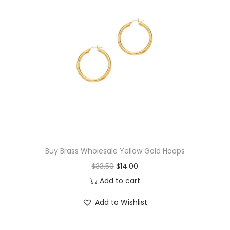
q
u
a
n
t
i
t
y
Buy Brass Wholesale Yellow Gold Hoops
O
C
$
33.50
$
14.00
r
u
Add to cart
i
r
Add to Wishlist
g
r
i
e