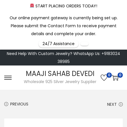
START PLACING ORDERS TODAY!
Our online payment gateway is currently being set up.
Please submit the Contact Form to receive payment
details and complete your order.
24/7 Assistance
Need Help With Custom Jewelry? WhatsApp Us: +9183024
38985
MAAJI SAHAB DEVEDI
0
0
S
S
Wholesale 925 Silver Jewelry Supplier
k
k
i
i
PREVIOUS
NEXT
p
p
t
t
o
o