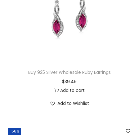
b
o
a
t
S
t
u
d
Buy 925 Silver Wholesale Ruby Earrings
E
$
39.49
a
Add to cart
r
r
Add to Wishlist
i
n
g
-58%
s