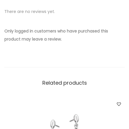
v
There are no reviews yet.
e
r
W
Only logged in customers who have purchased this
h
product may leave a review.
o
l
e
s
a
Related products
l
e
S
a
i
l