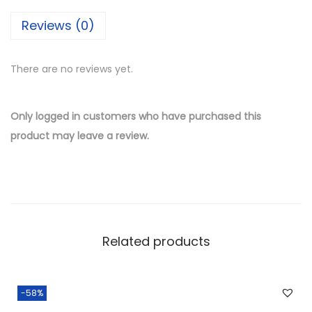
i
Reviews (0)
l
v
There are no reviews yet.
e
r
W
Only logged in customers who have purchased this
h
product may leave a review.
o
l
e
s
a
Related products
l
e
P
-58%
a