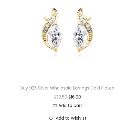
w
P
r
i
n
t
S
t
u
d
Buy 925 Silver Wholesale Earrings Gold Plated
E
O
C
$
38.50
$
16.00
a
r
u
Add to cart
r
i
r
r
Add to Wishlist
g
r
i
i
e
n