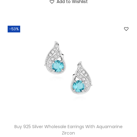
Add to Wishlist
5
.
0
.
-53%
Buy 925 Silver Wholesale Earrings With Aquamarine
Zircon