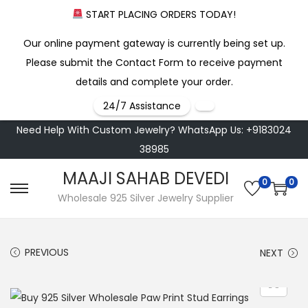
START PLACING ORDERS TODAY!
Our online payment gateway is currently being set up.
Please submit the Contact Form to receive payment
details and complete your order.
24/7 Assistance
Need Help With Custom Jewelry? WhatsApp Us: +9183024
38985
MAAJI SAHAB DEVEDI
0
0
S
S
Wholesale 925 Silver Jewelry Supplier
k
k
i
i
PREVIOUS
NEXT
p
p
t
t
o
o