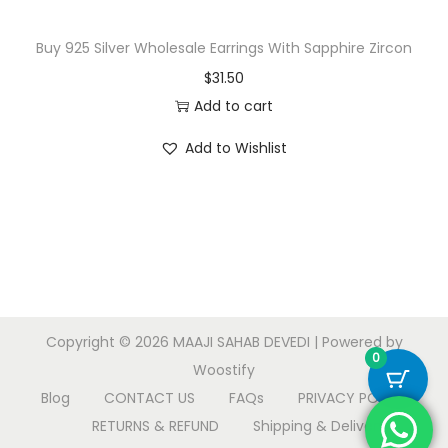
:
1
$
8
Buy 925 Silver Wholesale Earrings With Sapphire Zircon
3
.
$
31.50
9
5
Add to cart
.
0
Add to Wishlist
5
.
0
.
Copyright © 2026
MAAJI SAHAB DEVEDI
| Powered by
0
Woostify
Blog
CONTACT US
FAQs
PRIVACY POLICY
RETURNS & REFUND
Shipping & Delivery