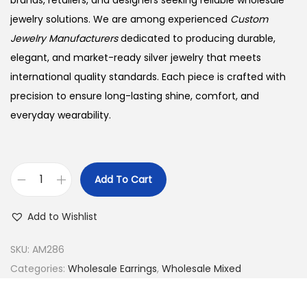
brands, retailers, and designers seeking reliable wholesale
jewelry solutions. We are among experienced
Custom
Jewelry Manufacturers
dedicated to producing durable,
elegant, and market-ready silver jewelry that meets
international quality standards. Each piece is crafted with
precision to ensure long-lasting shine, comfort, and
everyday wearability.
Add To Cart
B
u
Add to Wishlist
y
9
SKU:
AM286
2
Categories:
Wholesale Earrings
,
Wholesale Mixed
5
S