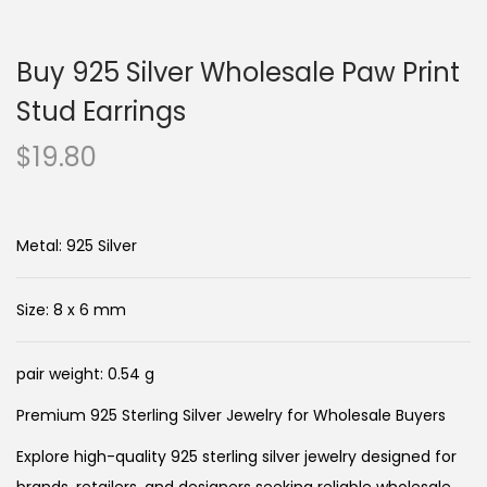
n
c
a
o
Buy 925 Silver Wholesale Paw Print
v
n
i
t
Stud Earrings
g
e
$
19.80
a
n
t
t
i
Metal: 925 Silver
o
n
Size: 8 x 6 mm
pair weight: 0.54 g
Premium 925 Sterling Silver Jewelry for Wholesale Buyers
Explore high-quality 925 sterling silver jewelry designed for