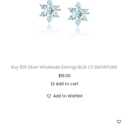
u
b
i
c
Z
i
r
c
Buy 925 Silver Wholesale Earrings BLUE CZ SNOWFLAKE
n
$
16.00
o
Add to cart
i
a
Add to Wishlist
S
t
u
d