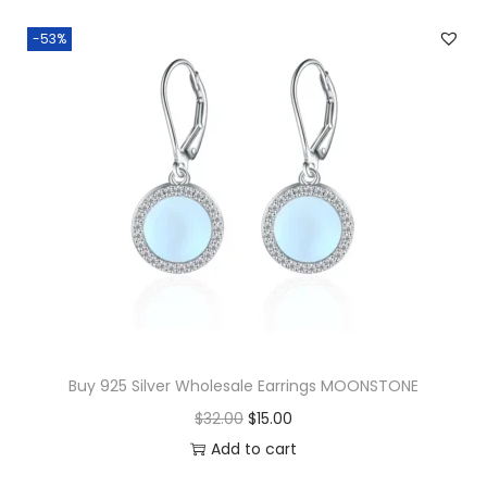
-53%
Buy 925 Silver Wholesale Earrings MOONSTONE
O
C
$
32.00
$
15.00
r
u
Add to cart
i
r