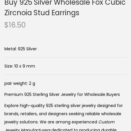
Buy 925 Silver Wholesale Fox Cubic
Zircnoia Stud Earrings
$
16.50
Metal: 925 Silver
Size: 10 x 9 mm
pair weight: 2 g
Premium 925 Sterling Silver Jewelry for Wholesale Buyers
Explore high-quality 925 sterling silver jewelry designed for
brands, retailers, and designers seeking reliable wholesale
jewelry solutions. We are among experienced
Custom
Jewelry Manufacturers
dedicated to producing durable,