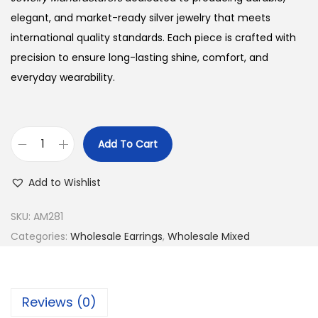
elegant, and market-ready silver jewelry that meets
international quality standards. Each piece is crafted with
precision to ensure long-lasting shine, comfort, and
everyday wearability.
Add To Cart
B
u
Add to Wishlist
y
9
SKU:
AM281
2
Categories:
Wholesale Earrings
,
Wholesale Mixed
5
S
i
Reviews (0)
l