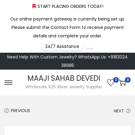
START PLACING ORDERS TODAY!
Our online payment gateway is currently being set up.
Please submit the Contact Form to receive payment
details and complete your order.
24/7 Assistance
Need Help With Custom Jewelry? WhatsApp Us: +9183024
38985
MAAJI SAHAB DEVEDI
0
0
S
S
Wholesale 925 Silver Jewelry Supplier
k
k
i
i
PREVIOUS
NEXT
p
p
t
t
o
o