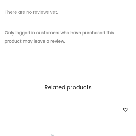
v
There are no reviews yet.
e
r
W
Only logged in customers who have purchased this
h
product may leave a review.
o
l
e
s
a
Related products
l
e
F
o
x
C