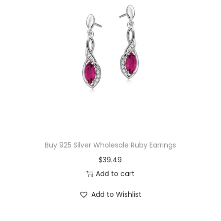
E
a
r
r
i
n
g
s
q
u
Buy 925 Silver Wholesale Ruby Earrings
a
$
39.49
n
Add to cart
t
i
Add to Wishlist
t
y