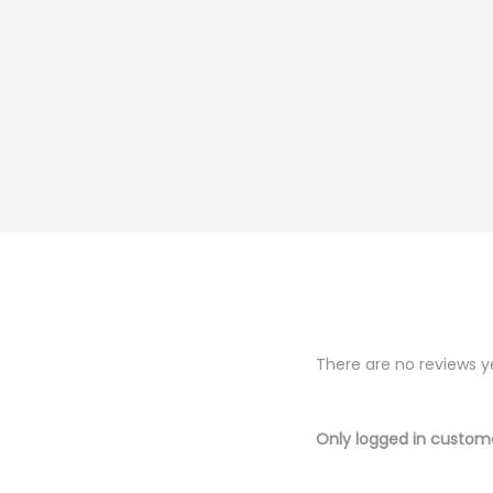
There are no reviews y
Only logged in custom