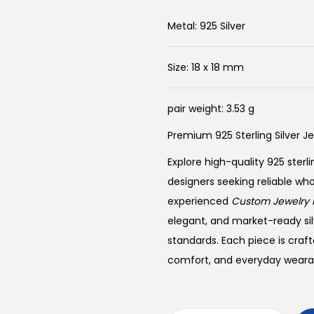
i
r
g
r
Metal: 925 Silver
i
e
n
n
Size: 18 x 18 mm
a
t
l
p
pair weight: 3.53 g
p
r
Premium 925 Sterling Silver J
r
i
i
c
Explore high-quality 925 sterli
c
e
designers seeking reliable wh
e
i
experienced
Custom Jewelry 
w
s
elegant, and market-ready sil
a
:
standards. Each piece is craft
s
$
comfort, and everyday wearabi
:
1
$
7