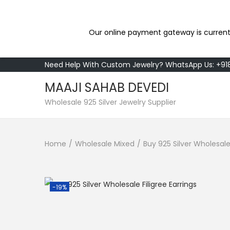
Our online payment gateway is current
Need Help With Custom Jewelry? WhatsApp Us: +9
MAAJI SAHAB DEVEDI
S
S
Wholesale 925 Silver Jewelry Supplier
k
k
i
i
Home
/
Wholesale Mixed
/
Buy 925 Silver Wholesale 
p
p
t
t
o
o
n
c
-19%
a
o
v
n