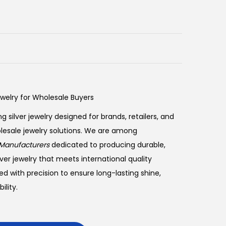
ewelry for Wholesale Buyers
ng silver jewelry designed for brands, retailers, and
olesale jewelry solutions. We are among
Manufacturers
dedicated to producing durable,
ver jewelry that meets international quality
ed with precision to ensure long-lasting shine,
lity.