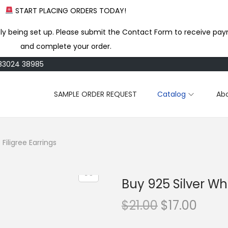
START PLACING ORDERS TODAY!
ly being set up. Please submit the Contact Form to receive pay
and complete your order.
183024 38985
SAMPLE ORDER REQUEST
Catalog
Ab
Filigree Earrings
Buy 925 Silver Who
O
C
$
21.00
$
17.00
r
u