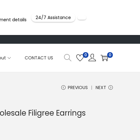
24/7 Assistance
ment details
0
0
out
CONTACT US
PREVIOUS
NEXT
lesale Filigree Earrings