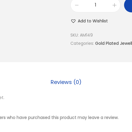
2
.
B
1
0
u
.
0
Add to Wishlist
y
0
.
9
0
SKU:
AM149
2
.
Categories:
Gold Plated Jewel
5
S
i
l
Reviews (0)
v
e
et.
r
W
h
ers who have purchased this product may leave a review.
o