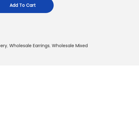
Add To Cart
lery
,
Wholesale Earrings
,
Wholesale Mixed