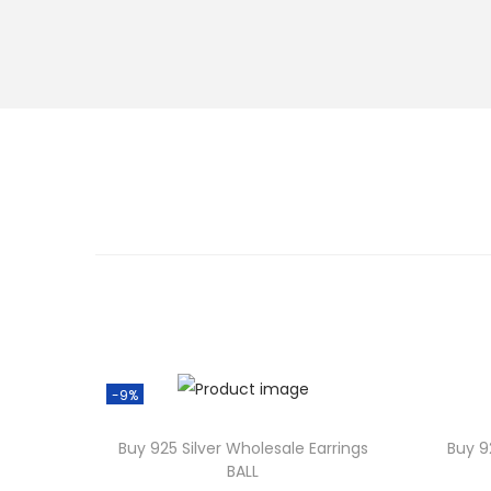
-9%
Buy 925 Silver Wholesale Earrings
Buy 9
BALL