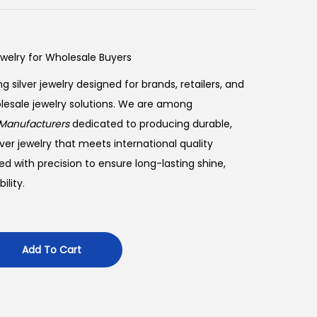
ewelry for Wholesale Buyers
ng silver jewelry designed for brands, retailers, and
olesale jewelry solutions. We are among
Manufacturers
dedicated to producing durable,
ver jewelry that meets international quality
ed with precision to ensure long-lasting shine,
lity.
Add To Cart