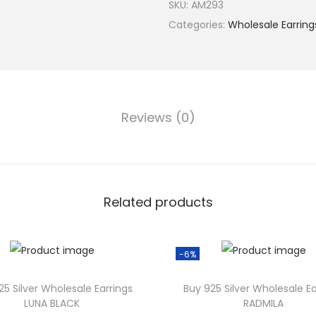
9
SKU:
AM293
2
Categories:
Wholesale Earring
5
S
i
l
Reviews (0)
v
e
r
W
h
Related products
o
l
-6%
e
s
25 Silver Wholesale Earrings
Buy 925 Silver Wholesale Ea
a
LUNA BLACK
RADMILA