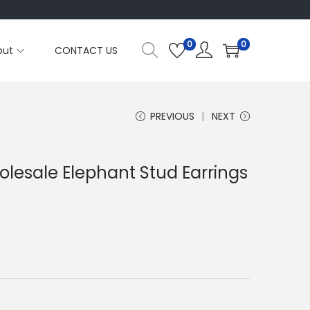
0
0
out
CONTACT US
PREVIOUS
NEXT
olesale Elephant Stud Earrings