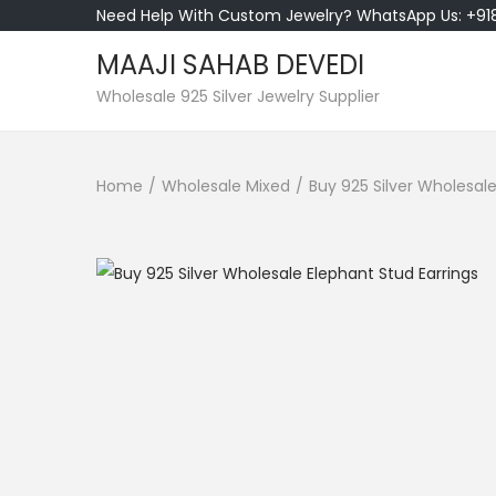
Need Help With Custom Jewelry? WhatsApp Us: +9
MAAJI SAHAB DEVEDI
S
S
Wholesale 925 Silver Jewelry Supplier
k
k
i
i
Home
/
Wholesale Mixed
/
Buy 925 Silver Wholesale
p
p
t
t
o
o
n
c
a
o
v
n
i
t
g
e
a
n
t
t