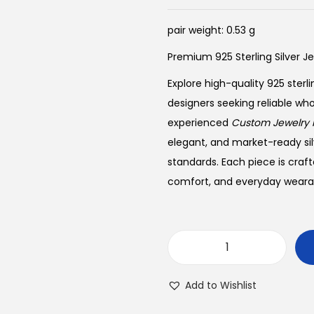
pair weight: 0.53 g
Premium 925 Sterling Silver J
Explore high-quality 925 sterli
designers seeking reliable wh
experienced
Custom Jewelry 
elegant, and market-ready sil
standards. Each piece is craft
comfort, and everyday wearabi
B
u
Add to Wishlist
y