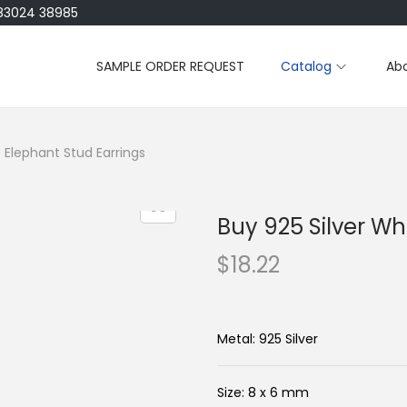
183024 38985
SAMPLE ORDER REQUEST
Catalog
Ab
 Elephant Stud Earrings
Buy 925 Silver Wh
$
18.22
Metal: 925 Silver
Size: 8 x 6 mm