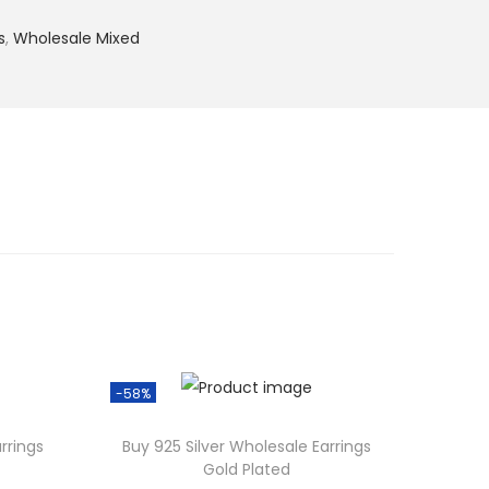
s
,
Wholesale Mixed
-58%
rrings
Buy 925 Silver Wholesale Earrings
Gold Plated